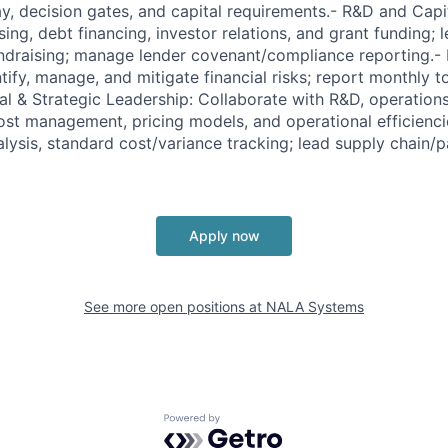
ay, decision gates, and capital requirements.- R&D and Ca
sing, debt financing, investor relations, and grant funding;
undraising; manage lender covenant/compliance reporting.
ify, manage, and mitigate financial risks; report monthly t
al & Strategic Leadership: Collaborate with R&D, operations
st management, pricing models, and operational efficienci
lysis, standard cost/variance tracking; lead supply chain/p
Apply now
See more open positions at
NALA Systems
Powered by Getro.com