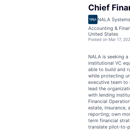
Chief Fina
NALA System
Accounting & Fina
United States
Posted
on Mar 17, 20
NALA is seeking a 
institutional VC eq
able to build and r
while protecting u
executive team to 
lead the organizati
with lending instit
Financial Operation
estate, insurance,
reporting; own mon
term financial str
translate pilot-to-