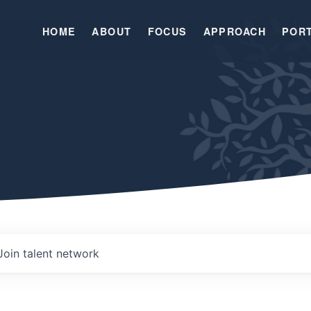
HOME
ABOUT
FOCUS
APPROACH
POR
Join talent network