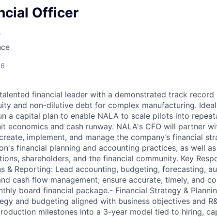
ncial Officer
s
nce
26
talented financial leader with a demonstrated track record 
uity and non-dilutive debt for complex manufacturing. Ideal
un a capital plan to enable NALA to scale pilots into repea
nit economics and cash runway. NALA's CFO will partner w
create, implement, and manage the company’s financial stra
on's financial planning and accounting practices, as well as 
utions, shareholders, and the financial community. Key Respon
s & Reporting: Lead accounting, budgeting, forecasting, aud
 and cash flow management; ensure accurate, timely, and com
thly board financial package.- Financial Strategy & Planni
ategy and budgeting aligned with business objectives and R&
production milestones into a 3-year model tied to hiring, c