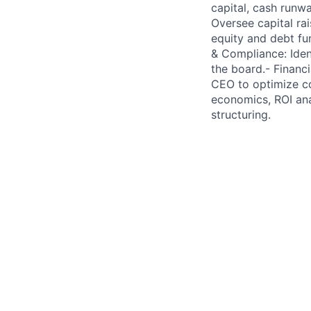
capital, cash runw
Oversee capital rai
equity and debt f
& Compliance: Ident
the board.- Financi
CEO to optimize co
economics, ROI ana
structuring.