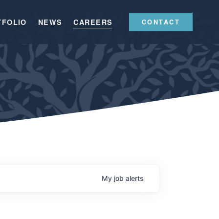
TFOLIO
NEWS
CAREERS
CONTACT
My
job
alerts