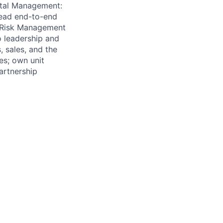
pital Management:
 lead end-to-end
- Risk Management
o leadership and
, sales, and the
es; own unit
artnership