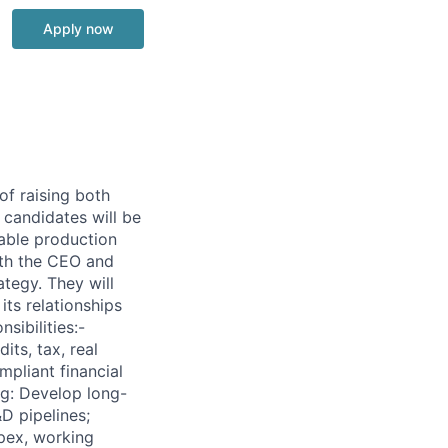
Apply now
of raising both
 candidates will be
table production
ith the CEO and
tegy. They will
its relationships
sibilities:-
its, tax, real
pliant financial
ng: Develop long-
D pipelines;
apex, working