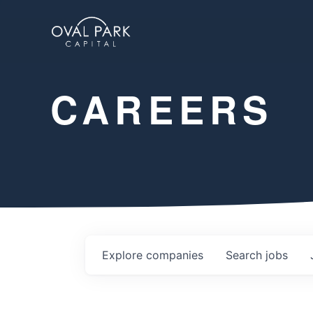
CAREERS
Explore
companies
Search
jobs