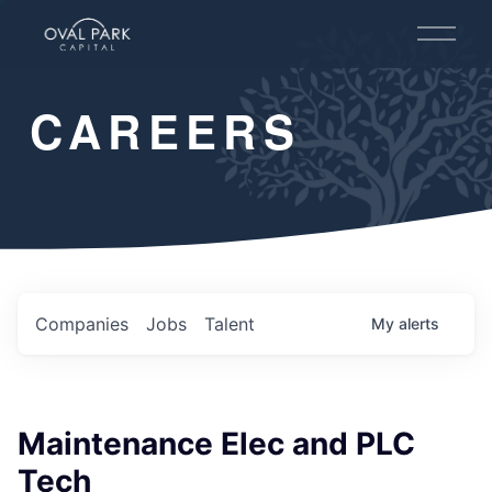
O
p
e
n
CAREERS
M
e
n
u
Companies
Jobs
Talent
My
alerts
Maintenance Elec and PLC
Tech