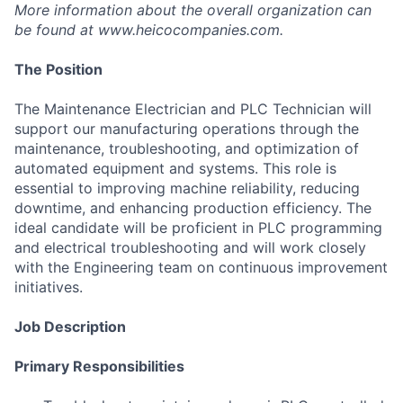
More information about the overall organization can
be found at
www.heicocompanies.com
.
The Position
The Maintenance Electrician and PLC Technician will
support our manufacturing operations through the
maintenance, troubleshooting, and optimization of
automated equipment and systems. This role is
essential to improving machine reliability, reducing
downtime, and enhancing production efficiency. The
ideal candidate will be proficient in PLC programming
and electrical troubleshooting and will work closely
with the Engineering team on continuous improvement
initiatives.
Job Description
Primary Responsibilities