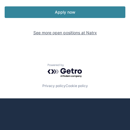
Apply now
See more open positions at
Natrx
Powered by Getro.com
Privacy policy
Cookie policy