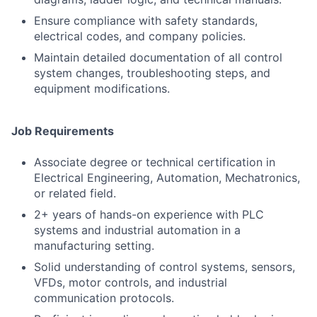
Ensure compliance with safety standards,
electrical codes, and company policies.
Maintain detailed documentation of all control
system changes, troubleshooting steps, and
equipment modifications.
Job Requirements
Associate degree or technical certification in
Electrical Engineering, Automation, Mechatronics,
or related field.
2+ years of hands-on experience with PLC
systems and industrial automation in a
manufacturing setting.
Solid understanding of control systems, sensors,
VFDs, motor controls, and industrial
communication protocols.