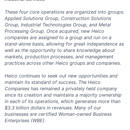
These four core operations are organized into groups:
Applied Solutions Group, Construction Solutions
Group, Industrial Technologies Group, and Metal
Processing Group. Once acquired, new Heico
companies are assigned to a group and run on a
stand-alone basis, allowing for great independence as
well as the opportunity to share knowledge about
markets, production processes, and management
practices across other Heico groups and companies.
Heico continues to seek out new opportunities and
maintain its standard of success. The Heico
Companies has remained a privately held company
since its creation and maintains a majority ownership
in each of its operations, which generates more than
$3.3 billion dollars in revenues. Many of our
businesses are certified Woman-owned Business
Enterprises (WBE).