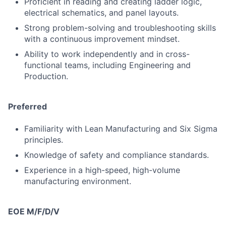
Proficient in reading and creating ladder logic,
electrical schematics, and panel layouts.
Strong problem-solving and troubleshooting skills
with a continuous improvement mindset.
Ability to work independently and in cross-
functional teams, including Engineering and
Production.
Preferred
Familiarity with Lean Manufacturing and Six Sigma
principles.
Knowledge of safety and compliance standards.
Experience in a high-speed, high-volume
manufacturing environment.
EOE M/F/D/V