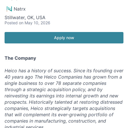
Natrx
Stillwater, OK, USA
Posted
on May 10, 2026
Apply now
The Company
Heico has a history of success. Since its founding over
40 years ago The Heico Companies has grown from a
single business to over 78 separate companies
through a strategic acquisition policy, and by
reinvesting its earnings into internal growth and new
prospects. Historically talented at restoring distressed
companies, Heico strategically targets acquisitions
that will complement its ever-growing portfolio of
companies in manufacturing, construction, and
industrial services.