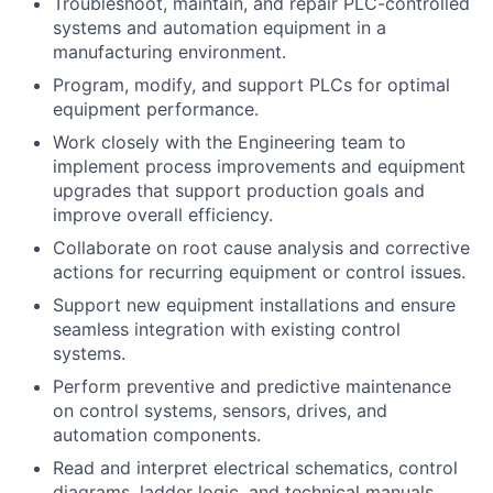
Troubleshoot, maintain, and repair PLC-controlled
systems and automation equipment in a
manufacturing environment.
Program, modify, and support PLCs for optimal
equipment performance.
Work closely with the Engineering team to
implement process improvements and equipment
upgrades that support production goals and
improve overall efficiency.
Collaborate on root cause analysis and corrective
actions for recurring equipment or control issues.
Support new equipment installations and ensure
seamless integration with existing control
systems.
Perform preventive and predictive maintenance
on control systems, sensors, drives, and
automation components.
Read and interpret electrical schematics, control
diagrams, ladder logic, and technical manuals.