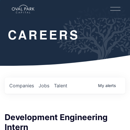
O
p
e
n
CAREERS
M
e
n
u
Companies
Jobs
Talent
My
alerts
Development Engineering
Intern