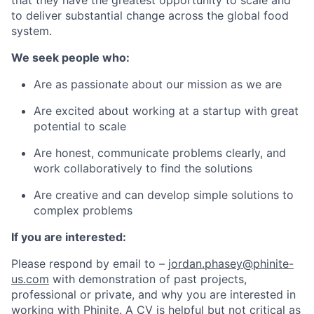
that they have the greatest opportunity to scale and
to deliver substantial change across the global food
system.
We seek people who:
Are as passionate about our mission as we are
Are excited about working at a startup with great
potential to scale
Are honest, communicate problems clearly, and
work collaboratively to find the solutions
Are creative and can develop simple solutions to
complex problems
If you are interested:
Please respond by email to –
jordan.phasey@phinite-
us.com
with demonstration of past projects,
professional or private, and why you are interested in
working with Phinite. A CV is helpful but not critical as