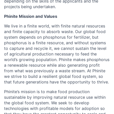
depending on the skills of the applicants and the
projects being undertaken.
Phinite Mission and Values
We live in a finite world, with finite natural resources
and finite capacity to absorb waste. Our global food
system depends on phosphorus for fertilizer, but
phosphorus is a finite resource, and without systems
to capture and recycle it, we cannot sustain the level
of agricultural production necessary to feed the
world’s growing population. Phinite makes phosphorus
a renewable resource while also generating profit
from what was previously a waste stream. At Phinite
we strive to build a resilient global food system, so
that future generations have the opportunity to thrive.
Phinite’s mission is to make food production
sustainable by improving natural resource use within
the global food system. We seek to develop
technologies with profitable models for adoption so