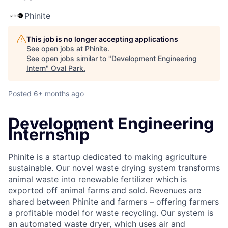
Phinite
This job is no longer accepting applications
See open jobs at
Phinite
.
See open jobs similar to "
Development Engineering
Intern
"
Oval Park
.
Posted
6+ months ago
Development Engineering
Internship
Phinite is a startup dedicated to making agriculture
sustainable. Our novel waste drying system transforms
animal waste into renewable fertilizer which is
exported off animal farms and sold. Revenues are
shared between Phinite and farmers – offering farmers
a profitable model for waste recycling. Our system is
an automated waste dryer, which uses air and