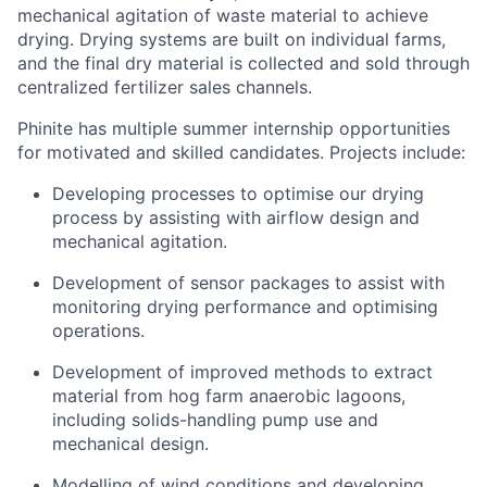
mechanical agitation of waste material to achieve
drying. Drying systems are built on individual farms,
and the final dry material is collected and sold through
centralized fertilizer sales channels.
Phinite has multiple summer internship opportunities
for motivated and skilled candidates. Projects include:
Developing processes to optimise our drying
process by assisting with airflow design and
mechanical agitation.
Development of sensor packages to assist with
monitoring drying performance and optimising
operations.
Development of improved methods to extract
material from hog farm anaerobic lagoons,
including solids-handling pump use and
mechanical design.
Modelling of wind conditions and developing