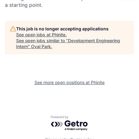
a starting point.
This job is no longer accepting applications
See open jobs at
Phinite
.
See open jobs similar to "
Development Engineering
Intern
"
Oval Park
.
See more open positions at
Phinite
Powered by Getro.com