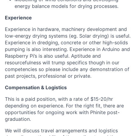
energy balance models for drying processes.
Experience
Experience in hardware, machinery development and
low-energy drying systems (eg. Solar drying) is useful.
Experience in dredging, concrete or other high-solids
pumping is also interesting. Experience in Arduino and
Raspberry Pi’s is also useful. Aptitude and
resourcefulness will trump specifics though in our
competencies so please include any demonstration of
past projects, professional or private.
Compensation & Logistics
This is a paid position, with a rate of $15-20/hr
depending on experience. For the right fit, there are
opportunities for ongoing work with Phinite post-
graduation.
We will discuss travel arrangements and logistics