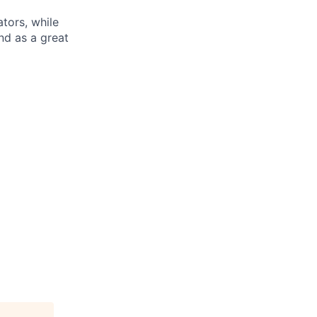
tors, while
nd as a great