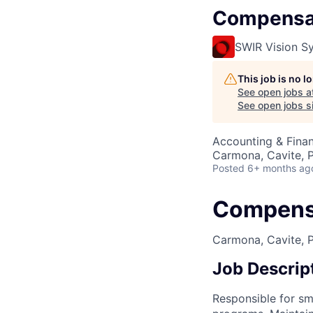
Compensat
SWIR Vision S
This job is no 
See open jobs a
See open jobs si
Accounting & Finan
Carmona, Cavite, P
Posted
6+ months ag
Compensa
Carmona, Cavite, Ph
Job Descrip
Responsible for s