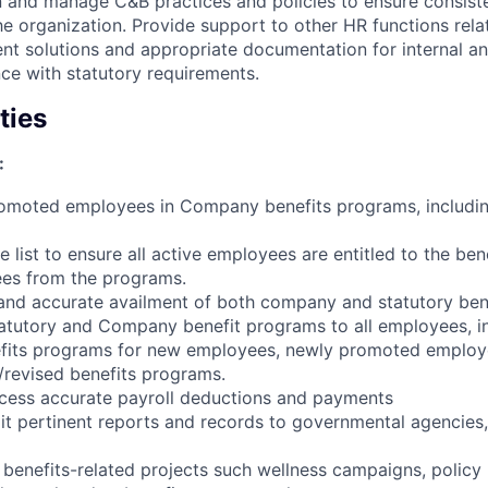
 and manage C&B practices and policies to ensure consist
e organization. Provide support to other HR functions rela
ent solutions and appropriate documentation for internal an
ce with statutory requirements.
ties
:
romoted employees in Company benefits programs, includi
 list to ensure all active employees are entitled to the be
es from the programs.
y and accurate availment of both company and statutory ben
tutory and Company benefit programs to all employees, i
efits programs for new employees, newly promoted employe
revised benefits programs.
ocess accurate payroll deductions and payments
t pertinent reports and records to governmental agencies,
benefits-related projects such wellness campaigns, policy r