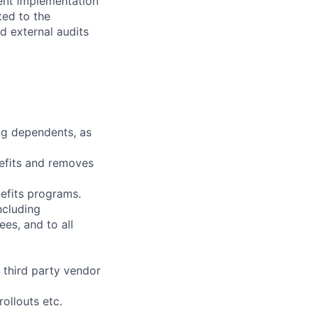
ent implementation
ted to the
d external audits
ng dependents, as
nefits and removes
efits programs.
ncluding
es, and to all
 third party vendor
ollouts etc.