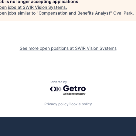
job is no longer accepting applications
pen jobs at
SWIR Vision Systems
.
en jobs similar to "
Compensation and Benefits Analyst
"
Oval Park
.
See more open positions at
SWIR Vision Systems
Powered by Getro.com
Privacy policy
Cookie policy