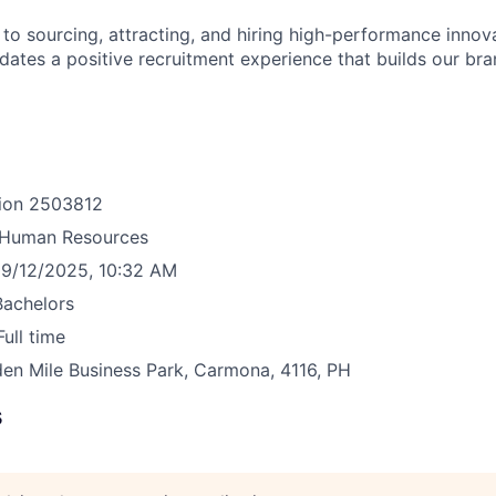
o sourcing, attracting, and hiring high-performance innova
idates a positive recruitment experience that builds our bra
ion
2503812
Human Resources
9/12/2025, 10:32 AM
Bachelors
Full time
en Mile Business Park, Carmona, 4116, PH
s