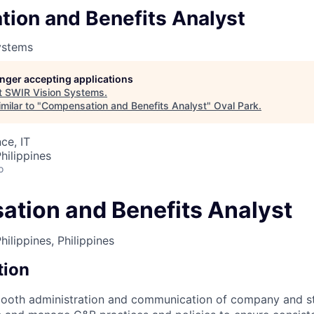
ion and Benefits Analyst
ystems
longer accepting applications
t
SWIR Vision Systems
.
milar to "
Compensation and Benefits Analyst
"
Oval Park
.
ce, IT
hilippines
o
tion and Benefits Analyst
ilippines, Philippines
tion
mooth administration and communication of company and st