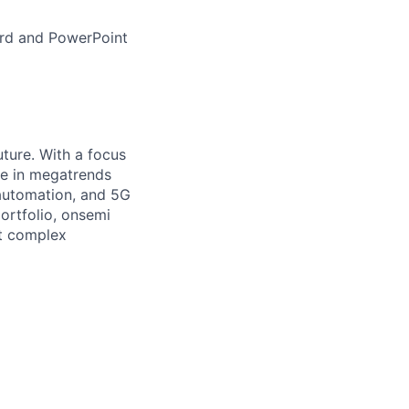
ord and PowerPoint
uture. With a focus
ge in megatrends
l automation, and 5G
portfolio, onsemi
st complex