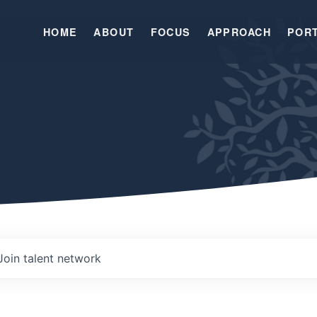
HOME
ABOUT
FOCUS
APPROACH
POR
Join talent network