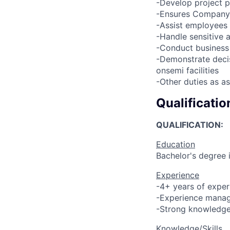
-Develop project p
-Ensures Company 
-Assist employees 
-Handle sensitive a
-Conduct business 
-Demonstrate decis
onsemi facilities
-Other duties as a
Qualificatio
QUALIFICATION:
Education
Bachelor's degree 
Experience
-4+ years of experi
-Experience managi
-Strong knowledge 
Knowledge/Skills