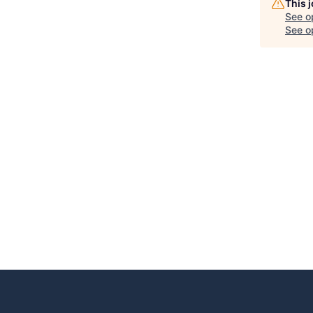
This 
See o
See op