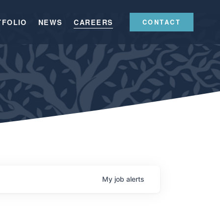
TFOLIO
NEWS
CAREERS
CONTACT
My
job
alerts