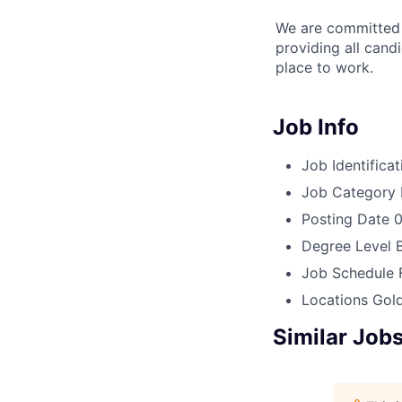
We are committed t
providing all cand
place to work.
Job Info
Job Identificat
Job Category
Posting Date
0
Degree Level
Job Schedule
Locations
Gold
Similar Job