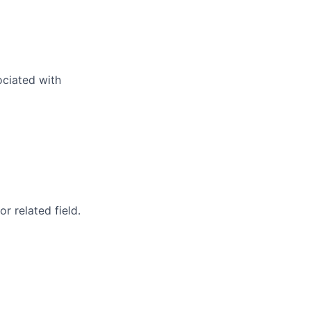
ociated with
 related field.