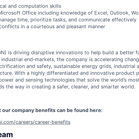
al and computation skills
Microsoft Office including knowledge of Excel, Outlook, W
 manage time, prioritize tasks, and communicate effectively
 conflicts in a courteous and pleasant manner
) is driving disruptive innovations to help build a better f
industrial end-markets, the company is accelerating chan
ctrification and safety, sustainable energy grids, industria
cture. With a highly differentiated and innovative product 
t power and sensing technologies that solve the world’s mo
s the way in creating a safer, cleaner, and smarter world.
t our company benefits can be found here:
i.com/careers/career-benefits
Team