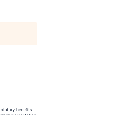
atutory benefits