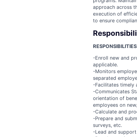
programs. Maintain
approach across th
execution of effici
to ensure complian
Responsibili
RESPONSIBILITIES
-Enroll new and p
applicable.
-Monitors employee
separated employe
-Facilitates timel
-Communicates Sta
orientation of ben
employees on new/
-Calculate and pr
-Prepare and submi
surveys, etc.
-Lead and support 