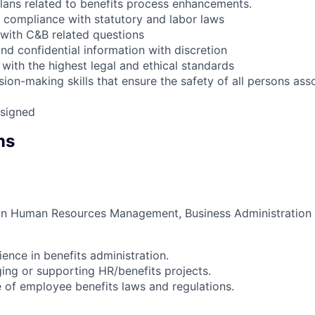
lans related to benefits process enhancements.
compliance with statutory and labor laws
with C&B related questions
nd confidential information with discretion
with the highest legal and ethical standards
ion-making skills that ensure the safety of all persons ass
ssigned
ns
in Human Resources Management, Business Administration or
ence in benefits administration.
ng or supporting HR/benefits projects.
of employee benefits laws and regulations.