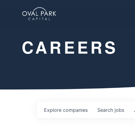
CAREERS
Explore
companies
Search
jobs