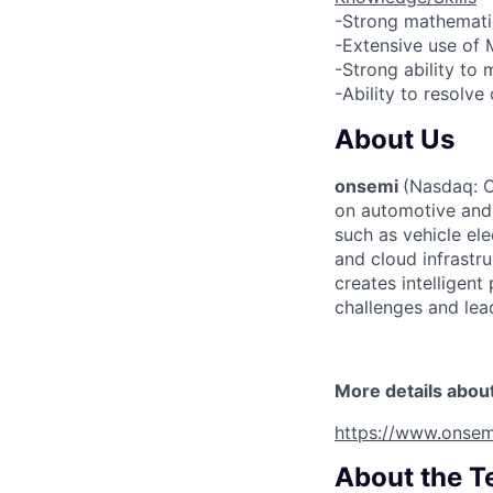
-Strong mathematic
-Extensive use of 
-Strong ability to
-Ability to resolve
About Us
onsemi
(Nasdaq: ON
on automotive and 
such as vehicle ele
and cloud infrastru
creates intelligen
challenges and lead
More details abou
https://www.onsem
About the 