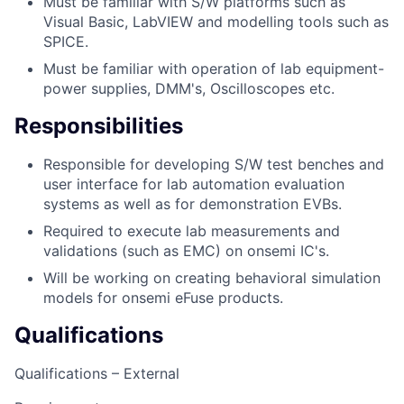
Must be familiar with S/W platforms such as
Visual Basic, LabVIEW and modelling tools such as
SPICE.
Must be familiar with operation of lab equipment-
power supplies, DMM's, Oscilloscopes etc.
Responsibilities
Responsible for developing S/W test benches and
user interface for lab automation evaluation
systems as well as for demonstration EVBs.
Required to execute lab measurements and
validations (such as EMC) on onsemi IC's.
Will be working on creating behavioral simulation
models for onsemi eFuse products.
Qualifications
Qualifications – External