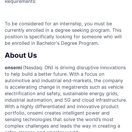
Requirements:
To be considered for an internship, you must be
currently enrolled in a degree seeking program. This
position is specifically looking for someone who will
be enrolled in Bachelor's Degree Program.
About Us
onsemi
(Nasdaq: ON) is driving disruptive innovations
to help build a better future. With a focus on
automotive and industrial end-markets, the company
is accelerating change in megatrends such as vehicle
electrification and safety, sustainable energy grids,
industrial automation, and 5G and cloud infrastructure.
With a highly differentiated and innovative product
portfolio, onsemi creates intelligent power and
sensing technologies that solve the world’s most
complex challenges and leads the way in creating a