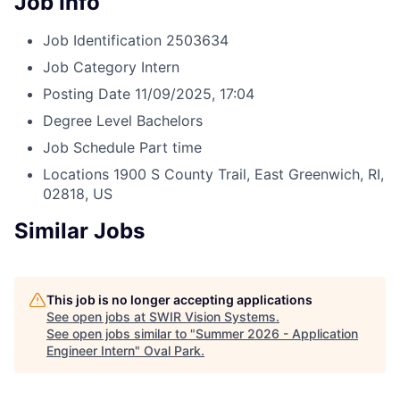
Job Info
Job Identification
2503634
Job Category
Intern
Posting Date
11/09/2025, 17:04
Degree Level
Bachelors
Job Schedule
Part time
Locations
1900 S County Trail, East Greenwich, RI,
02818, US
Similar Jobs
This job is no longer accepting applications
See open jobs at
SWIR Vision Systems
.
See open jobs similar to "
Summer 2026 - Application
Engineer Intern
"
Oval Park
.