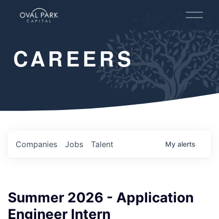
O
p
e
n
CAREERS
M
e
n
u
Companies
Jobs
Talent
My
alerts
Summer 2026 - Application
Engineer Intern