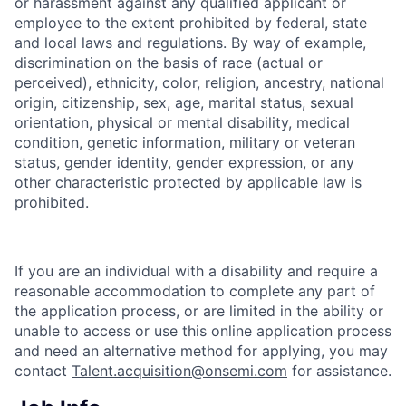
or harassment against any qualified applicant or
employee to the extent prohibited by federal, state
and local laws and regulations. By way of example,
discrimination on the basis of race (actual or
perceived), ethnicity, color, religion, ancestry, national
origin, citizenship, sex, age, marital status, sexual
orientation, physical or mental disability, medical
condition, genetic information, military or veteran
status, gender identity, gender expression, or any
other characteristic protected by applicable law is
prohibited.
If you are an individual with a disability and require a
reasonable accommodation to complete any part of
the application process, or are limited in the ability or
unable to access or use this online application process
and need an alternative method for applying, you may
contact
Talent.acquisition@onsemi.com
for assistance.