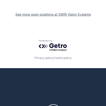
See more open positions at
SWIR Vision Systems
Powered by Getro.com
Privacy policy
Cookie policy