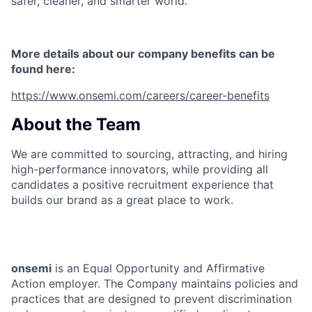
safer, cleaner, and smarter world.
More details about our company benefits can be
found here:
https://www.onsemi.com/careers/career-benefits
About the Team
We are committed to sourcing, attracting, and hiring
high-performance innovators, while providing all
candidates a positive recruitment experience that
builds our brand as a great place to work.
onsemi
is an Equal Opportunity and Affirmative
Action employer. The Company maintains policies and
practices that are designed to prevent discrimination