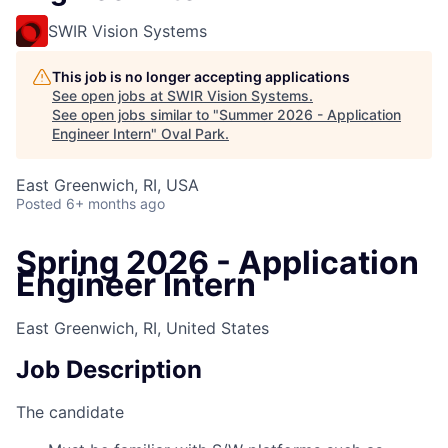
SWIR Vision Systems
This job is no longer accepting applications
See open jobs at
SWIR Vision Systems
.
See open jobs similar to "
Summer 2026 - Application
Engineer Intern
"
Oval Park
.
East Greenwich, RI, USA
Posted
6+ months ago
Spring 2026 - Application
Engineer Intern
East Greenwich, RI, United States
Job Description
The candidate