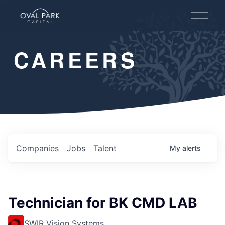
O
p
e
n
CAREERS
M
e
n
u
Companies
Jobs
Talent
My
alerts
Technician for BK CMD LAB
SWIR Vision Systems