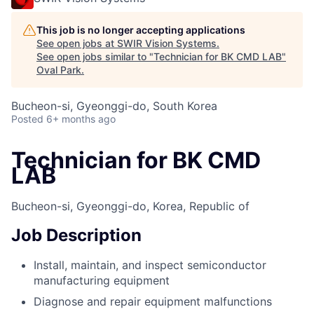
This job is no longer accepting applications
See open jobs at
SWIR Vision Systems
.
See open jobs similar to "
Technician for BK CMD LAB
"
Oval Park
.
Bucheon-si, Gyeonggi-do, South Korea
Posted
6+ months ago
Technician for BK CMD
LAB
Bucheon-si, Gyeonggi-do, Korea, Republic of
Job Description
Install, maintain, and inspect semiconductor
manufacturing equipment
Diagnose and repair equipment malfunctions