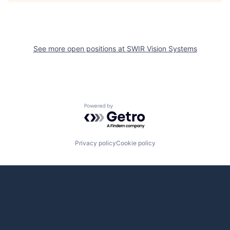
See more open positions at
SWIR Vision Systems
Powered by Getro.com
Privacy policy
Cookie policy