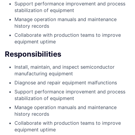
Support performance improvement and process
stabilization of equipment
Manage operation manuals and maintenance
history records
Collaborate with production teams to improve
equipment uptime
Responsibilities
Install, maintain, and inspect semiconductor
manufacturing equipment
Diagnose and repair equipment malfunctions
Support performance improvement and process
stabilization of equipment
Manage operation manuals and maintenance
history records
Collaborate with production teams to improve
equipment uptime