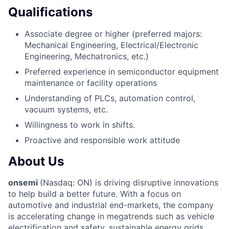
Qualifications
Associate degree or higher (preferred majors:
Mechanical Engineering, Electrical/Electronic
Engineering, Mechatronics, etc.)
Preferred experience in semiconductor equipment
maintenance or facility operations
Understanding of PLCs, automation control,
vacuum systems, etc.
Willingness to work in shifts.
Proactive and responsible work attitude
About Us
onsemi
(Nasdaq: ON) is driving disruptive innovations
to help build a better future. With a focus on
automotive and industrial end-markets, the company
is accelerating change in megatrends such as vehicle
electrification and safety, sustainable energy grids,