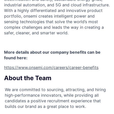
industrial automation, and 5G and cloud infrastructure.
With a highly differentiated and innovative product
portfolio, onsemi creates intelligent power and
sensing technologies that solve the world’s most
complex challenges and leads the way in creating a
safer, cleaner, and smarter world.
More details about our company benefits can be
found here:
https://www.onsemi.com/careers/career-benefits
About the Team
We are committed to sourcing, attracting, and hiring
high-performance innovators, while providing all
candidates a positive recruitment experience that
builds our brand as a great place to work.