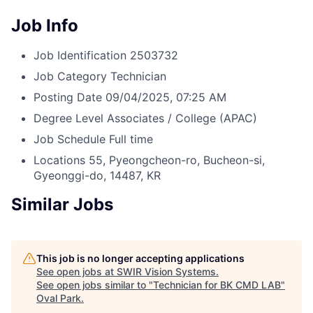
Job Info
Job Identification
2503732
Job Category
Technician
Posting Date
09/04/2025, 07:25 AM
Degree Level
Associates / College (APAC)
Job Schedule
Full time
Locations
55, Pyeongcheon-ro, Bucheon-si,
Gyeonggi-do, 14487, KR
Similar Jobs
This job is no longer accepting applications
See open jobs at
SWIR Vision Systems
.
See open jobs similar to "
Technician for BK CMD LAB
"
Oval Park
.