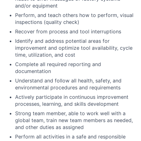
and/or equipment
Perform, and teach others how to perform, visual
inspections (quality check)
Recover from process and tool interruptions
Identify and address potential areas for
improvement and optimize tool availability, cycle
time, utilization, and cost
Complete all required reporting and
documentation
Understand and follow all health, safety, and
environmental procedures and requirements
Actively participate in continuous improvement
processes, learning, and skills development
Strong team member, able to work well with a
global team, train new team members as needed,
and other duties as assigned
Perform all activities in a safe and responsible