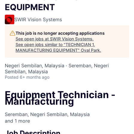
EQUIPMENT
SWIR Vision Systems
This job is no longer accepting applications
See open jobs at
SWIR Vision Systems
.
See open jobs similar to "
TECHNICIAN 1,
MANUFACTURING EQUIPMENT
"
Oval Park
.
Negeri Sembilan, Malaysia · Seremban, Negeri
Sembilan, Malaysia
Posted
6+ months ago
Equipment Technician -
Manufacturing
Seremban, Negeri Sembilan, Malaysia
and
1
more
Job Description