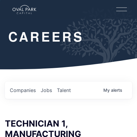
O
p
e
n
CAREERS
M
e
n
u
Companies
Jobs
Talent
My
alerts
TECHNICIAN 1,
MANUFACTURING