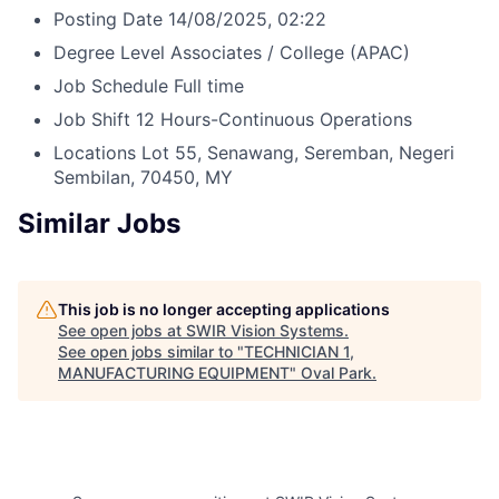
Posting Date
14/08/2025, 02:22
Degree Level
Associates / College (APAC)
Job Schedule
Full time
Job Shift
12 Hours-Continuous Operations
Locations
Lot 55, Senawang, Seremban, Negeri
Sembilan, 70450, MY
Similar Jobs
This job is no longer accepting applications
See open jobs at
SWIR Vision Systems
.
See open jobs similar to "
TECHNICIAN 1,
MANUFACTURING EQUIPMENT
"
Oval Park
.