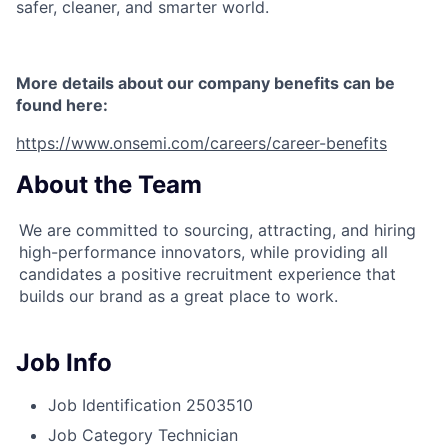
safer, cleaner, and smarter world.
More details about our company benefits can be
found here:
https://www.onsemi.com/careers/career-benefits
About the Team
We are committed to sourcing, attracting, and hiring
high-performance innovators, while providing all
candidates a positive recruitment experience that
builds our brand as a great place to work.
Job Info
Job Identification
2503510
Job Category
Technician