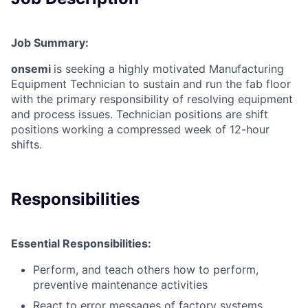
Job Summary:
onsemi
is seeking a highly motivated Manufacturing
Equipment Technician to sustain and run the fab floor
with the primary responsibility of resolving equipment
and process issues. Technician positions are shift
positions working a compressed week of 12-hour
shifts.
Responsibilities
Essential Responsibilities:
Perform, and teach others how to perform,
preventive maintenance activities
React to error messages of factory systems