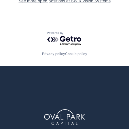
See more open positions at
SWIR Vision Systems
Powered by Getro.com
Privacy policy
Cookie policy