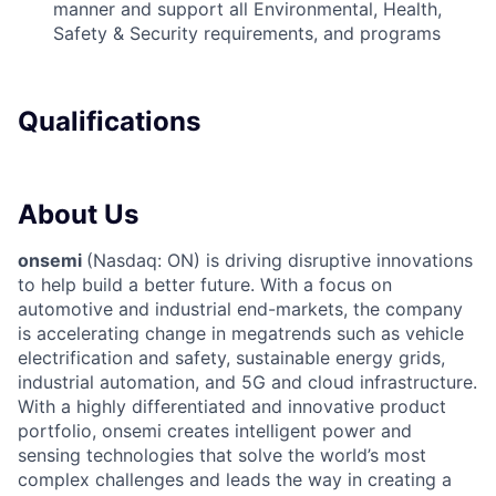
manner and support all Environmental, Health,
Safety & Security requirements, and programs
Qualifications
About Us
onsemi
(Nasdaq: ON) is driving disruptive innovations
to help build a better future. With a focus on
automotive and industrial end-markets, the company
is accelerating change in megatrends such as vehicle
electrification and safety, sustainable energy grids,
industrial automation, and 5G and cloud infrastructure.
With a highly differentiated and innovative product
portfolio, onsemi creates intelligent power and
sensing technologies that solve the world’s most
complex challenges and leads the way in creating a