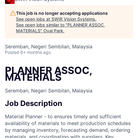
This job is no longer accepting applications
See open jobs at
SWIR Vision Systems
.
See open jobs similar to "
PLANNER ASSOC,
MATERIALS
"
Oval Park
.
Seremban, Negeri Sembilan, Malaysia
Posted
6+ months ago
PLANNER ASSOC,
MATERIALS
Seremban, Negeri Sembilan, Malaysia
Job Description
Material Planner - to ensures timely and sufficient
availability of materials to meet production schedules
by managing inventory, forecasting demand, ordering
materials, and coordinating with suppliers. Key