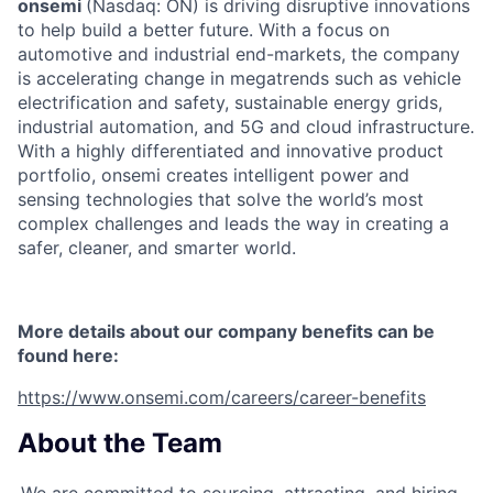
onsemi
(Nasdaq: ON) is driving disruptive innovations
to help build a better future. With a focus on
automotive and industrial end-markets, the company
is accelerating change in megatrends such as vehicle
electrification and safety, sustainable energy grids,
industrial automation, and 5G and cloud infrastructure.
With a highly differentiated and innovative product
portfolio, onsemi creates intelligent power and
sensing technologies that solve the world’s most
complex challenges and leads the way in creating a
safer, cleaner, and smarter world.
More details about our company benefits can be
found here:
https://www.onsemi.com/careers/career-benefits
About the Team