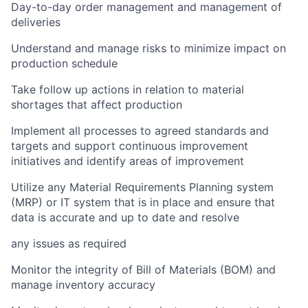
Day-to-day order management and management of
deliveries
Understand and manage risks to minimize impact on
production schedule
Take follow up actions in relation to material
shortages that affect production
Implement all processes to agreed standards and
targets and support continuous improvement
initiatives and identify areas of improvement
Utilize any Material Requirements Planning system
(MRP) or IT system that is in place and ensure that
data is accurate and up to date and resolve
any issues as required
Monitor the integrity of Bill of Materials (BOM) and
manage inventory accuracy