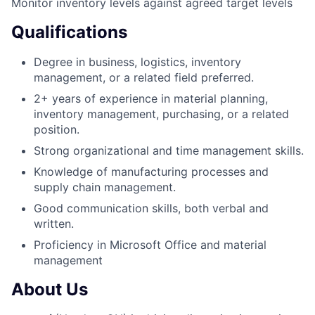
Monitor inventory levels against agreed target levels
Qualifications
Degree in business, logistics, inventory
management, or a related field preferred.
2+ years of experience in material planning,
inventory management, purchasing, or a related
position.
Strong organizational and time management skills.
Knowledge of manufacturing processes and
supply chain management.
Good communication skills, both verbal and
written.
Proficiency in Microsoft Office and material
management
About Us