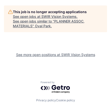
This job is no longer accepting applications
See open jobs at
SWIR Vision Systems
.
See open jobs similar to "
PLANNER ASSOC,
MATERIALS
"
Oval Park
.
See more open positions at
SWIR Vision Systems
Powered by Getro.com
Privacy policy
Cookie policy