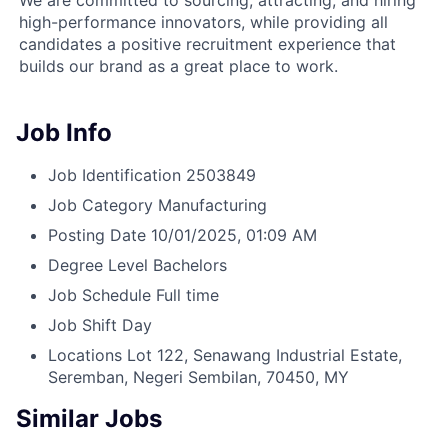
We are committed to sourcing, attracting, and hiring
high-performance innovators, while providing all
candidates a positive recruitment experience that
builds our brand as a great place to work.
Job Info
Job Identification
2503849
Job Category
Manufacturing
Posting Date
10/01/2025, 01:09 AM
Degree Level
Bachelors
Job Schedule
Full time
Job Shift
Day
Locations
Lot 122, Senawang Industrial Estate,
Seremban, Negeri Sembilan, 70450, MY
Similar Jobs