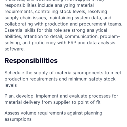
responsibilities include analyzing material
requirements, controlling stock levels, resolving
supply chain issues, maintaining system data, and
collaborating with production and procurement teams.
Essential skills for this role are strong analytical
abilities, attention to detail, communication, problem-
solving, and proficiency with ERP and data analysis
software.
Responsibilities
Schedule the supply of materials/components to meet
production requirements and minimum safety stock
levels
Plan, develop, implement and evaluate processes for
material delivery from supplier to point of fit
Assess volume requirements against planning
assumptions