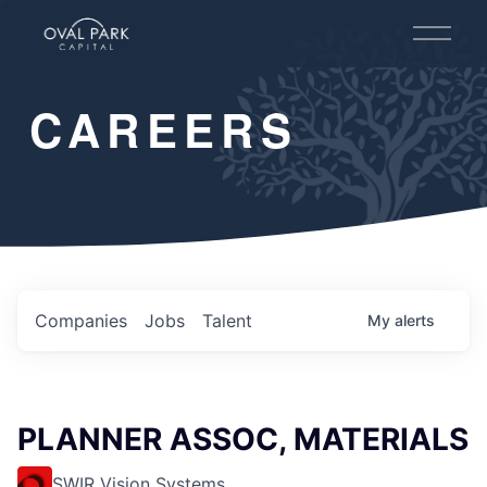
O
p
e
n
CAREERS
M
e
n
u
Companies
Jobs
Talent
My
alerts
PLANNER ASSOC, MATERIALS
SWIR Vision Systems