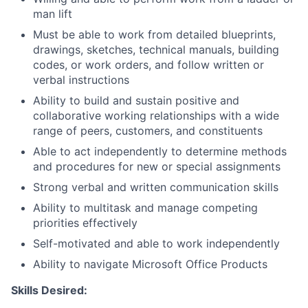
man lift
Must be able to work from detailed blueprints,
drawings, sketches, technical manuals, building
codes, or work orders, and follow written or
verbal instructions
Ability to build and sustain positive and
collaborative working relationships with a wide
range of peers, customers, and constituents
Able to act independently to determine methods
and procedures for new or special assignments
Strong verbal and written communication skills
Ability to multitask and manage competing
priorities effectively
Self-motivated and able to work independently
Ability to navigate Microsoft Office Products
Skills Desired: