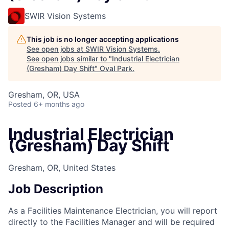
SWIR Vision Systems
This job is no longer accepting applications
See open jobs at
SWIR Vision Systems
.
See open jobs similar to "
Industrial Electrician
(Gresham) Day Shift
"
Oval Park
.
Gresham, OR, USA
Posted
6+ months ago
Industrial Electrician
(Gresham) Day Shift
Gresham, OR, United States
Job Description
As a Facilities Maintenance Electrician, you will report
directly to the Facilities Manager and will be required