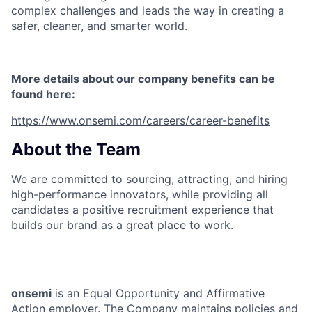
complex challenges and leads the way in creating a
safer, cleaner, and smarter world.
More details about our company benefits can be
found here:
https://www.onsemi.com/careers/career-benefits
About the Team
We are committed to sourcing, attracting, and hiring
high-performance innovators, while providing all
candidates a positive recruitment experience that
builds our brand as a great place to work.
onsemi
is an Equal Opportunity and Affirmative
Action employer. The Company maintains policies and