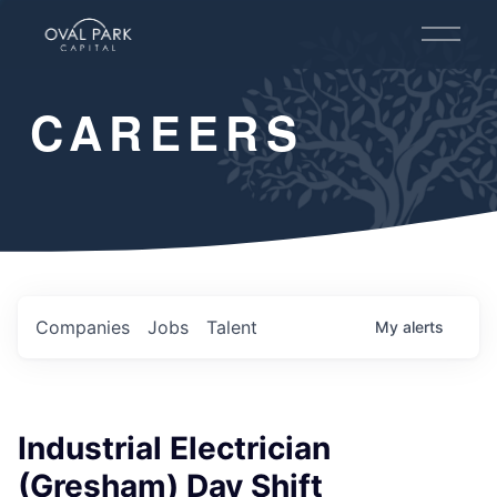
O
p
e
n
CAREERS
M
e
n
u
Companies
Jobs
Talent
My
alerts
Industrial Electrician
(Gresham) Day Shift