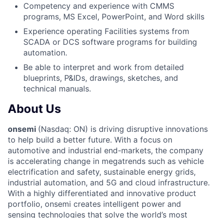
Competency and experience with CMMS
programs, MS Excel, PowerPoint, and Word skills
Experience operating Facilities systems from
SCADA or DCS software programs for building
automation.
Be able to interpret and work from detailed
blueprints, P&IDs, drawings, sketches, and
technical manuals.
About Us
onsemi
(Nasdaq: ON) is driving disruptive innovations
to help build a better future. With a focus on
automotive and industrial end-markets, the company
is accelerating change in megatrends such as vehicle
electrification and safety, sustainable energy grids,
industrial automation, and 5G and cloud infrastructure.
With a highly differentiated and innovative product
portfolio, onsemi creates intelligent power and
sensing technologies that solve the world’s most