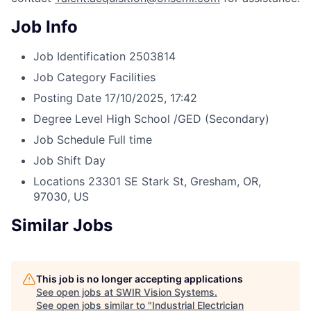
Job Info
Job Identification
2503814
Job Category
Facilities
Posting Date
17/10/2025, 17:42
Degree Level
High School /GED (Secondary)
Job Schedule
Full time
Job Shift
Day
Locations
23301 SE Stark St, Gresham, OR,
97030, US
Similar Jobs
This job is no longer accepting applications
See open jobs at
SWIR Vision Systems
.
See open jobs similar to "
Industrial Electrician