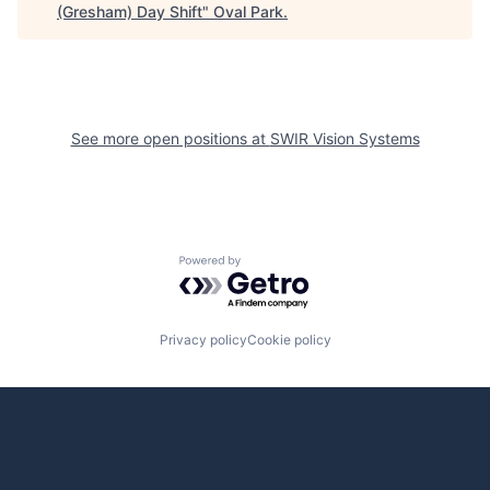
(Gresham) Day Shift
"
Oval Park
.
See more open positions at
SWIR Vision Systems
Powered by Getro.com
Privacy policy
Cookie policy