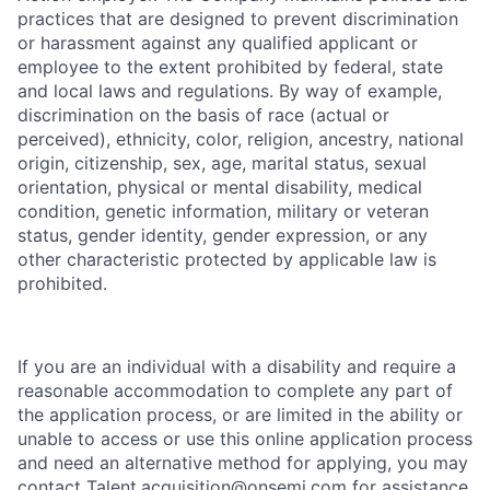
practices that are designed to prevent discrimination
or harassment against any qualified applicant or
employee to the extent prohibited by federal, state
and local laws and regulations. By way of example,
discrimination on the basis of race (actual or
perceived), ethnicity, color, religion, ancestry, national
origin, citizenship, sex, age, marital status, sexual
orientation, physical or mental disability, medical
condition, genetic information, military or veteran
status, gender identity, gender expression, or any
other characteristic protected by applicable law is
prohibited.
If you are an individual with a disability and require a
reasonable accommodation to complete any part of
the application process, or are limited in the ability or
unable to access or use this online application process
and need an alternative method for applying, you may
contact
Talent.acquisition@onsemi.com
for assistance.