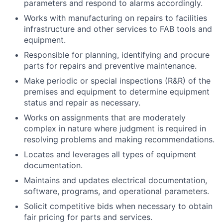
parameters and respond to alarms accordingly.
Works with manufacturing on repairs to facilities
infrastructure and other services to FAB tools and
equipment.
Responsible for planning, identifying and procure
parts for repairs and preventive maintenance.
Make periodic or special inspections (R&R) of the
premises and equipment to determine equipment
status and repair as necessary.
Works on assignments that are moderately
complex in nature where judgment is required in
resolving problems and making recommendations.
Locates and leverages all types of equipment
documentation.
Maintains and updates electrical documentation,
software, programs, and operational parameters.
Solicit competitive bids when necessary to obtain
fair pricing for parts and services.