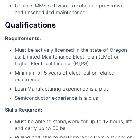
Utilize CMMS software to schedule preventive
and unscheduled maintenance
Qualifications
Requirements:
Must be actively licensed in the state of Oregon
as: Limited Maintenance Electrician (LME) or
higher Electrical License (PJ,PS)
Minimum of 5 years of electrical or related
experience
Lean Manufacturing experience is a plus
Semiconductor experience is a plus
Skills Required:
Must be able to stand/work for up to 12 hours, lift
and carry up to 50lbs
Willing and able to perform work from a ladder or