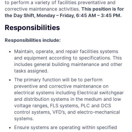
to perform a variety of facilities preventative and
corrective maintenance activities.
This position is for
the Day Shift,
Monday – Friday, 6:45 AM – 3:45 PM.
Responsibilities
Responsibilities include:
Maintain, operate, and repair facilities systems
and equipment according to specifications. This
includes general building maintenance and other
tasks assigned.
The primary function will be to perform
preventive and corrective maintenance on
electrical systems including Electrical switchgear
and distribution systems in the medium and low
voltage ranges, FLS systems, PLC and DCS
control systems, VFD’s, and electro-mechanical
systems.
Ensure systems are operating within specified