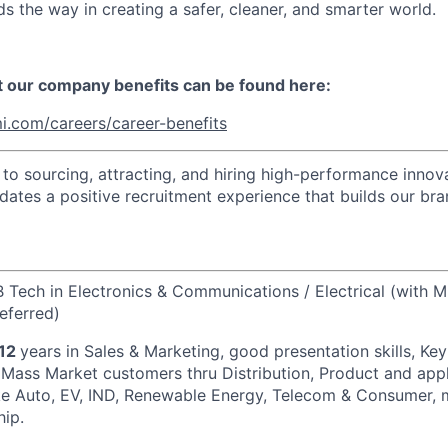
s the way in creating a safer, cleaner, and smarter world.
t our company benefits can be found here:
i.com/careers/career-benefits
o sourcing, attracting, and hiring high-performance innova
idates a positive recruitment experience that builds our bra
B Tech in Electronics & Communications / Electrical (with M
eferred)
/12
years in Sales & Marketing, good presentation skills, Ke
 Mass Market customers thru Distribution, Product and app
ke Auto, EV, IND, Renewable Energy, Telecom & Consumer, 
hip.