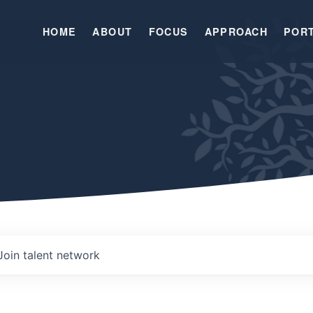
HOME
ABOUT
FOCUS
APPROACH
POR
Join talent network