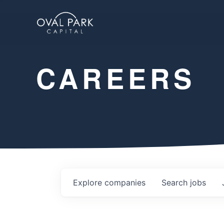
CAREERS
Explore
companies
Search
jobs