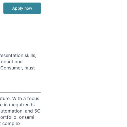
Apply now
sentation skills,
Product and
& Consumer, must
uture. With a focus
ge in megatrends
l automation, and 5G
portfolio, onsemi
st complex