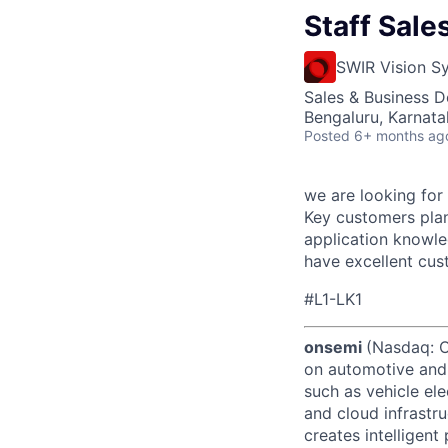
Staff Sal
SWIR Vision S
Sales & Business 
Bengaluru, Karnata
Posted
6+ months ag
we are looking for
Key customers plan
application knowle
have excellent cus
#L1-LK1
onsemi
(Nasdaq: ON
on automotive and 
such as vehicle ele
and cloud infrastru
creates intelligen