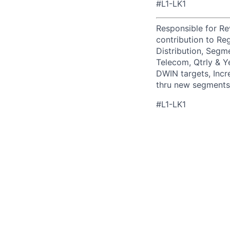
#L1-LK1
Responsible for R
contribution to Re
Distribution, Segm
Telecom, Qtrly & Y
DWIN targets, Incr
thru new segments/
#L1-LK1