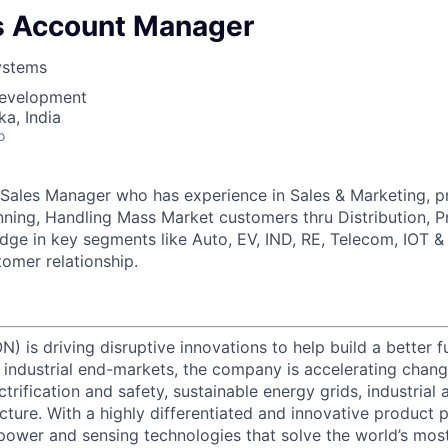
es Account Manager
ystems
Development
ka, India
o
 Sales Manager who has experience in Sales & Marketing, pre
ning, Handling Mass Market customers thru Distribution, 
dge in key segments like Auto, EV, IND, RE, Telecom, IOT 
tomer relationship.
) is driving disruptive innovations to help build a better f
industrial end-markets, the company is accelerating chan
ctrification and safety, sustainable energy grids, industria
cture. With a highly differentiated and innovative product 
t power and sensing technologies that solve the world’s mo