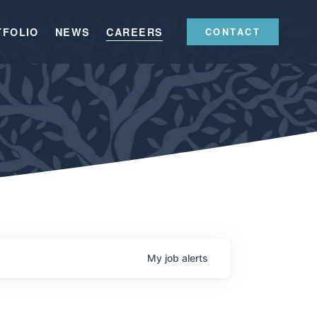
TFOLIO
NEWS
CAREERS
CONTACT
My
job
alerts