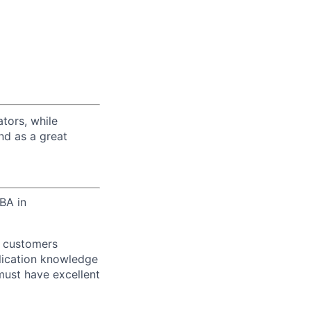
tors, while
nd as a great
BA in
y customers
lication knowledge
must have excellent