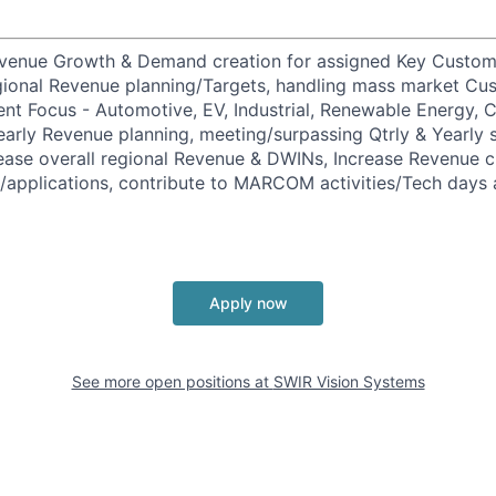
evenue Growth & Demand creation for assigned Key Custome
gional Revenue planning/Targets, handling mass market Cu
ent Focus - Automotive, EV, Industrial, Renewable Energy,
early Revenue planning, meeting/surpassing Qtrly & Yearl
ease overall regional Revenue & DWINs, Increase Revenue 
applications, contribute to MARCOM activities/Tech days 
Apply now
See more open positions at
SWIR Vision Systems