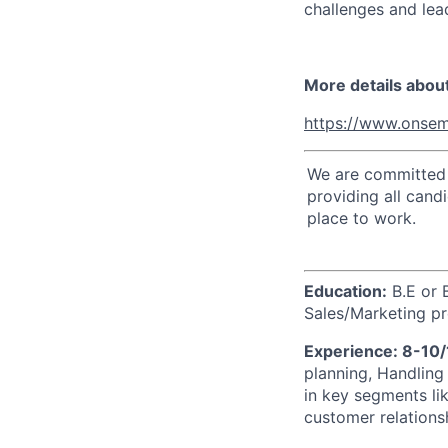
challenges and lead
More details abou
https://www.onsem
We are committed t
providing all cand
place to work.
Education:
B.E or 
Sales/Marketing pr
Experience: 8-10
planning, Handling
in key segments li
customer relations