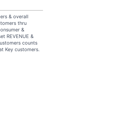
rs & overall
stomers thru
 Consumer &
y set REVENUE &
customers counts
at Key customers.