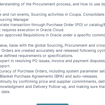
rstanding of the Procurement process, and how to use data
.
e and run events, Sourcing activities in Coupa. Consolidate 
Sourcing Manager
riate transaction through Purchase Order (PO) or catalog/B
t requires execution in Oracle Cloud.
r approved Requisitions in Oracle under a specific commo
ue, liaise with the global Sourcing, Procurement and cros
 Orders are created accurately and released following cycle
e defined requirements or specifications.
xpert in resolving PO issues, invoice and payment disputes
pport.
uracy of Purchase Orders, including system parameter set
 Blanket Purchase Agreements (BPA) and auto-releases.
tinuity by confirming price and supplier commitments, deli
owledgment and Delivery Follow-up, and making sure that 
 date.