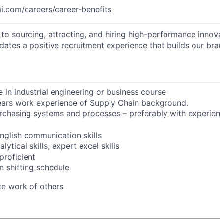
i.com/careers/career-benefits
o sourcing, attracting, and hiring high-performance innova
idates a positive recruitment experience that builds our bra
 in industrial engineering or business course
years work experience of Supply Chain background.
chasing systems and processes – preferably with experien
glish communication skills
ytical skills, expert excel skills
proficient
n shifting schedule
tate work of others