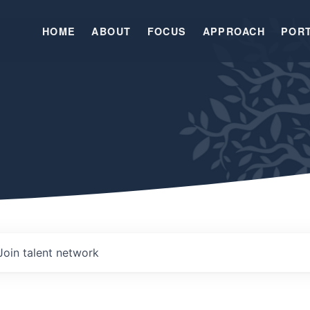
HOME
ABOUT
FOCUS
APPROACH
POR
Join talent network