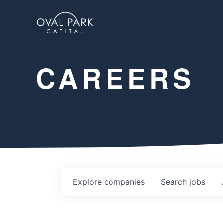
CAREERS
Explore
companies
Search
jobs