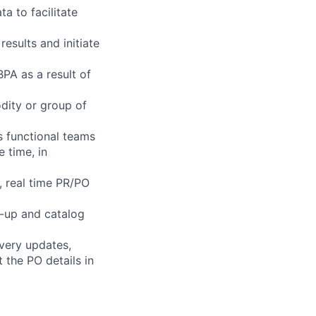
 to facilitate
results and initiate
PA as a result of
dity or group of
s functional teams
 time, in
, real time PR/PO
-up and catalog
very updates,
the PO details in