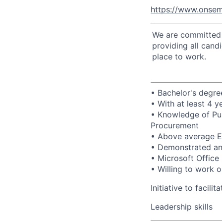
https://www.onsem
We are committed t
providing all cand
place to work.
• Bachelor's degree
• With at least 4 
• Knowledge of Pur
Procurement
• Above average En
• Demonstrated anal
• Microsoft Office 
• Willing to work o
Initiative to facili
Leadership skills