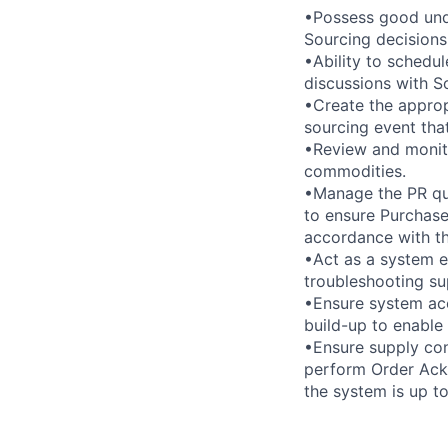
•Possess good unde
Sourcing decisions
•Ability to schedul
discussions with 
•Create the approp
sourcing event tha
•Review and monito
commodities.
•Manage the PR que
to ensure Purchase
accordance with th
•Act as a system e
troubleshooting su
•Ensure system acc
build-up to enable
•Ensure supply con
perform Order Ackn
the system is up to