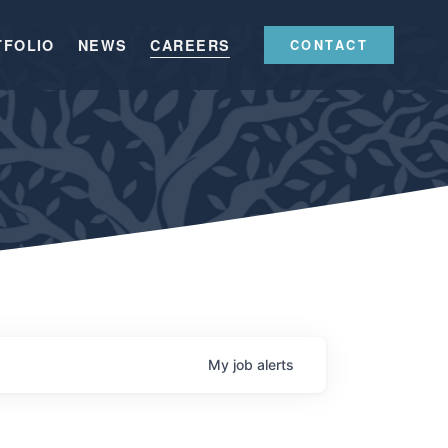
TFOLIO
NEWS
CAREERS
CONTACT
My
job
alerts