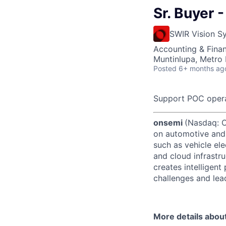
Sr. Buyer 
SWIR Vision S
Accounting & Finan
Muntinlupa, Metro 
Posted
6+ months ag
Support POC oper
onsemi
(Nasdaq: ON
on automotive and 
such as vehicle ele
and cloud infrastru
creates intelligen
challenges and lead
More details abou