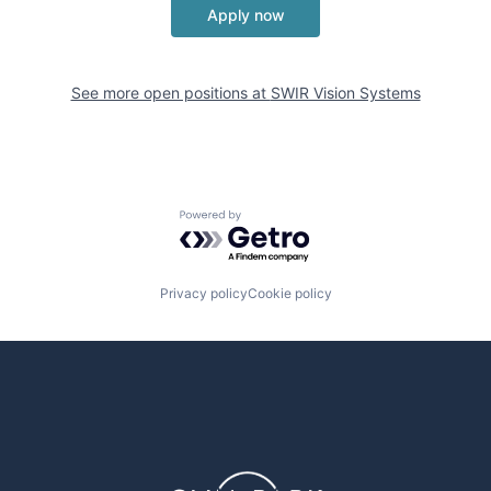
Apply now
See more open positions at
SWIR Vision Systems
Powered by Getro.com
Privacy policy
Cookie policy