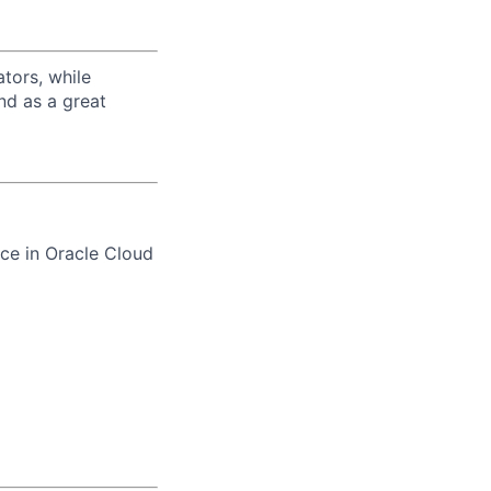
tors, while
nd as a great
ce in Oracle Cloud