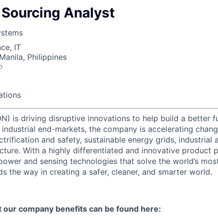
- Sourcing Analyst
ystems
ce, IT
Manila, Philippines
o
ations
) is driving disruptive innovations to help build a better f
industrial end-markets, the company is accelerating chan
ctrification and safety, sustainable energy grids, industria
cture. With a highly differentiated and innovative product 
t power and sensing technologies that solve the world’s mo
s the way in creating a safer, cleaner, and smarter world.
t our company benefits can be found here: