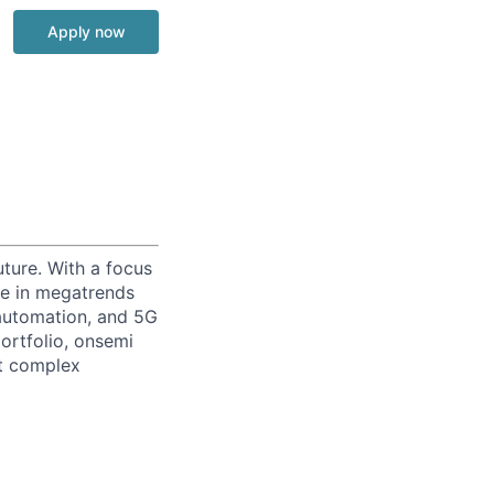
Apply now
uture. With a focus
ge in megatrends
l automation, and 5G
portfolio, onsemi
st complex