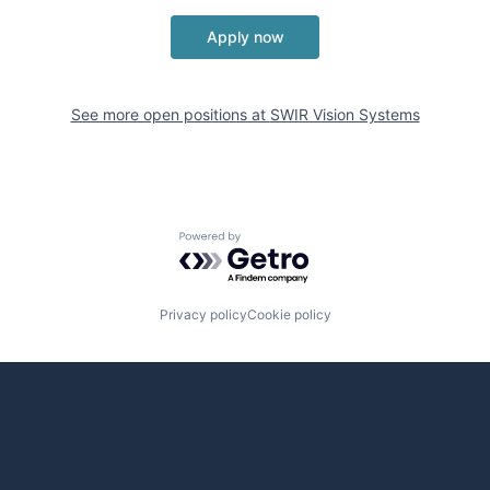
Apply now
See more open positions at
SWIR Vision Systems
Powered by Getro.com
Privacy policy
Cookie policy