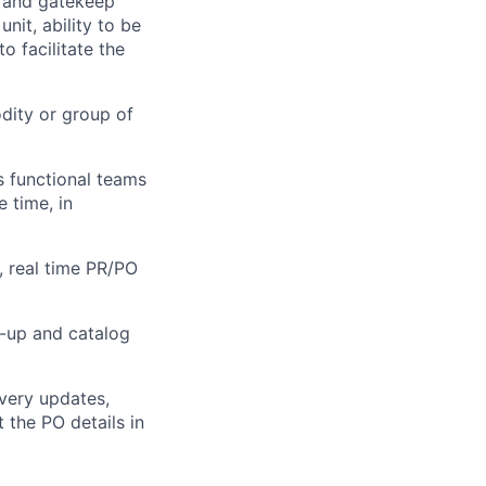
e and gatekeep
it, ability to be
o facilitate the
dity or group of
s functional teams
 time, in
, real time PR/PO
-up and catalog
very updates,
the PO details in