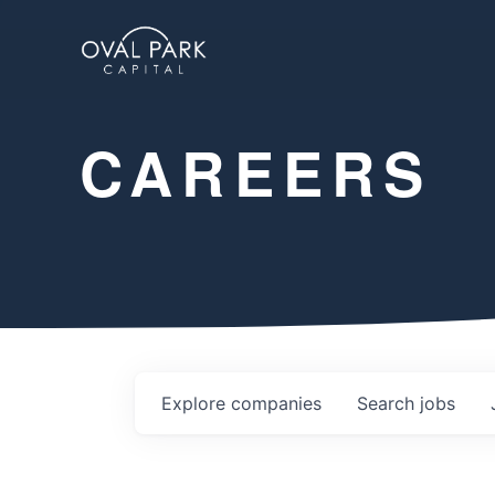
CAREERS
Explore
companies
Search
jobs