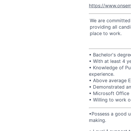
https://www.onsem
We are committed t
providing all cand
place to work.
• Bachelor's degree
• With at least 4 
• Knowledge of Pu
experience.
• Above average En
• Demonstrated anal
• Microsoft Office 
• Willing to work o
•Possess a good un
making.