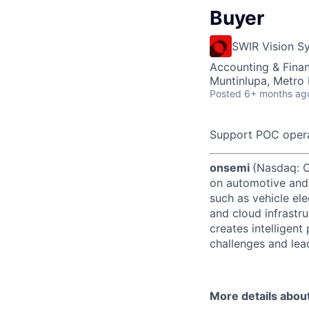
Buyer
SWIR Vision S
Accounting & Fina
Muntinlupa, Metro 
Posted
6+ months ag
Support POC opera
onsemi
(Nasdaq: ON
on automotive and 
such as vehicle ele
and cloud infrastru
creates intelligen
challenges and lead
More details abou