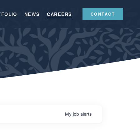
TFOLIO
NEWS
CAREERS
CONTACT
My
job
alerts