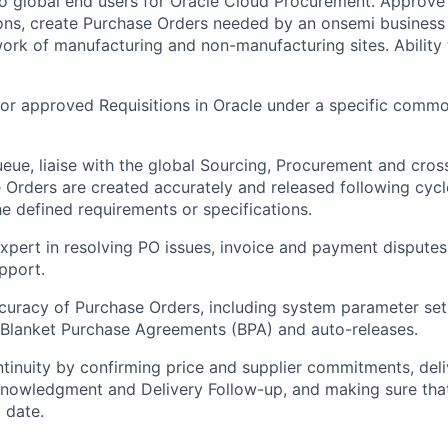
to global end users for Oracle Cloud Procurement. Approv
ons, create Purchase Orders needed by an onsemi business un
ork of manufacturing and non-manufacturing sites. Ability t
r approved Requisitions in Oracle under a specific commo
ue, liaise with the global Sourcing, Procurement and cros
 Orders are created accurately and released following cycle
e defined requirements or specifications.
xpert in resolving PO issues, invoice and payment disputes
pport.
uracy of Purchase Orders, including system parameter set
 Blanket Purchase Agreements (BPA) and auto-releases.
tinuity by confirming price and supplier commitments, deli
owledgment and Delivery Follow-up, and making sure that 
 date.