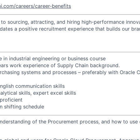
i.com/careers/career-benefits
o sourcing, attracting, and hiring high-performance innova
idates a positive recruitment experience that builds our bra
 in industrial engineering or business course
years work experience of Supply Chain background.
rchasing systems and processes – preferably with Oracle 
glish communication skills
ytical skills, expert excel skills
proficient
n shifting schedule
derstanding of the Procurement process, and how to use d