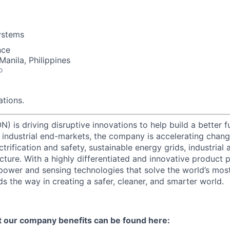
ystems
nce
Manila, Philippines
o
tions.
) is driving disruptive innovations to help build a better f
industrial end-markets, the company is accelerating chan
ctrification and safety, sustainable energy grids, industria
cture. With a highly differentiated and innovative product 
t power and sensing technologies that solve the world’s mo
s the way in creating a safer, cleaner, and smarter world.
t our company benefits can be found here: