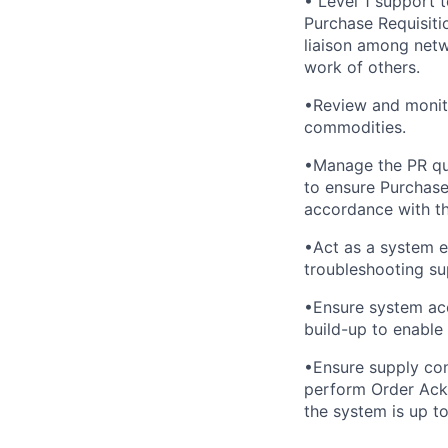
• Level 1 support 
Purchase Requisiti
liaison among netw
work of others.
•Review and monito
commodities.
•Manage the PR que
to ensure Purchase
accordance with th
•Act as a system e
troubleshooting su
•Ensure system acc
build-up to enable
•Ensure supply con
perform Order Ackn
the system is up to