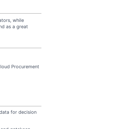
tors, while
nd as a great
Cloud Procurement
ata for decision