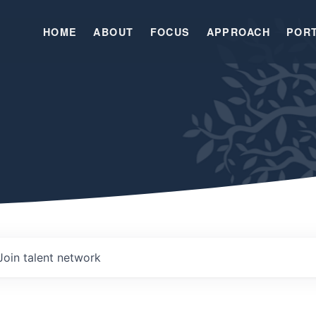
HOME
ABOUT
FOCUS
APPROACH
POR
Join talent network