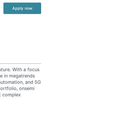
Apply now
uture. With a focus
ge in megatrends
l automation, and 5G
portfolio, onsemi
st complex