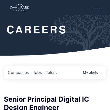
O
p
e
n
CAREERS
M
e
n
u
Companies
Jobs
Talent
My
alerts
Senior Principal Digital IC
Design Engineer