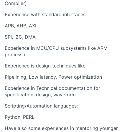
Compiler)
Experience with standard interfaces:
APB, AHB, AXI
SPI, I2C, DMA
Experience in MCU/CPU subsystems like ARM
processor
Experience is design techniques like
Pipelining, Low latency, Power optimization
Experience in Technical documentation for
specification, design, waveform
Scripting/Automation languages:
Python, PERL
Have also some experiences in mentoring younger