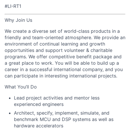
#LI-RT1
Why Join Us
We create a diverse set of world-class products in a
friendly and team-oriented atmosphere. We provide an
environment of continual learning and growth
opportunities and support volunteer & charitable
programs. We offer competitive benefit package and
a great place to work. You will be able to build up a
career in a successful international company, and you
can participate in interesting international projects.
What You’ll Do
Lead project activities and mentor less
experienced engineers
Architect, specify, implement, simulate, and
benchmark MCU and DSP systems as well as
hardware accelerators