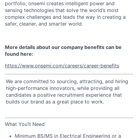
portfolio, onsemi creates intelligent power and
sensing technologies that solve the world’s most
complex challenges and leads the way in creating a
safer, cleaner, and smarter world.
More details about our company benefits can be
found here:
https://www.onsemi.com/careers/career-benefits
We are committed to sourcing, attracting, and hiring
high-performance innovators, while providing all
candidates a positive recruitment experience that
builds our brand as a great place to work.
What You’ll Need
Minimum BS/MS in Electrical Engineering or a