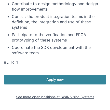
Contribute to design methodology and design
flow improvements
Consult the product integration teams in the
definition, the integration and use of these
systems
Participate to the verification and FPGA
prototyping of these systems
Coordinate the SDK development with the
software team
#LI-RT1
Apply now
See more open positions at
SWIR Vision Systems