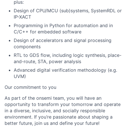
plus:
Design of CPU/MCU (sub)systems, SystemRDL or
IP-XACT
Programming in Python for automation and in
C/C++ for embedded software
Design of accelerators and signal processing
components
RTL to GDS flow, including logic synthesis, place-
and-route, STA, power analysis
Advanced digital verification methodology (e.g.
UVM)
Our commitment to you
As part of the onsemi team, you will have an
opportunity to transform your tomorrow and operate
in a diverse, inclusive, and socially responsible
environment. If you’re passionate about shaping a
better future, join us and define your future!