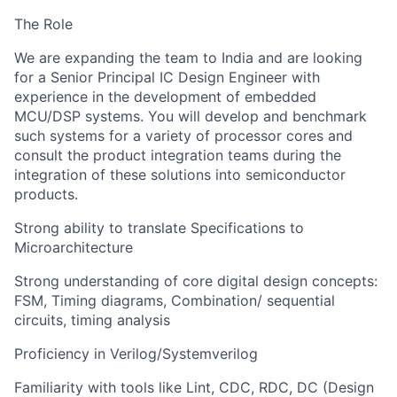
The Role
We are expanding the team to India and are looking
for a Senior Principal IC Design Engineer with
experience in the development of embedded
MCU/DSP systems. You will develop and benchmark
such systems for a variety of processor cores and
consult the product integration teams during the
integration of these solutions into semiconductor
products.
Strong ability to translate Specifications to
Microarchitecture
Strong understanding of core digital design concepts:
FSM, Timing diagrams, Combination/ sequential
circuits, timing analysis
Proficiency in Verilog/Systemverilog
Familiarity with tools like Lint, CDC, RDC, DC (Design