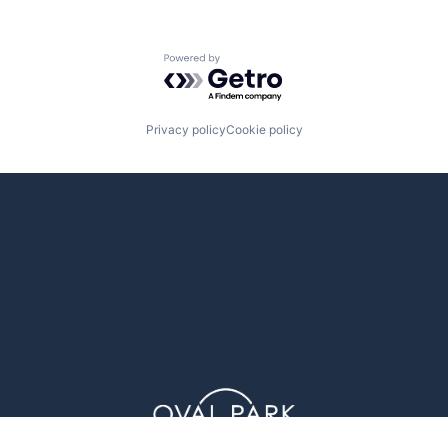
Powered by Getro.com
Privacy policy
Cookie policy