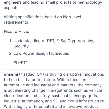
engineers and leading small projects or methodology
aspects
Writing specifications based on high-level
requirements
Nice to Have:
Understanding of DFT, FuSa, Cryptography,
Security
Low Power design techniques
#LI-RT1
onsemi
(Nasdaq: ON) is driving disruptive innovations
to help build a better future. With a focus on
automotive and industrial end-markets, the company
is accelerating change in megatrends such as vehicle
electrification and safety, sustainable energy grids,
industrial automation, and 5G and cloud infrastructure.
With a highly differentiated and innovative product