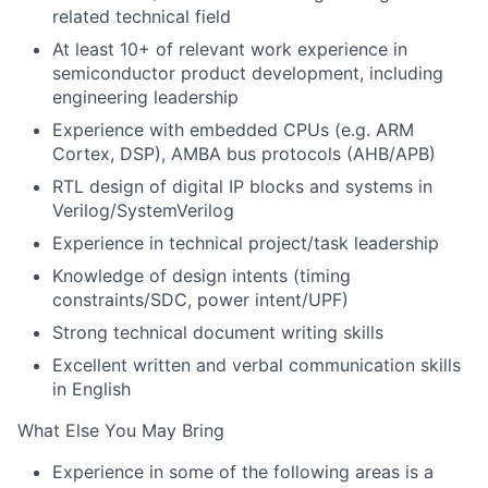
related technical field
At least 10+ of relevant work experience in
semiconductor product development, including
engineering leadership
Experience with embedded CPUs (e.g. ARM
Cortex, DSP), AMBA bus protocols (AHB/APB)
RTL design of digital IP blocks and systems in
Verilog/SystemVerilog
Experience in technical project/task leadership
Knowledge of design intents (timing
constraints/SDC, power intent/UPF)
Strong technical document writing skills
Excellent written and verbal communication skills
in English
What Else You May Bring
Experience in some of the following areas is a