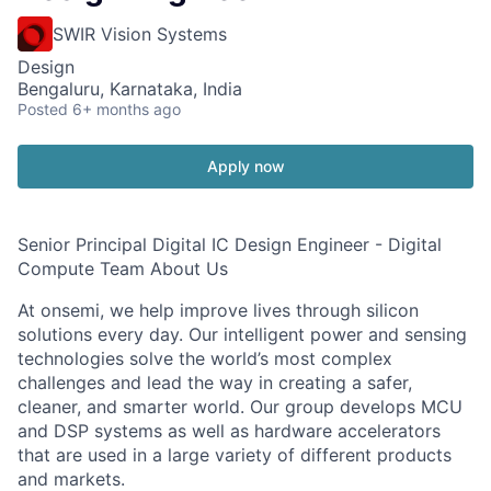
SWIR Vision Systems
Design
Bengaluru, Karnataka, India
Posted
6+ months ago
Apply now
Senior Principal Digital IC Design Engineer - Digital
Compute Team About Us
At onsemi, we help improve lives through silicon
solutions every day. Our intelligent power and sensing
technologies solve the world’s most complex
challenges and lead the way in creating a safer,
cleaner, and smarter world. Our group develops MCU
and DSP systems as well as hardware accelerators
that are used in a large variety of different products
and markets.