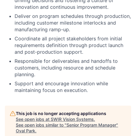
driving decisions and fostering a culture of
innovation and continuous improvement.
Deliver on program schedules through production,
including customer milestone interlocks and
manufacturing ramp-up.
Coordinate all project stakeholders from initial
requirements definition through product launch
and post-production support.
Responsible for deliverables and handoffs to
customers, including resource and schedule
planning.
Support and encourage innovation while
maintaining focus on execution.
This job is no longer accepting applications
See open jobs at
SWIR Vision Systems
.
See open jobs similar to "
Senior Program Manager
"
Oval Park
.