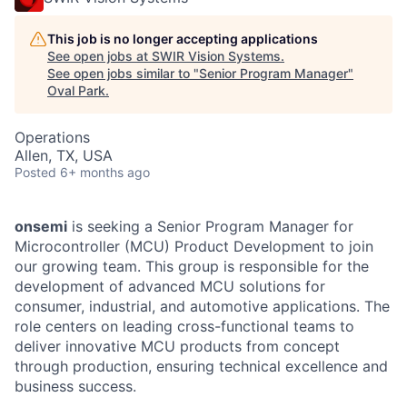
This job is no longer accepting applications
See open jobs at
SWIR Vision Systems
.
See open jobs similar to "
Senior Program Manager
"
Oval Park
.
Operations
Allen, TX, USA
Posted
6+ months ago
onsemi
is seeking a Senior Program Manager for
Microcontroller (MCU) Product Development to join
our growing team. This group is responsible for the
development of advanced MCU solutions for
consumer, industrial, and automotive applications. The
role centers on leading cross-functional teams to
deliver innovative MCU products from concept
through production, ensuring technical excellence and
business success.