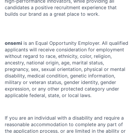
high-performance innovators, while providing all
candidates a positive recruitment experience that
builds our brand as a great place to work.
onsemi
is an Equal Opportunity Employer. All qualified
applicants will receive consideration for employment
without regard to race, ethnicity, color, religion,
ancestry, national origin, age, marital status,
pregnancy, sex, sexual orientation, physical or mental
disability, medical condition, genetic information,
military or veteran status, gender identity, gender
expression, or any other protected category under
applicable federal, state, or local laws.
If you are an individual with a disability and require a
reasonable accommodation to complete any part of
the application process, or are limited in the ability or