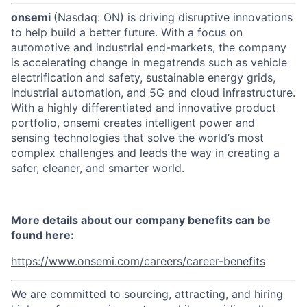
onsemi
(Nasdaq: ON) is driving disruptive innovations
to help build a better future. With a focus on
automotive and industrial end-markets, the company
is accelerating change in megatrends such as vehicle
electrification and safety, sustainable energy grids,
industrial automation, and 5G and cloud infrastructure.
With a highly differentiated and innovative product
portfolio, onsemi creates intelligent power and
sensing technologies that solve the world’s most
complex challenges and leads the way in creating a
safer, cleaner, and smarter world.
More details about our company benefits can be
found here:
https://www.onsemi.com/careers/career-benefits
We are committed to sourcing, attracting, and hiring