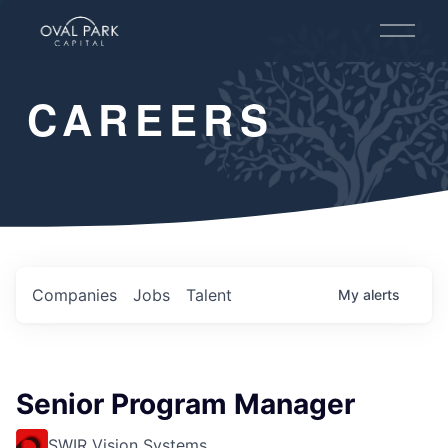
O
p
e
n
CAREERS
M
e
n
u
Companies
Jobs
Talent
My
alerts
Senior Program Manager
SWIR Vision Systems