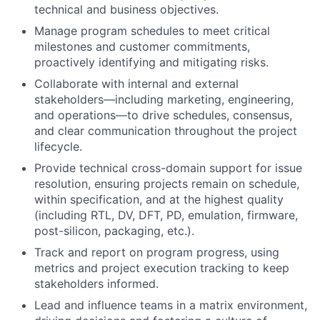
technical and business objectives.
Manage program schedules to meet critical
milestones and customer commitments,
proactively identifying and mitigating risks.
Collaborate with internal and external
stakeholders—including marketing, engineering,
and operations—to drive schedules, consensus,
and clear communication throughout the project
lifecycle.
Provide technical cross-domain support for issue
resolution, ensuring projects remain on schedule,
within specification, and at the highest quality
(including RTL, DV, DFT, PD, emulation, firmware,
post-silicon, packaging, etc.).
Track and report on program progress, using
metrics and project execution tracking to keep
stakeholders informed.
Lead and influence teams in a matrix environment,