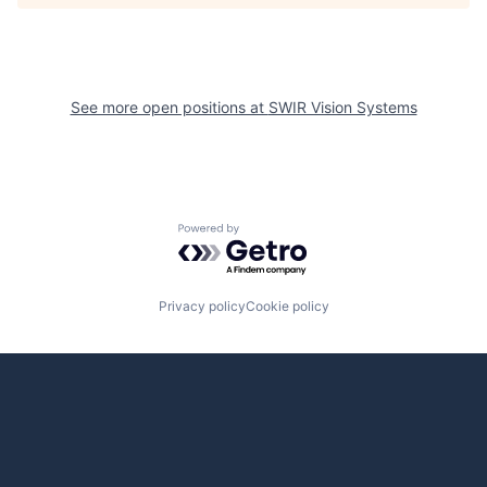
See more open positions at
SWIR Vision Systems
Powered by Getro.com
Privacy policy
Cookie policy