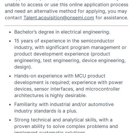
unable to access or use this online application process
and need an alternative method for applying, you may
contact
Talent.acquisition@onsemi.com
for assistance.
Bachelor’s degree in electrical engineering.
15 years of experience in the semiconductor
industry, with significant program management or
product development experience (product
engineering, test engineering, device engineering,
design).
Hands-on experience with MCU product
development is required; experience with power
devices, sensor interfaces, and microcontroller
architectures is highly desirable.
Familiarity with industrial and/or automotive
industry standards is a plus.
Strong technical and analytical skills, with a
proven ability to solve complex problems and
implement systematic solutions.