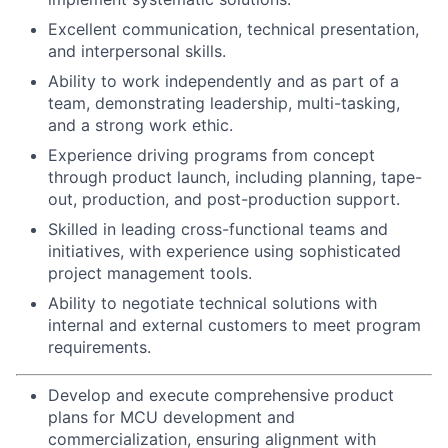
Excellent communication, technical presentation,
and interpersonal skills.
Ability to work independently and as part of a
team, demonstrating leadership, multi-tasking,
and a strong work ethic.
Experience driving programs from concept
through product launch, including planning, tape-
out, production, and post-production support.
Skilled in leading cross-functional teams and
initiatives, with experience using sophisticated
project management tools.
Ability to negotiate technical solutions with
internal and external customers to meet program
requirements.
Develop and execute comprehensive product
plans for MCU development and
commercialization, ensuring alignment with