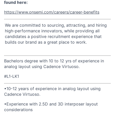
found here:
https://www.onsemi.com/careers/career-benefits
We are committed to sourcing, attracting, and hiring
high-performance innovators, while providing all
candidates a positive recruitment experience that
builds our brand as a great place to work.
Bachelors degree with 10 to 12 yrs of
experience in
analog layout using Cadence Virtuoso.
#L1-LK1
•
10-12 years of experience in analog layout using
Cadence Virtuoso.
•
Experience with 2.5D and 3D interposer layout
considerations