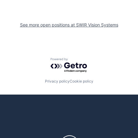
See more open positions at
SWIR Vision Systems
Powered by Getro.com
Privacy policy
Cookie policy