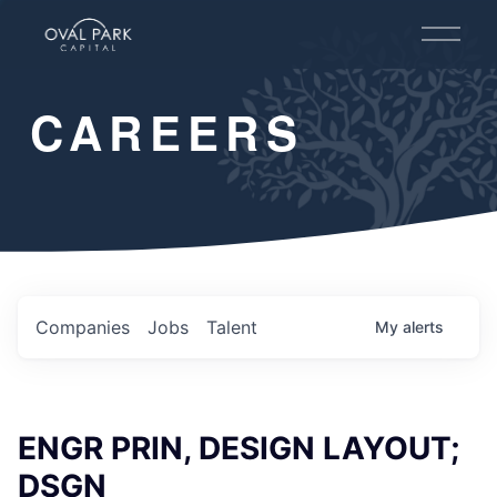
O
p
e
n
CAREERS
M
e
n
u
Companies
Jobs
Talent
My
alerts
ENGR PRIN, DESIGN LAYOUT;
DSGN