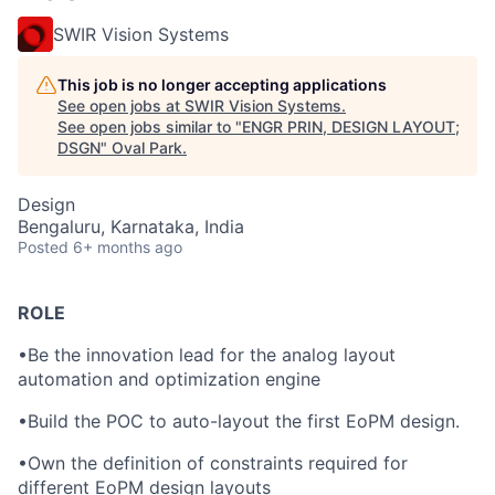
SWIR Vision Systems
This job is no longer accepting applications
See open jobs at
SWIR Vision Systems
.
See open jobs similar to "
ENGR PRIN, DESIGN LAYOUT;
DSGN
"
Oval Park
.
Design
Bengaluru, Karnataka, India
Posted
6+ months ago
ROLE
•
Be the innovation lead for the analog layout
automation and optimization engine
•
Build the POC to auto-layout the first EoPM design.
•
Own the definition of constraints required for
different EoPM design layouts