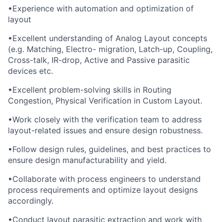
•
Experience with automation and optimization of
layout
•
Excellent understanding of Analog Layout concepts
(e.g. Matching, Electro- migration, Latch-up, Coupling,
Cross-talk, IR-drop, Active and Passive parasitic
devices etc.
•
Excellent problem-solving skills in Routing
Congestion, Physical Verification in Custom Layout.
•
Work closely with the verification team to address
layout-related issues and ensure design robustness.
•
Follow design rules, guidelines, and best practices to
ensure design manufacturability and yield.
•
Collaborate with process engineers to understand
process requirements and optimize layout designs
accordingly.
•
Conduct layout parasitic extraction and work with