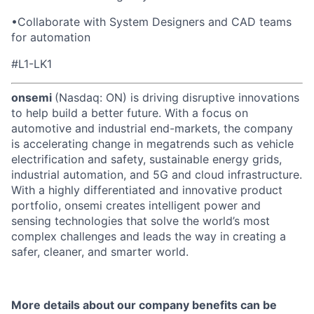
•
Collaborate with System Designers and CAD teams
for automation
#L1-LK1
onsemi
(Nasdaq: ON) is driving disruptive innovations
to help build a better future. With a focus on
automotive and industrial end-markets, the company
is accelerating change in megatrends such as vehicle
electrification and safety, sustainable energy grids,
industrial automation, and 5G and cloud infrastructure.
With a highly differentiated and innovative product
portfolio, onsemi creates intelligent power and
sensing technologies that solve the world’s most
complex challenges and leads the way in creating a
safer, cleaner, and smarter world.
More details about our company benefits can be