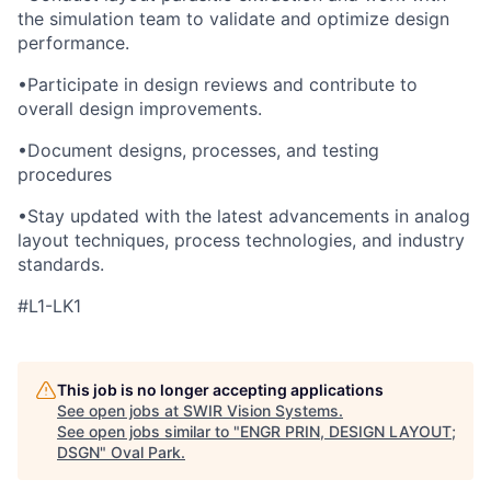
the simulation team to validate and optimize design
performance.
•
Participate in design reviews and contribute to
overall design improvements.
•
Document designs, processes, and testing
procedures
•
Stay updated with the latest advancements in analog
layout techniques, process technologies, and industry
standards.
#L1-LK1
This job is no longer accepting applications
See open jobs at
SWIR Vision Systems
.
See open jobs similar to "
ENGR PRIN, DESIGN LAYOUT;
DSGN
"
Oval Park
.