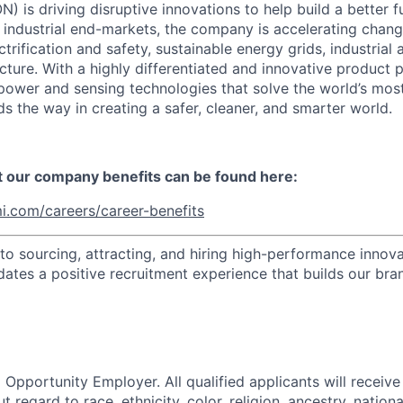
) is driving disruptive innovations to help build a better f
industrial end-markets, the company is accelerating chan
ctrification and safety, sustainable energy grids, industria
cture. With a highly differentiated and innovative product 
t power and sensing technologies that solve the world’s mo
s the way in creating a safer, cleaner, and smarter world.
t our company benefits can be found here:
i.com/careers/career-benefits
o sourcing, attracting, and hiring high-performance innova
dates a positive recruitment experience that builds our bra
 Opportunity Employer. All qualified applicants will receive
regard to race, ethnicity, color, religion, ancestry, national