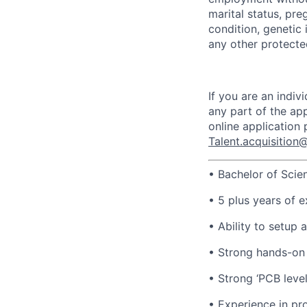
marital status, pre
condition, genetic 
any other protected
If you are an indi
any part of the app
online application
Talent.acquisitio
• Bachelor of Scie
• 5 plus years of e
• Ability to setup 
• Strong hands-on
• Strong ‘PCB leve
• Experience in pro