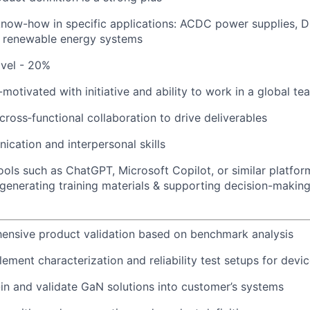
know-how in specific applications: ACDC power supplies, 
, renewable energy systems
avel - 20%
-motivated with initiative and ability to work in a global 
cross‑functional collaboration to drive deliverables
ication and interpersonal skills
tools such as ChatGPT, Microsoft Copilot, or similar platfor
generating training materials & supporting decision-making
ensive product validation based on benchmark analysis
ment characterization and reliability test setups for devic
in and validate GaN solutions into customer’s systems