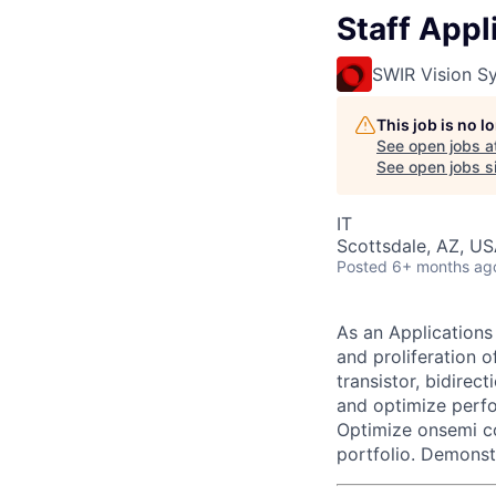
Staff Appl
SWIR Vision S
This job is no 
See open jobs a
See open jobs si
IT
Scottsdale, AZ, U
Posted
6+ months ag
As an Applications
and proliferation 
transistor, bidirec
and optimize perfo
Optimize onsemi c
portfolio. Demonst