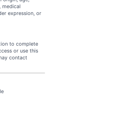
y, medical
der expression, or
tion to complete
ccess or use this
 may contact
le