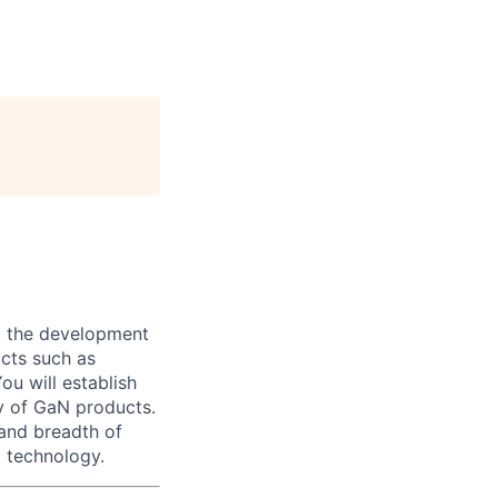
to the development
ucts such as
ou will establish
ty of GaN products.
and breadth of
 technology.