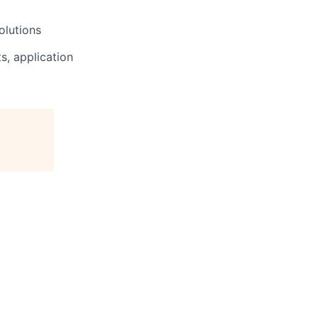
olutions
s, application