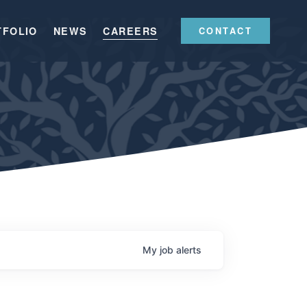
TFOLIO
NEWS
CAREERS
CONTACT
My
job
alerts