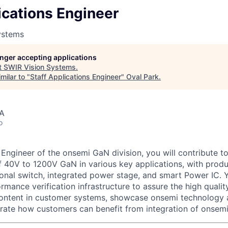
ications Engineer
ystems
longer accepting applications
t
SWIR Vision Systems
.
milar to "
Staff Applications Engineer
"
Oval Park
.
SA
o
 Engineer of the onsemi GaN division, you will contribute 
of 40V to 1200V GaN in various key applications, with prod
tional switch, integrated power stage, and smart Power IC. Y
rmance verification infrastructure to assure the high quali
ontent in customer systems, showcase onsemi technology 
rate how customers can benefit from integration of onsemi