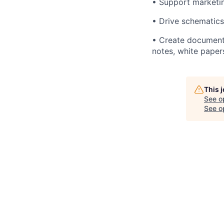
• Support marketin
• Drive schematics
• Create documenta
notes, white paper
This 
See o
See op