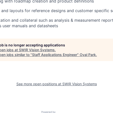
g with roadmap creation and product definitions
 and layouts for reference designs and customer specific s
tion and collateral such as analysis & measurement report
s user manuals and datasheets
job is no longer accepting applications
pen jobs at
SWIR Vision Systems
.
en jobs similar to "
Staff Applications Engineer
"
Oval Park
.
See more open positions at
SWIR Vision Systems