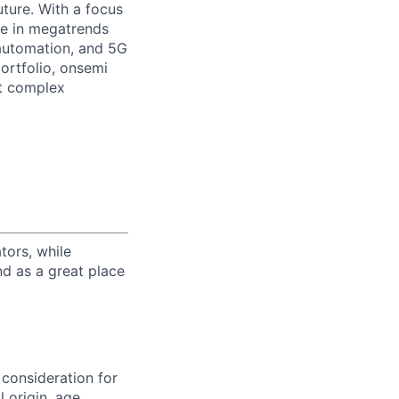
uture. With a focus
ge in megatrends
l automation, and 5G
portfolio, onsemi
st complex
tors, while
nd as a great place
 consideration for
 origin, age,