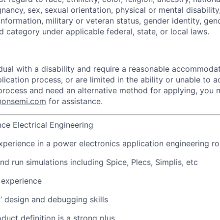
gnancy, sex, sexual orientation, physical or mental disabilit
information, military or veteran status, gender identity, gen
 category under applicable federal, state, or local laws.
vidual with a disability and require a reasonable accommoda
lication process, or are limited in the ability or unable to a
 process and need an alternative method for applying, you
n@onsemi.com
for assistance.
nce Electrical Engineering
xperience in a power electronics application engineering ro
and run simulations including Spice, Plecs, Simplis, etc
 experience
l’ design and debugging skills
duct definition is a strong plus