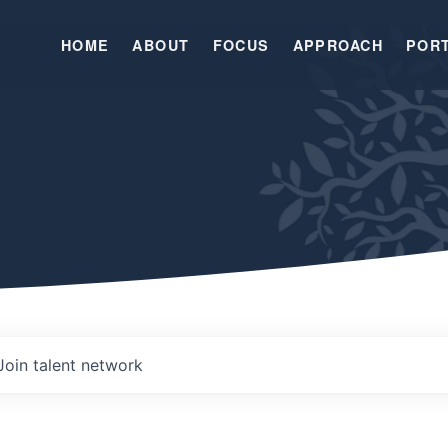
HOME
ABOUT
FOCUS
APPROACH
POR
Join talent network