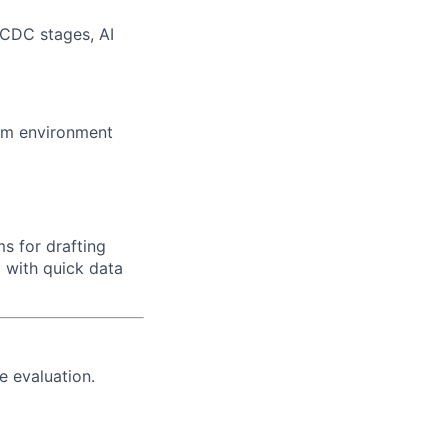
DCDC stages, AI
team environment
ms for drafting
 with quick data
e evaluation.