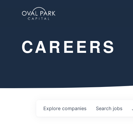
CAREERS
Explore
companies
Search
jobs