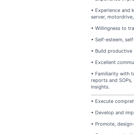
• Experience and 
server, motordrive
• Willingness to tr
• Self-esteem, self
• Build productive 
• Excellent commun
• Familiarity with 
reports and SOPs, 
insights.
• Execute compreh
• Develop and imple
• Promote, design-