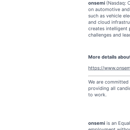
onsemi
(Nasdaq: ON
on automotive and 
such as vehicle ele
and cloud infrastru
creates intelligen
challenges and lead
More details abou
https://www.onsem
We are committed t
providing all candi
to work.
onsemi
is an Equal
employment without 