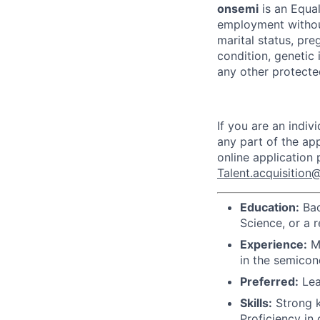
onsemi
is an Equal
employment without 
marital status, pre
condition, genetic 
any other protected
If you are an indi
any part of the app
online application
Talent.acquisitio
Education:
Bac
Science, or a r
Experience:
Mi
in the semico
Preferred:
Lea
Skills:
Strong k
Proficiency in