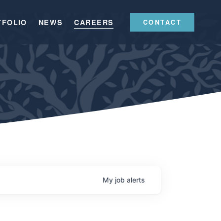
TFOLIO
NEWS
CAREERS
CONTACT
My
job
alerts