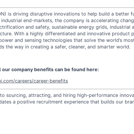
) is driving disruptive innovations to help build a better f
industrial end-markets, the company is accelerating chan
ctrification and safety, sustainable energy grids, industria
cture. With a highly differentiated and innovative product 
t power and sensing technologies that solve the world’s mo
s the way in creating a safer, cleaner, and smarter world.
t our company benefits can be found here:
i.com/careers/career-benefits
o sourcing, attracting, and hiring high-performance innova
dates a positive recruitment experience that builds our bra