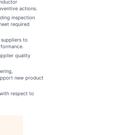
onductor
ventive actions.
ding inspection
meet required
suppliers to
erformance.
pplier quality
ering,
support new product
ith respect to