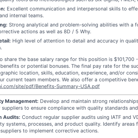
n:
Excellent communication and interpersonal skills to effe
 and internal teams.
ng:
Strong analytical and problem-solving abilities with a 
orrective actions as well as 8D / 5 Why.
tail:
High level of attention to detail and accuracy in qual
.
o share the base salary range for this position is $101,700 
 benefits or potential bonuses.
The final pay rate for the s
raphic location, skills, education, experience, and/or cons
 our current team members. We also offer a competitive ben
i.com/site/pdf/Benefits-Summary-USA.pdf
ity Management:
Develop and maintain strong relationships
suppliers to ensure compliance with quality standards and 
m Audits:
Conduct regular supplier audits using IATF and V
ity systems, processes, and product quality. Identify areas
suppliers to implement corrective actions.