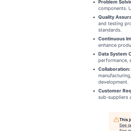
Problem Solvi
components. Ut
Quality Assur
and testing p
standards.
Continuous I
enhance produc
Data System 
performance, e
Collaboration:
manufacturing,
development.
Customer Req
sub-suppliers 
This 
See o
See op