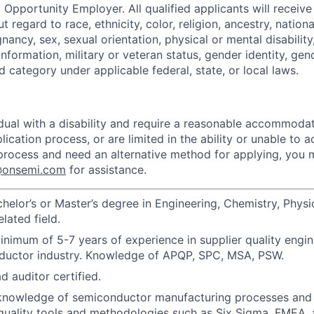
 Opportunity Employer. All qualified applicants will receive
regard to race, ethnicity, color, religion, ancestry, national
gnancy, sex, sexual orientation, physical or mental disabilit
information, military or veteran status, gender identity, gen
 category under applicable federal, state, or local laws.
vidual with a disability and require a reasonable accommoda
lication process, or are limited in the ability or unable to a
 process and need an alternative method for applying, you
n@onsemi.com
for assistance.
helor’s or Master’s degree in Engineering, Chemistry, Physi
elated field.
nimum of 5-7 years of experience in supplier quality engin
nductor industry. Knowledge of APQP, SPC, MSA, PSW.
d auditor certified.
nowledge of semiconductor manufacturing processes and q
 quality tools and methodologies such as Six Sigma, FMEA,