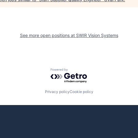
See more open positions at
SWIR Vision Systems
Powered by Getro.com
Privacy policy
Cookie policy