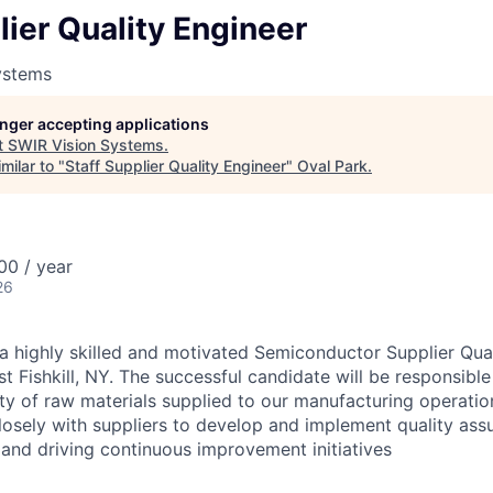
lier Quality Engineer
ystems
longer accepting applications
t
SWIR Vision Systems
.
milar to "
Staff Supplier Quality Engineer
"
Oval Park
.
00 / year
26
a highly skilled and motivated Semiconductor Supplier Qual
st Fishkill, NY. The successful candidate will be responsible
lity of raw materials supplied to our manufacturing operation
losely with suppliers to develop and implement quality ass
 and driving continuous improvement initiatives