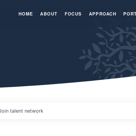
HOME
ABOUT
FOCUS
APPROACH
POR
Join talent network