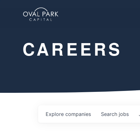
CAREERS
Explore
companies
Search
jobs