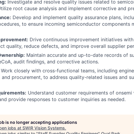
ng:
Investigate and resolve quality issues related to semic
ilize root cause analysis and implement corrective and pre
ance:
Develop and implement quality assurance plans, inclu
rocedures, to ensure incoming semiconductor components 
mprovement:
Drive continuous improvement initiatives with 
t quality, reduce defects, and improve overall supplier p
Ownership:
Maintain accurate and up-to-date records of su
CoA, audit findings, and corrective actions.
Work closely with cross-functional teams, including engine
 and procurement, to address quality-related issues and 
uirements:
Understand customer requirements of onsemi w
and provide responses to customer inquiries as needed.
job is no longer accepting applications
pen jobs at
SWIR Vision Systems
.
en jobs similar to "
Staff Supplier Quality Engineer
"
Oval Park
.