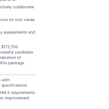
ctively collaborate
focus on root cause
ity assessments and
- $172,700
uccessful candidate
ideration of
efits package.
 with
specifications.
DA6.3 requirements
 for improvement