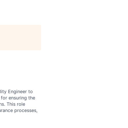
ity Engineer to
 for ensuring the
s. This role
urance processes,