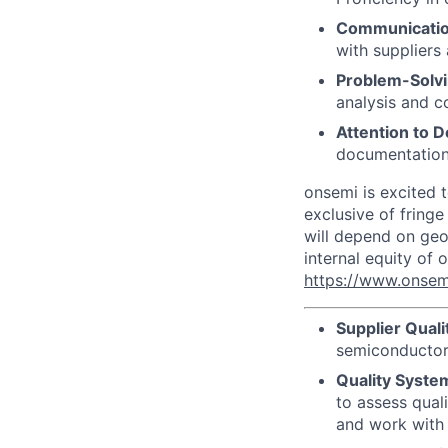
Communicatio
with suppliers
Problem-Solvi
analysis and c
Attention to De
documentation
onsemi is excited t
exclusive of fringe
will depend on geog
internal equity of
https://www.onsem
Supplier Qual
semiconductor 
Quality Syste
to assess qual
and work with 