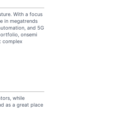
uture. With a focus
ge in megatrends
l automation, and 5G
portfolio, onsemi
st complex
tors, while
nd as a great place