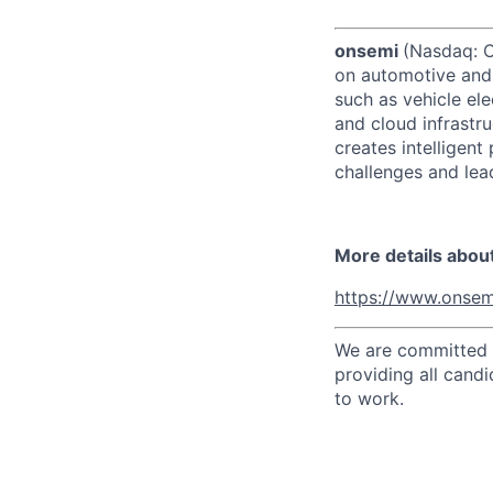
onsemi
(Nasdaq: ON
on automotive and 
such as vehicle ele
and cloud infrastru
creates intelligen
challenges and lead
More details abou
https://www.onsem
We are committed t
providing all candi
to work.