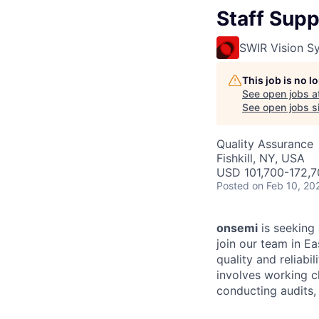
Staff Supp
SWIR Vision S
This job is no 
See open jobs a
See open jobs si
Quality Assurance
Fishkill, NY, USA
USD 101,700-172,7
Posted
on Feb 10, 20
onsemi
is seeking 
join our team in Ea
quality and reliabi
involves working c
conducting audits,