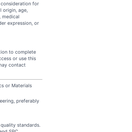
 consideration for
 origin, age,
y, medical
der expression, or
tion to complete
ccess or use this
 may contact
cs or Materials
eering, preferably
uality standards.
 and SPC.