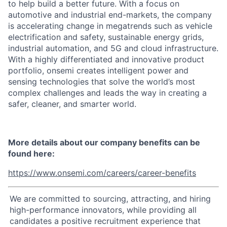
to help build a better future. With a focus on
automotive and industrial end-markets, the company
is accelerating change in megatrends such as vehicle
electrification and safety, sustainable energy grids,
industrial automation, and 5G and cloud infrastructure.
With a highly differentiated and innovative product
portfolio, onsemi creates intelligent power and
sensing technologies that solve the world’s most
complex challenges and leads the way in creating a
safer, cleaner, and smarter world.
More details about our company benefits can be
found here:
https://www.onsemi.com/careers/career-benefits
We are committed to sourcing, attracting, and hiring
high-performance innovators, while providing all
candidates a positive recruitment experience that