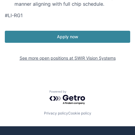
manner aligning with full chip schedule.
#LI-RG1
Apply now
See more open positions at
SWIR Vision Systems
Powered by Getro.com
Privacy policy
Cookie policy