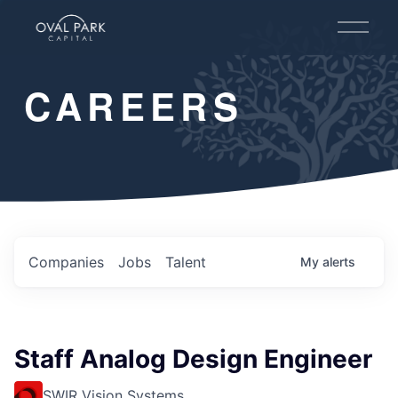
O
p
e
n
CAREERS
M
e
n
u
Companies
Jobs
Talent
My
alerts
Staff Analog Design Engineer
SWIR Vision Systems