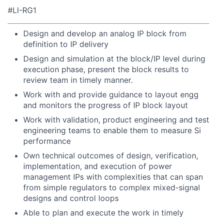
#LI-RG1
Design and develop an analog IP block from
definition to IP delivery
Design and simulation at the block/IP level during
execution phase, present the block results to
review team in timely manner.
Work with and provide guidance to layout engg
and monitors the progress of IP block layout
Work with validation, product engineering and test
engineering teams to enable them to measure Si
performance
Own technical outcomes of design, verification,
implementation, and execution of power
management IPs with complexities that can span
from simple regulators to complex mixed-signal
designs and control loops
Able to plan and execute the work in timely