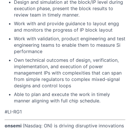
Design and simulation at the block/IP level during
execution phase, present the block results to
review team in timely manner.
Work with and provide guidance to layout engg
and monitors the progress of IP block layout
Work with validation, product engineering and test
engineering teams to enable them to measure Si
performance
Own technical outcomes of design, verification,
implementation, and execution of power
management IPs with complexities that can span
from simple regulators to complex mixed-signal
designs and control loops
Able to plan and execute the work in timely
manner aligning with full chip schedule.
#LI-RG1
onsemi
(Nasdaq: ON) is driving disruptive innovations