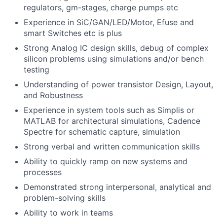
regulators, gm-stages, charge pumps etc
Experience in SiC/GAN/LED/Motor, Efuse and
smart Switches etc is plus
Strong Analog IC design skills, debug of complex
silicon problems using simulations and/or bench
testing
Understanding of power transistor Design, Layout,
and Robustness
Experience in system tools such as Simplis or
MATLAB for architectural simulations, Cadence
Spectre for schematic capture, simulation
Strong verbal and written communication skills
Ability to quickly ramp on new systems and
processes
Demonstrated strong interpersonal, analytical and
problem-solving skills
Ability to work in teams