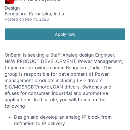
Design
Bengaluru, Karnataka, India
Posted
on Feb 11, 2026
Apply now
OnSemi is seeking a Staff Analog design Engineer,
NEW PRODUCT DEVELOPMENT, Power Management,
to join our growing team in Bengaluru, India. This
group is responsible for development of Power
management products including LED drivers,
SiC/MOS/IGBT/motor/GAN drivers, Switches and
efuses for consumer, industrial and automotive
applications. In this role, you will focus on the
following
Design and develop an analog IP block from
definition to IP delivery