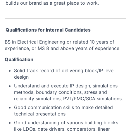
builds our brand as a great place to work.
Qualifications for Internal Candidates
BS in Electrical Engineering or related 10 years of
experience, or MS 8 and above years of experience
Qualification
Solid track record of delivering block/IP level
design
Understand and execute IP design, simulations
methods, boundary conditions, stress and
reliability simulations, PVT/PMC/SOA simulations.
Good communication skills to make detailed
technical presentations
Good understanding of various building blocks
like LDOs, gate drivers, comparators, linear