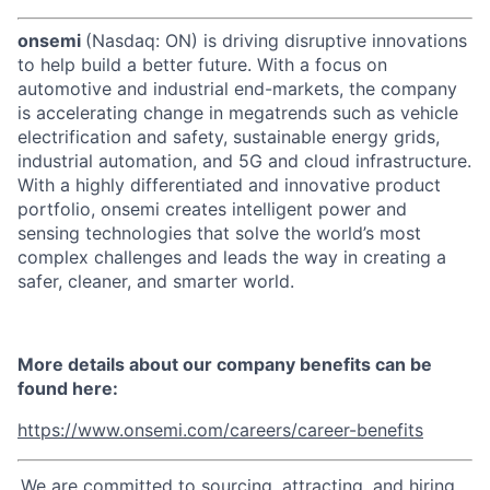
onsemi
(Nasdaq: ON) is driving disruptive innovations
to help build a better future. With a focus on
automotive and industrial end-markets, the company
is accelerating change in megatrends such as vehicle
electrification and safety, sustainable energy grids,
industrial automation, and 5G and cloud infrastructure.
With a highly differentiated and innovative product
portfolio, onsemi creates intelligent power and
sensing technologies that solve the world’s most
complex challenges and leads the way in creating a
safer, cleaner, and smarter world.
More details about our company benefits can be
found here:
https://www.onsemi.com/careers/career-benefits
We are committed to sourcing, attracting, and hiring