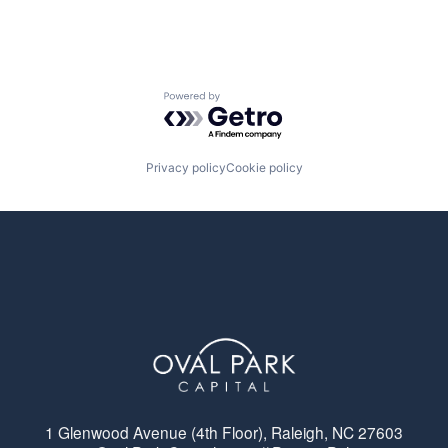
Powered by Getro.com
Privacy policy
Cookie policy
1 Glenwood Avenue (4th Floor), Raleigh, NC 27603