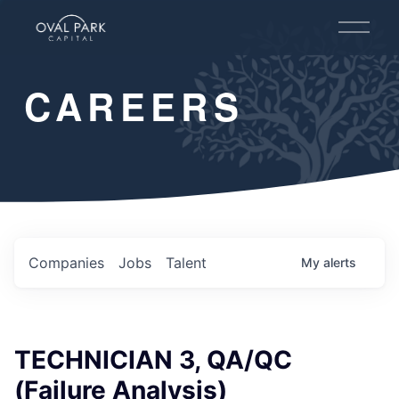
O
p
e
n
CAREERS
M
e
n
u
Companies
Jobs
Talent
My
alerts
TECHNICIAN 3, QA/QC
(Failure Analysis)