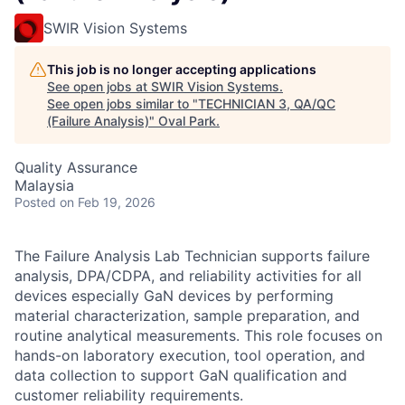
SWIR Vision Systems
This job is no longer accepting applications
See open jobs at
SWIR Vision Systems
.
See open jobs similar to "
TECHNICIAN 3, QA/QC
(Failure Analysis)
"
Oval Park
.
Quality Assurance
Malaysia
Posted
on Feb 19, 2026
The Failure Analysis Lab Technician supports failure
analysis, DPA/CDPA, and reliability activities for all
devices especially GaN devices by performing
material characterization, sample preparation, and
routine analytical measurements. This role focuses on
hands-on laboratory execution, tool operation, and
data collection to support GaN qualification and
customer reliability requirements.