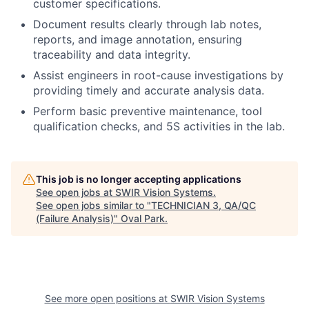
customer specifications.
Document results clearly through lab notes,
reports, and image annotation, ensuring
traceability and data integrity.
Assist engineers in root-cause investigations by
providing timely and accurate analysis data.
Perform basic preventive maintenance, tool
qualification checks, and 5S activities in the lab.
This job is no longer accepting applications
See open jobs at
SWIR Vision Systems
.
See open jobs similar to "
TECHNICIAN 3, QA/QC
(Failure Analysis)
"
Oval Park
.
See more open positions at
SWIR Vision Systems