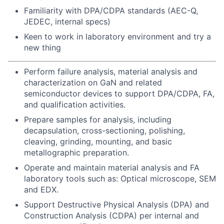
Familiarity with DPA/CDPA standards (AEC-Q,
JEDEC, internal specs)
Keen to work in laboratory environment and try a
new thing
Perform failure analysis, material analysis and
characterization on GaN and related
semiconductor devices to support DPA/CDPA, FA,
and qualification activities.
Prepare samples for analysis, including
decapsulation, cross-sectioning, polishing,
cleaving, grinding, mounting, and basic
metallographic preparation.
Operate and maintain material analysis and FA
laboratory tools such as: Optical microscope, SEM
and EDX.
Support Destructive Physical Analysis (DPA) and
Construction Analysis (CDPA) per internal and