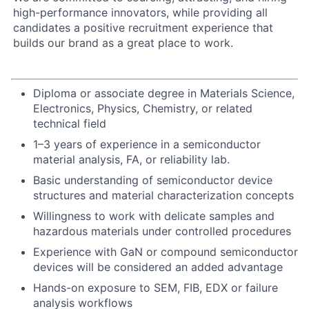
high-performance innovators, while providing all
candidates a positive recruitment experience that
builds our brand as a great place to work.
Diploma or associate degree in Materials Science,
Electronics, Physics, Chemistry, or related
technical field
1–3 years of experience in a semiconductor
material analysis, FA, or reliability lab.
Basic understanding of semiconductor device
structures and material characterization concepts
Willingness to work with delicate samples and
hazardous materials under controlled procedures
Experience with GaN or compound semiconductor
devices will be considered an added advantage
Hands-on exposure to SEM, FIB, EDX or failure
analysis workflows