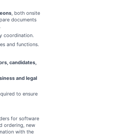
heons
, both onsite
repare documents
.
ry coordination.
es and functions.
ors, candidates,
siness and legal
equired to ensure
ders for software
nd ordering, new
nation with the