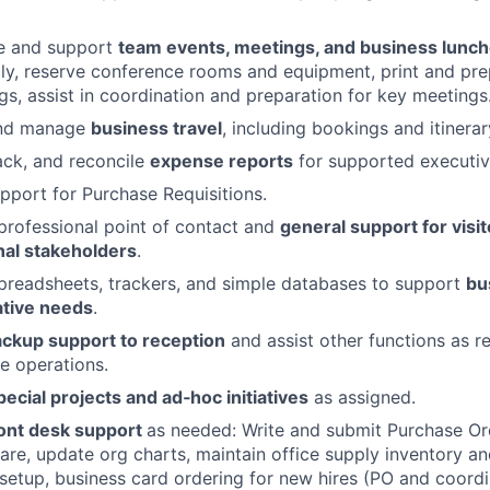
e and support
team events, meetings, and business lunc
lly, reserve conference rooms and equipment, print and p
gs, assist in coordination and preparation for key meetings
and manage
business travel
, including bookings and itinera
ack, and reconcile
expense reports
for supported executiv
pport for Purchase Requisitions.
professional point of contact and
general support for visit
nal stakeholders
.
preadsheets, trackers, and simple databases to support
bu
ative needs
.
ckup support to reception
and assist other functions as r
e operations.
pecial projects and ad‑hoc initiatives
as assigned.
ont desk support
as needed: Write and submit Purchase Or
re, update org charts, maintain office supply inventory a
etup, business card ordering for new hires (PO and coordi