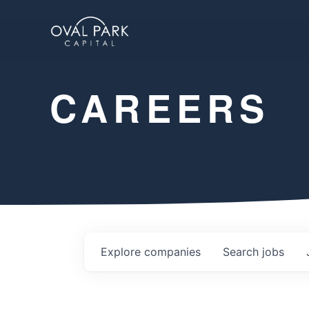
CAREERS
Explore
companies
Search
jobs