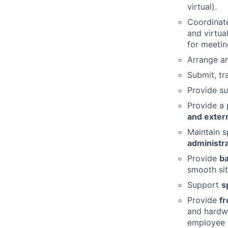
virtual).
Coordinat
and virtua
for meetin
Arrange 
Submit, tr
Provide su
Provide a 
and exter
Maintain s
administr
Provide
ba
smooth sit
Support
s
Provide
fr
and hardwa
employee s