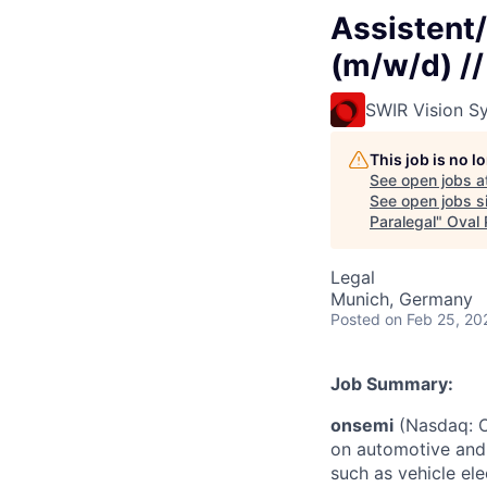
Assistent/
(m/w/d) //
SWIR Vision S
This job is no 
See open jobs a
See open jobs si
Paralegal
"
Oval 
Legal
Munich, Germany
Posted
on Feb 25, 20
Job Summary:
onsemi
(Nasdaq: ON
on automotive and 
such as vehicle ele