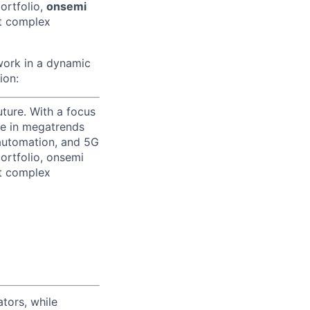
ortfolio,
onsemi
st complex
 work in a dynamic
ion:
uture. With a focus
ge in megatrends
l automation, and 5G
portfolio, onsemi
st complex
tors, while