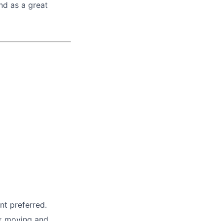
nd as a great
nt preferred.
ck moving and