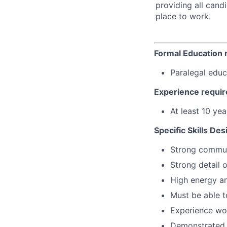
providing all cand
place to work.
Formal Education 
Paralegal educ
Experience requir
At least 10 ye
Specific Skills Des
Strong communi
Strong detail o
High energy an
Must be able t
Experience wor
Demonstrated a