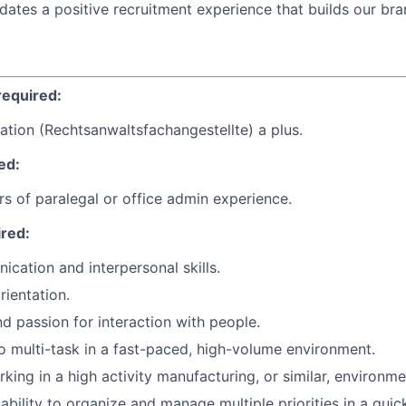
idates a positive recruitment experience that builds our bra
required:
ation (Rechtsanwaltsfachangestellte) a plus.
ed:
ars of paralegal or office admin experience.
ired:
cation and interpersonal skills.
rientation.
d passion for interaction with people.
o multi-task in a fast-paced, high-volume environment.
king in a high activity manufacturing, or similar, environme
bility to organize and manage multiple priorities in a qui