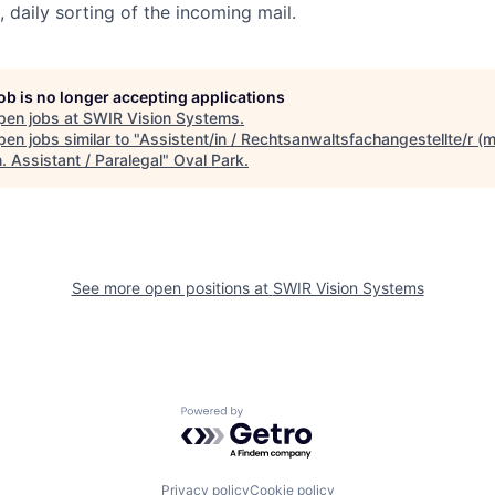
 daily sorting of the incoming mail.
job is no longer accepting applications
pen jobs at
SWIR Vision Systems
.
en jobs similar to "
Assistent/in / Rechtsanwaltsfachangestellte/r (m
. Assistant / Paralegal
"
Oval Park
.
See more open positions at
SWIR Vision Systems
Powered by Getro.com
Privacy policy
Cookie policy