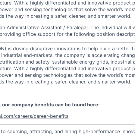
cture. With a highly differentiated and innovative product p
t power and sensing technologies that solve the world’s mo
s the way in creating a safer, cleaner, and smarter world.
an Administrative Assistant / Paralegal. The individual will
roviding office support for the following position descript
) is driving disruptive innovations to help build a better f
industrial end-markets, the company is accelerating chan
ctrification and safety, sustainable energy grids, industria
cture. With a highly differentiated and innovative product 
t power and sensing technologies that solve the world’s mo
s the way in creating a safer, cleaner, and smarter world.
t our company benefits can be found here:
i.com/careers/career-benefits
o sourcing, attracting, and hiring high-performance innova