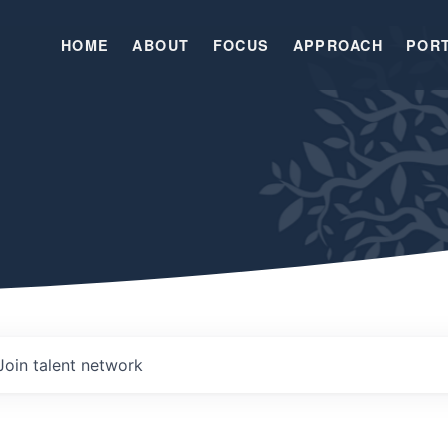
HOME
ABOUT
FOCUS
APPROACH
POR
Join talent network