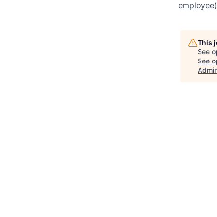
employee),
This 
See o
See op
Admin