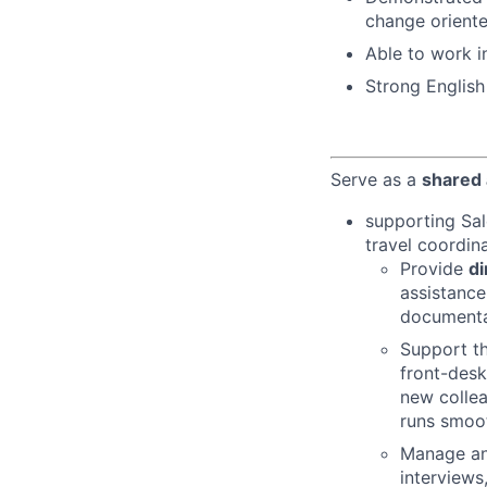
change orient
Able to work i
Strong English
Serve as a
shared 
supporting Sal
travel coordin
Provide
di
assistance
documentat
Support th
front-desk
new collea
runs smoot
Manage an
interviews