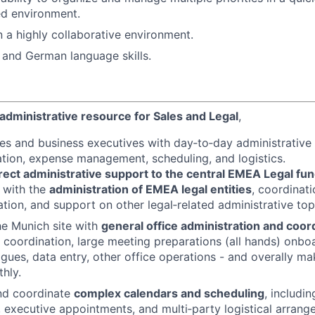
ed environment.
n a highly collaborative environment.
 and German language skills.
administrative resource for Sales and Legal
,
es and business executives with day‑to‑day administrative 
ation, expense management, scheduling, and logistics.
rect administrative support to the central EMEA Legal fun
 with the
administration of EMEA legal entities
, coordinati
ion, and support on other legal‑related administrative top
e Munich site with
general office administration and coor
 coordination, large meeting preparations (all hands) onbo
gues, data entry, other office operations - and overally ma
hly.
d coordinate
complex calendars and scheduling
, includi
, executive appointments, and multi‑party logistical arran