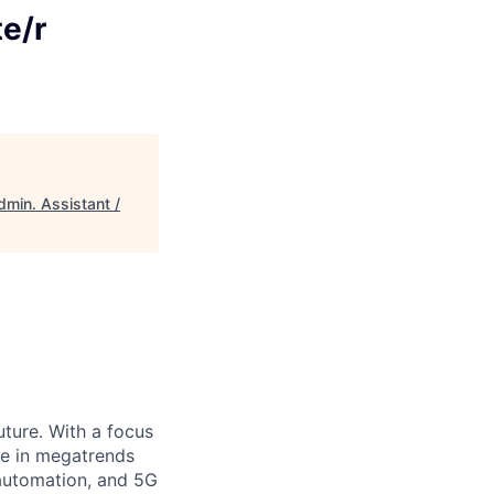
e/r
dmin. Assistant /
uture. With a focus
ge in megatrends
l automation, and 5G