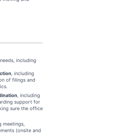
needs, including
ction
, including
on of filings and
ics.
dination
, including
arding support for
king sure the office
ng meetings,
gements (onsite and