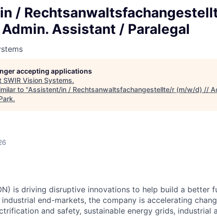
in / Rechtsanwaltsfachangestellt
 Admin. Assistant / Paralegal
ystems
longer accepting applications
t
SWIR Vision Systems
.
milar to "
Assistent/in / Rechtsanwaltsfachangestellte/r (m/w/d) // A
Park
.
26
) is driving disruptive innovations to help build a better f
industrial end-markets, the company is accelerating chan
ctrification and safety, sustainable energy grids, industria