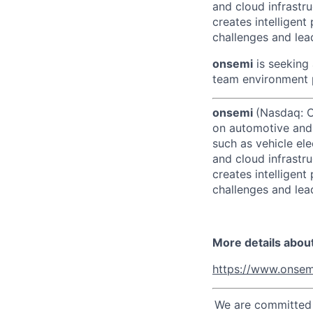
and cloud infrastru
creates intelligen
challenges and lead
onsemi
is seeking 
team environment p
onsemi
(Nasdaq: ON
on automotive and 
such as vehicle ele
and cloud infrastru
creates intelligen
challenges and lead
More details abou
https://www.onsem
We are committed t