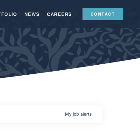
TFOLIO
NEWS
CAREERS
CONTACT
My
job
alerts