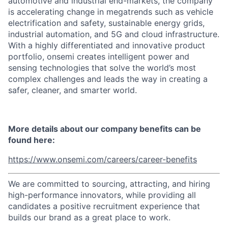
automotive and industrial end-markets, the company
is accelerating change in megatrends such as vehicle
electrification and safety, sustainable energy grids,
industrial automation, and 5G and cloud infrastructure.
With a highly differentiated and innovative product
portfolio, onsemi creates intelligent power and
sensing technologies that solve the world’s most
complex challenges and leads the way in creating a
safer, cleaner, and smarter world.
More details about our company benefits can be
found here:
https://www.onsemi.com/careers/career-benefits
We are committed to sourcing, attracting, and hiring
high-performance innovators, while providing all
candidates a positive recruitment experience that
builds our brand as a great place to work.