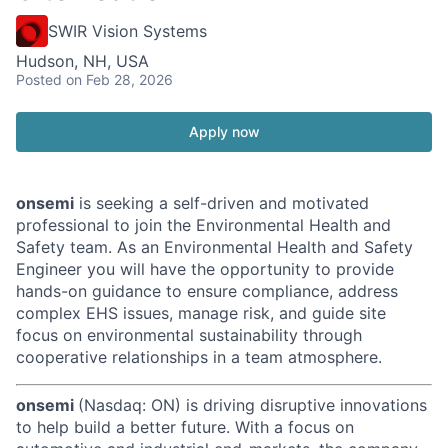
SWIR Vision Systems
Hudson, NH, USA
Posted
on Feb 28, 2026
Apply now
onsemi
is seeking a self-driven and motivated
professional to join the Environmental Health and
Safety team. As an Environmental Health and Safety
Engineer you will have the opportunity to provide
hands-on guidance to ensure compliance, address
complex EHS issues, manage risk, and guide site
focus on environmental sustainability through
cooperative relationships in a team atmosphere.
onsemi
(Nasdaq: ON) is driving disruptive innovations
to help build a better future. With a focus on