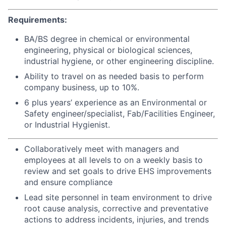
Requirements:
BA/BS degree in chemical or environmental
engineering, physical or biological sciences,
industrial hygiene, or other engineering discipline.
Ability to travel on as needed basis to perform
company business, up to 10%.
6 plus years’ experience as an Environmental or
Safety engineer/specialist, Fab/Facilities Engineer,
or Industrial Hygienist.
Collaboratively meet with managers and
employees at all levels to on a weekly basis to
review and set goals to drive EHS improvements
and ensure compliance
Lead site personnel in team environment to drive
root cause analysis, corrective and preventative
actions to address incidents, injuries, and trends