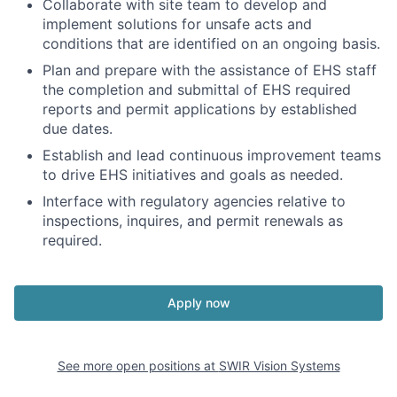
Collaborate with site team to develop and
implement solutions for unsafe acts and
conditions that are identified on an ongoing basis.
Plan and prepare with the assistance of EHS staff
the completion and submittal of EHS required
reports and permit applications by established
due dates.
Establish and lead continuous improvement teams
to drive EHS initiatives and goals as needed.
Interface with regulatory agencies relative to
inspections, inquires, and permit renewals as
required.
Apply now
See more open positions at
SWIR Vision Systems