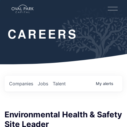
O
p
e
n
CAREERS
M
e
n
u
Companies
Jobs
Talent
My
alerts
Environmental Health & Safety
Site Leader