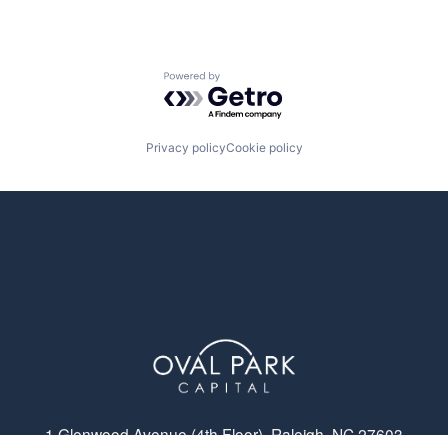
Powered by Getro.com
Privacy policy
Cookie policy
1 Glenwood Avenue (4th Floor), Raleigh, NC 27603