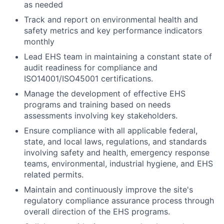
as needed
Track and report on environmental health and
safety metrics and key performance indicators
monthly
Lead EHS team in maintaining a constant state of
audit readiness for compliance and
ISO14001/ISO45001 certifications.
Manage the development of effective EHS
programs and training based on needs
assessments involving key stakeholders.
Ensure compliance with all applicable federal,
state, and local laws, regulations, and standards
involving safety and health, emergency response
teams, environmental, industrial hygiene, and EHS
related permits.
Maintain and continuously improve the site's
regulatory compliance assurance process through
overall direction of the EHS programs.