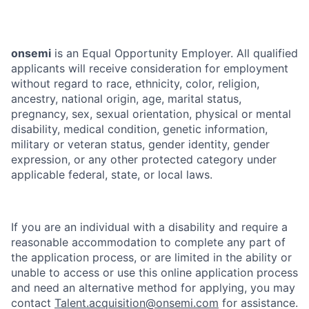
onsemi
is an Equal Opportunity Employer. All qualified
applicants will receive consideration for employment
without regard to race, ethnicity, color, religion,
ancestry, national origin, age, marital status,
pregnancy, sex, sexual orientation, physical or mental
disability, medical condition, genetic information,
military or veteran status, gender identity, gender
expression, or any other protected category under
applicable federal, state, or local laws.
If you are an individual with a disability and require a
reasonable accommodation to complete any part of
the application process, or are limited in the ability or
unable to access or use this online application process
and need an alternative method for applying, you may
contact
Talent.acquisition@onsemi.com
for assistance.