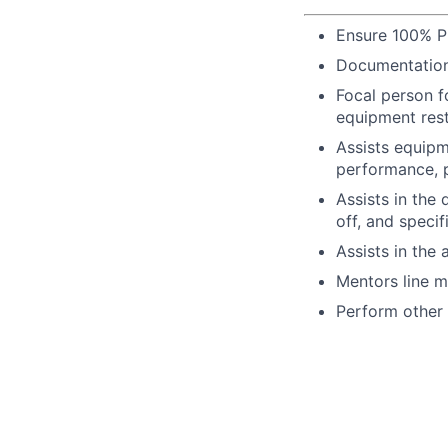
Ensure 100% P
Documentation
Focal person f
equipment rest
Assists equipm
performance, p
Assists in the
off, and specif
Assists in the 
Mentors line ma
Perform other