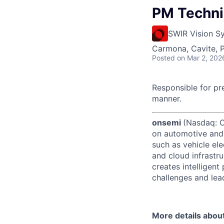
PM Technic
SWIR Vision S
Carmona, Cavite, P
Posted
on Mar 2, 202
Responsible for pr
manner.
onsemi
(Nasdaq: ON
on automotive and 
such as vehicle ele
and cloud infrastru
creates intelligen
challenges and lead
More details abou