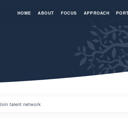
HOME
ABOUT
FOCUS
APPROACH
POR
Join talent network