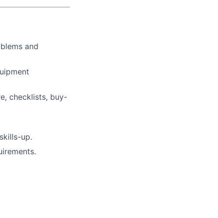
oblems and
quipment
, checklists, buy-
kills-up.
uirements.