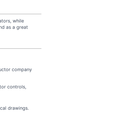
tors, while
nd as a great
ductor company
or controls,
ical drawings.