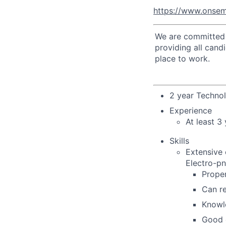
https://www.onsem
We are committed t
providing all cand
place to work.
2 year Techno
Experience
At least 3
Skills
Extensive 
Electro-pn
Proper
Can re
Knowl
Good 