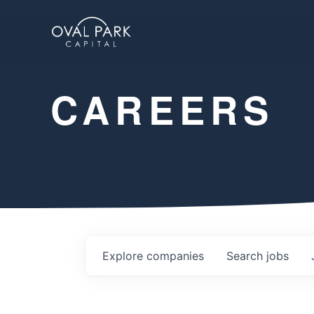
CAREERS
Explore
companies
Search
jobs