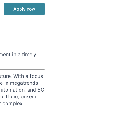
Apply now
ment in a timely
uture. With a focus
ge in megatrends
l automation, and 5G
portfolio, onsemi
st complex