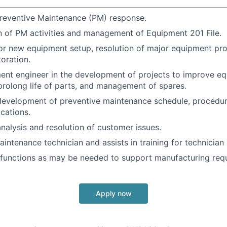
reventive Maintenance (PM) response.
 of PM activities and management of Equipment 201 File.
or new equipment setup, resolution of major equipment pr
oration.
ent engineer in the development of projects to improve e
rolong life of parts, and management of spares.
 development of preventive maintenance schedule, procedure
ications.
analysis and resolution of customer issues.
intenance technician and assists in training for technician s
 functions as may be needed to support manufacturing req
Apply now