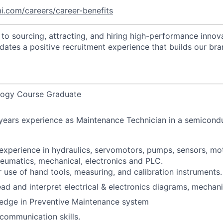
i.com/careers/career-benefits
o sourcing, attracting, and hiring high-performance innova
idates a positive recruitment experience that builds our bra
logy Course Graduate
 years experience as Maintenance Technician in a semicon
experience in hydraulics, servomotors, pumps, sensors, mot
eumatics, mechanical, electronics and PLC.
 use of hand tools, measuring, and calibration instruments.
ad and interpret electrical & electronics diagrams, mechan
edge in Preventive Maintenance system
communication skills.