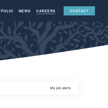
TFOLIO
NEWS
CAREERS
CONTACT
My
job
alerts