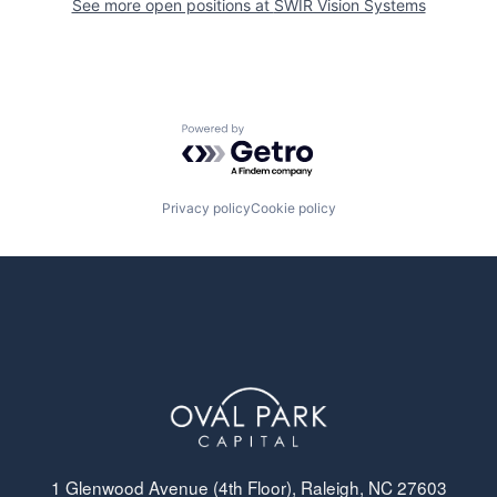
See more open positions at
SWIR Vision Systems
Powered by Getro.com
Privacy policy
Cookie policy
1 Glenwood Avenue (4th Floor), Raleigh, NC 27603