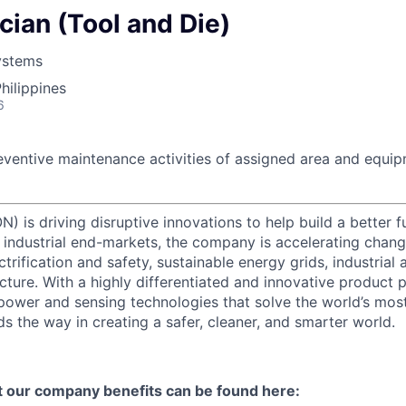
ian (Tool and Die)
ystems
hilippines
6
eventive maintenance activities of assigned area and equip
) is driving disruptive innovations to help build a better f
industrial end-markets, the company is accelerating chan
ctrification and safety, sustainable energy grids, industria
cture. With a highly differentiated and innovative product 
t power and sensing technologies that solve the world’s mo
s the way in creating a safer, cleaner, and smarter world.
t our company benefits can be found here: