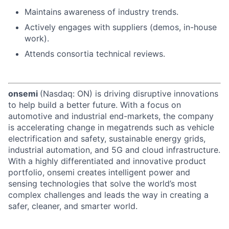
Maintains awareness of industry trends.
Actively engages with suppliers (demos, in-house
work).
Attends consortia technical reviews.
onsemi
(Nasdaq: ON) is driving disruptive innovations
to help build a better future. With a focus on
automotive and industrial end-markets, the company
is accelerating change in megatrends such as vehicle
electrification and safety, sustainable energy grids,
industrial automation, and 5G and cloud infrastructure.
With a highly differentiated and innovative product
portfolio, onsemi creates intelligent power and
sensing technologies that solve the world’s most
complex challenges and leads the way in creating a
safer, cleaner, and smarter world.