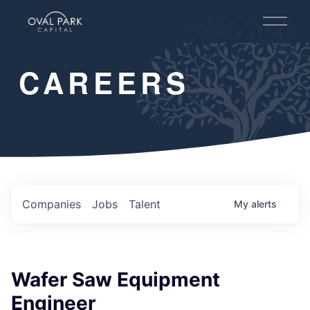
O
p
e
n
CAREERS
M
e
n
u
Companies
Jobs
Talent
My
alerts
Wafer Saw Equipment
Engineer