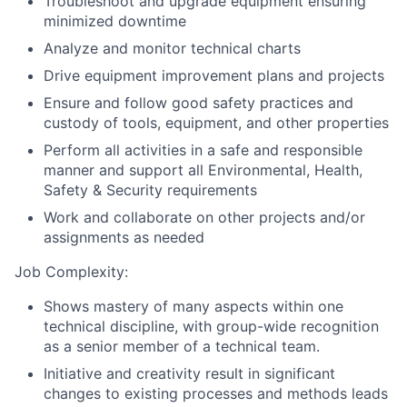
Troubleshoot and upgrade equipment ensuring
minimized downtime
Analyze and monitor technical charts
Drive equipment improvement plans and projects
Ensure and follow good safety practices and
custody of tools, equipment, and other properties
Perform all activities in a safe and responsible
manner and support all Environmental, Health,
Safety & Security requirements
Work and collaborate on other projects and/or
assignments as needed
Job Complexity:
Shows mastery of many aspects within one
technical discipline, with group-wide recognition
as a senior member of a technical team.
Initiative and creativity result in significant
changes to existing processes and methods leads