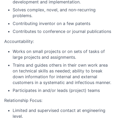
development and implementation.
Solves complex, novel, and non-recurring
problems.
Contributing inventor on a few patents
Contributes to conference or journal publications
Accountability:
Works on small projects or on sets of tasks of
large projects and assignments.
Trains and guides others in their own work area
on technical skills as needed; ability to break
down information for internal and external
customers in a systematic and infectious manner.
Participates in and/or leads (project) teams
Relationship Focus:
Limited and supervised contact at engineering
level.