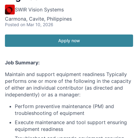
SWIR Vision Systems
Carmona, Cavite, Philippines
Posted
on Mar 10, 2026
Apply now
Job Summary:
Maintain and support equipment readiness Typically
performs one or more of the following in the capacity
of either an individual contributor (as directed and
independently) or as a manager:
Perform preventive maintenance (PM) and
troubleshooting of equipment
Execute maintenance and tool support ensuring
equipment readiness