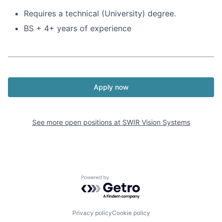
Requires a technical (University) degree.
BS + 4+ years of experience
Apply now
See more open positions at
SWIR Vision Systems
Powered by Getro.com
Privacy policy
Cookie policy