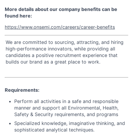
More details about our company benefits can be
found here:
https://www.onsemi.com/careers/career-benefits
We are committed to sourcing, attracting, and hiring
high-performance innovators, while providing all
candidates a positive recruitment experience that
builds our brand as a great place to work.
Requirements:
Perform all activities in a safe and responsible
manner and support all Environmental, Health,
Safety & Security requirements, and programs
Specialized knowledge, imaginative thinking, and
sophisticated analytical techniques.