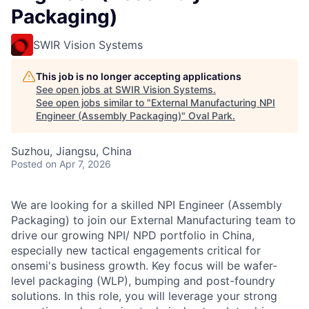
Packaging)
SWIR Vision Systems
This job is no longer accepting applications
See open jobs at
SWIR Vision Systems
.
See open jobs similar to "
External Manufacturing NPI
Engineer (Assembly Packaging)
"
Oval Park
.
Suzhou, Jiangsu, China
Posted
on Apr 7, 2026
We are looking for a skilled NPI Engineer (Assembly
Packaging) to join our External Manufacturing team to
drive our growing NPI/ NPD portfolio in China,
especially new tactical engagements critical for
onsemi's business growth. Key focus will be wafer-
level packaging (WLP), bumping and post-foundry
solutions. In this role, you will leverage your strong