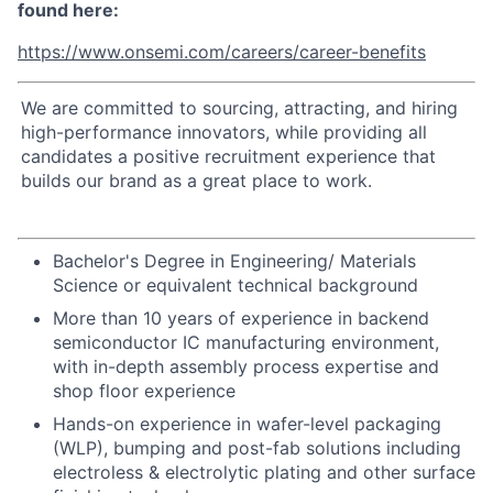
found here:
https://www.onsemi.com/careers/career-benefits
We are committed to sourcing, attracting, and hiring
high-performance innovators, while providing all
candidates a positive recruitment experience that
builds our brand as a great place to work.
Bachelor's Degree in Engineering/ Materials
Science or equivalent technical background
More than 10 years of experience in backend
semiconductor IC manufacturing environment,
with in-depth assembly process expertise and
shop floor experience
Hands-on experience in wafer-level packaging
(WLP), bumping and post-fab solutions including
electroless & electrolytic plating and other surface