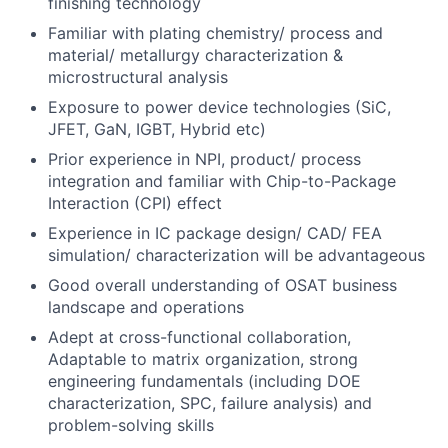
finishing technology
Familiar with plating chemistry/ process and
material/ metallurgy characterization &
microstructural analysis
Exposure to power device technologies (SiC,
JFET, GaN, IGBT, Hybrid etc)
Prior experience in NPI, product/ process
integration and familiar with Chip-to-Package
Interaction (CPI) effect
Experience in IC package design/ CAD/ FEA
simulation/ characterization will be advantageous
Good overall understanding of OSAT business
landscape and operations
Adept at cross-functional collaboration,
Adaptable to matrix organization, strong
engineering fundamentals (including DOE
characterization, SPC, failure analysis) and
problem-solving skills