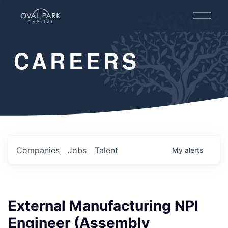
O
p
e
n
CAREERS
M
e
n
u
Companies
Jobs
Talent
My
alerts
External Manufacturing NPI
Engineer (Assembly