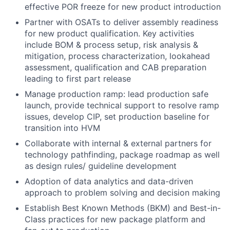
effective POR freeze for new product introduction
Partner with OSATs to deliver assembly readiness
for new product qualification. Key activities
include BOM & process setup, risk analysis &
mitigation, process characterization, lookahead
assessment, qualification and CAB preparation
leading to first part release
Manage production ramp: lead production safe
launch, provide technical support to resolve ramp
issues, develop CIP, set production baseline for
transition into HVM
Collaborate with internal & external partners for
technology pathfinding, package roadmap as well
as design rules/ guideline development
Adoption of data analytics and data-driven
approach to problem solving and decision making
Establish Best Known Methods (BKM) and Best-in-
Class practices for new package platform and