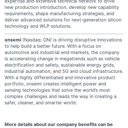
expertise and extensive technical network to drive
new production introduction, develop new capability
requirements, shape manufacturing strategies, and
deliver advanced solutions for next-generation silicon
technology and WLP solutions.
onsemi
(Nasdaq: ON) is driving disruptive innovations
to help build a better future. With a focus on
automotive and industrial end-markets, the company
is accelerating change in megatrends such as vehicle
electrification and safety, sustainable energy grids,
industrial automation, and 5G and cloud infrastructure.
With a highly differentiated and innovative product
portfolio, onsemi creates intelligent power and
sensing technologies that solve the world’s most
complex challenges and leads the way in creating a
safer, cleaner, and smarter world.
More details about our company benefits can be