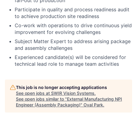
fan-out to production
Participate in quality and process readiness audit
to achieve production site readiness
Co-work with operations to drive continuous yield
improvement for evolving challenges
Subject Matter Expert to address arising package
and assembly challenges
Experienced candidate(s) will be considered for
technical lead role to manage team activities
This job is no longer accepting applications
See open jobs at
SWIR Vision Systems
.
See open jobs similar to "
External Manufacturing NPI
Engineer (Assembly Packaging)
"
Oval Park
.