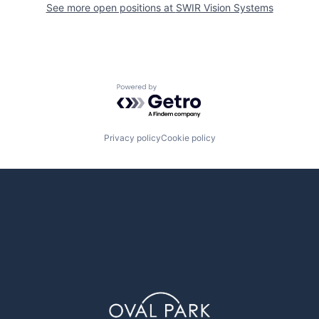
See more open positions at
SWIR Vision Systems
Powered by Getro.com
Privacy policy
Cookie policy