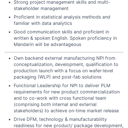
Strong project management skills and multi-
stakeholder management
Proficient in statistical analysis methods and
familiar with data analytics
Good communication skills and proficient in
written & spoken English. Spoken proficiency in
Mandarin will be advantageous
Own backend external manufacturing NPI from
conceptualization, development, qualification to
production launch with a focus on wafer-level
packaging (WLP) and post-fab solutions
Functional Leadership for NPI to deliver PLM
requirements for new product commercialization
and to co-work with cross functional team
(comprising both internal and external
stakeholders) to achieve on-time market release
Drive DFM, technology & manufacturability
readiness for new product/ package development,