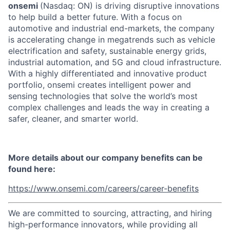
onsemi
(Nasdaq: ON) is driving disruptive innovations
to help build a better future. With a focus on
automotive and industrial end-markets, the company
is accelerating change in megatrends such as vehicle
electrification and safety, sustainable energy grids,
industrial automation, and 5G and cloud infrastructure.
With a highly differentiated and innovative product
portfolio, onsemi creates intelligent power and
sensing technologies that solve the world’s most
complex challenges and leads the way in creating a
safer, cleaner, and smarter world.
More details about our company benefits can be
found here:
https://www.onsemi.com/careers/career-benefits
We are committed to sourcing, attracting, and hiring
high-performance innovators, while providing all