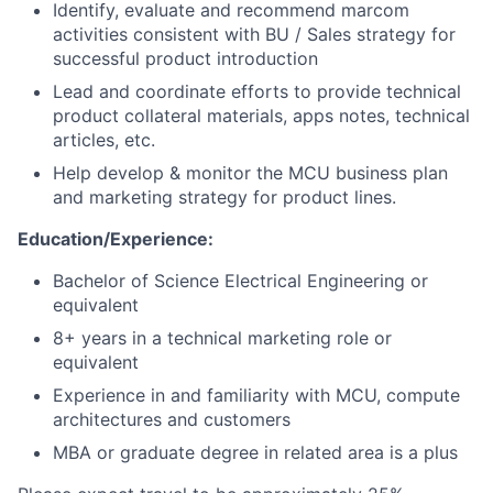
Identify, evaluate and recommend marcom
activities consistent with BU / Sales strategy for
successful product introduction
Lead and coordinate efforts to provide technical
product collateral materials, apps notes, technical
articles, etc.
Help develop & monitor the MCU business plan
and marketing strategy for product lines.
Education/Experience:
Bachelor of Science Electrical Engineering or
equivalent
8+ years in a technical marketing role or
equivalent
Experience in and familiarity with MCU, compute
architectures and customers
MBA or graduate degree in related area is a plus