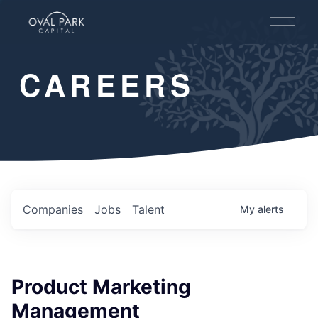
O
p
e
n
CAREERS
M
e
n
u
Companies
Jobs
Talent
My
alerts
Product Marketing
Management