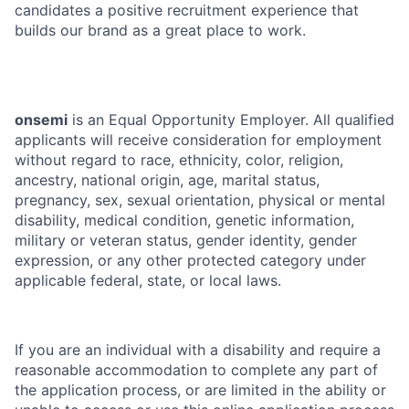
candidates a positive recruitment experience that
builds our brand as a great place to work.
onsemi
is an Equal Opportunity Employer. All qualified
applicants will receive consideration for employment
without regard to race, ethnicity, color, religion,
ancestry, national origin, age, marital status,
pregnancy, sex, sexual orientation, physical or mental
disability, medical condition, genetic information,
military or veteran status, gender identity, gender
expression, or any other protected category under
applicable federal, state, or local laws.
If you are an individual with a disability and require a
reasonable accommodation to complete any part of
the application process, or are limited in the ability or