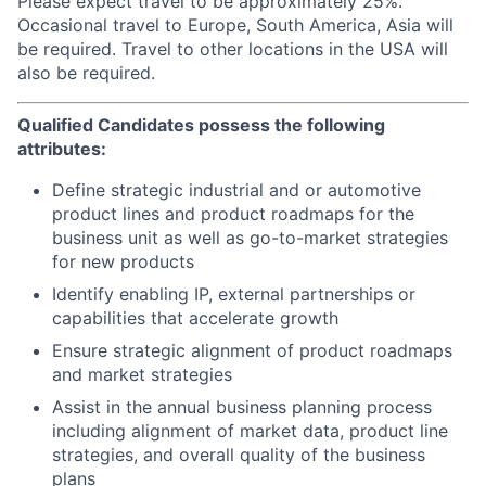
Please expect travel to be approximately 25%.
Occasional travel to Europe, South America, Asia will
be required. Travel to other locations in the USA will
also be required.
Qualified Candidates possess the following
attributes:
Define strategic industrial and or automotive
product lines and product roadmaps for the
business unit as well as go-to-market strategies
for new products
Identify enabling IP, external partnerships or
capabilities that accelerate growth
Ensure strategic alignment of product roadmaps
and market strategies
Assist in the annual business planning process
including alignment of market data, product line
strategies, and overall quality of the business
plans