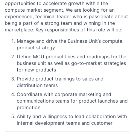
opportunities to accelerate growth within the
compute market segment. We are looking for an
experienced, technical leader who is passionate about
being a part of a strong team and winning in the
marketplace. Key responsibilities of this role will be:
Manage and drive the Business Unit’s compute
product strategy
Define MCU product lines and roadmaps for the
business unit as well as go-to-market strategies
for new products
Provide product trainings to sales and
distribution teams
Coordinate with corporate marketing and
communications teams for product launches and
promotion
Ability and willingness to lead collaboration with
internal development teams and customer