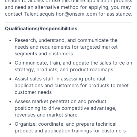
unable to access or use this online application process
and need an alternative method for applying, you may
contact
Talent.acquisition@onsemi.com
for assistance.
Qualifications/Responsibilities:
Research, understand, and communicate the
needs and requirements for targeted market
segments and customers
Communicate, train, and update the sales force on
strategy, products, and product roadmaps
Assist sales staff in assessing potential
applications and customers for products to meet
customer needs
Assess market penetration and product
positioning to drive competitive advantage,
revenues and market share
Organize, coordinate, and prepare technical
product and application trainings for customers