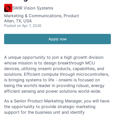
SWIR Vision Systems
Marketing & Communications, Product
Allen, TX, USA
Posted
on Apr 7, 2026
Apply now
A unique opportunity to join a high growth division
whose mission is to design breakthrough MCU
devices, utilizing onsemi products, capabilities, and
solutions. Efficient compute through microcontrollers,
is bringing systems to life - onsemi is focused on
being the world’s leader in providing robust, energy
efficient sensing and power solutions world-wide.
As a Senior Product Marketing Manager, you will have
the opportunity to provide strategic marketing
support for the business unit and identify