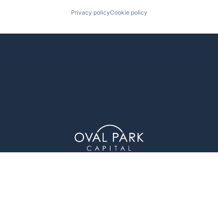
Privacy policy
Cookie policy
1 Glenwood Avenue (4th Floor), Raleigh, NC 27603
© Oval Park Capital 2023 // Privacy Policy