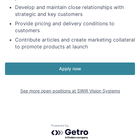
Develop and maintain close relationships with
strategic and key customers
Provide pricing and delivery conditions to
customers
Contribute articles and create marketing collateral
to promote products at launch
Apply now
See more open positions at
SWIR Vision Systems
Powered by Getro.com