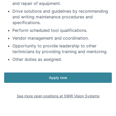
and repair of equipment.
Drive solutions and guidelines by recommending
and writing maintenance procedures and
specifications.
Perform scheduled tool qualifications.
Vendor management and coordination.
Opportunity to provide leadership to other
technicians by providing training and mentoring.
Other duties as assigned.
Apply now
See more open positions at
SWIR Vision Systems