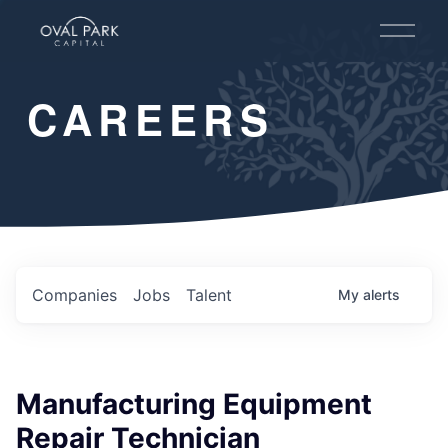
O
p
e
n
CAREERS
M
e
n
u
Companies
Jobs
Talent
My
alerts
Manufacturing Equipment
Repair Technician