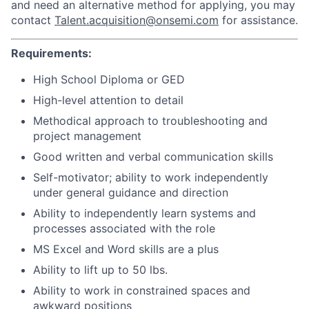
and need an alternative method for applying, you may
contact
Talent.acquisition@onsemi.com
for assistance.
Requirements:
High School Diploma or GED
High-level attention to detail
Methodical approach to troubleshooting and
project management
Good written and verbal communication skills
Self-motivator; ability to work independently
under general guidance and direction
Ability to independently learn systems and
processes associated with the role
MS Excel and Word skills are a plus
Ability to lift up to 50 lbs.
Ability to work in constrained spaces and
awkward positions