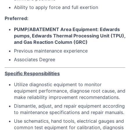
Ability to apply force and full exertion
Preferred:
PUMP/ABATEMENT Area Equipment: Edwards
pumps, Edwards Thermal Processing Unit (TPU),
and Gas Reaction Column (GRC)
Previous maintenance experience
Associates Degree
Specific Responsibilities
Utilize diagnostic equipment to monitor
equipment performance, diagnose root cause, and
make reliability improvement recommendations.
Dismantle, adjust, and repair equipment according
to maintenance specifications and repair manuals.
Use schematics, hand tools, electrical gauges and
common test equipment for calibration, diagnosis