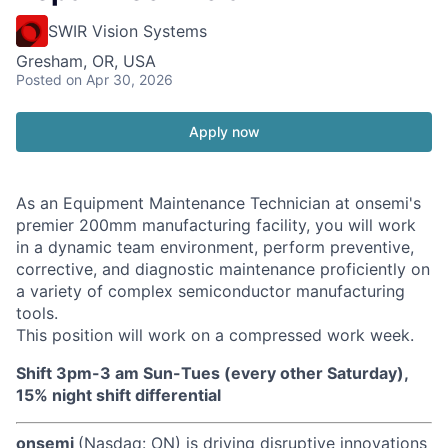
SWIR Vision Systems
Gresham, OR, USA
Posted
on Apr 30, 2026
Apply now
As an Equipment Maintenance Technician at onsemi's
premier 200mm manufacturing facility, you will work
in a dynamic team environment, perform preventive,
corrective, and diagnostic maintenance proficiently on
a variety of complex semiconductor manufacturing
tools.
This position will work on a compressed work week.
Shift 3pm-3 am Sun-Tues (every other Saturday),
15% night shift differential
onsemi
(Nasdaq: ON) is driving disruptive innovations