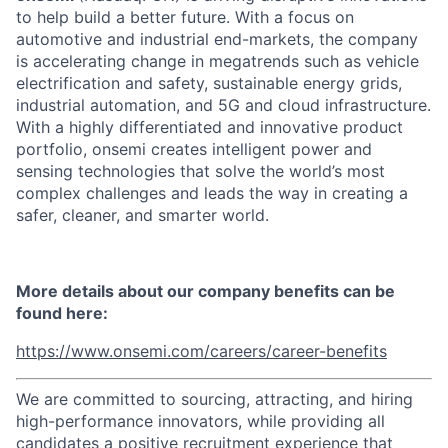
to help build a better future. With a focus on
automotive and industrial end-markets, the company
is accelerating change in megatrends such as vehicle
electrification and safety, sustainable energy grids,
industrial automation, and 5G and cloud infrastructure.
With a highly differentiated and innovative product
portfolio, onsemi creates intelligent power and
sensing technologies that solve the world’s most
complex challenges and leads the way in creating a
safer, cleaner, and smarter world.
More details about our company benefits can be
found here:
https://www.onsemi.com/careers/career-benefits
We are committed to sourcing, attracting, and hiring
high-performance innovators, while providing all
candidates a positive recruitment experience that