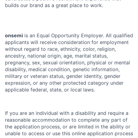
builds our brand as a great place to work.
onsemi
is an Equal Opportunity Employer. All qualified
applicants will receive consideration for employment
without regard to race, ethnicity, color, religion,
ancestry, national origin, age, marital status,
pregnancy, sex, sexual orientation, physical or mental
disability, medical condition, genetic information,
military or veteran status, gender identity, gender
expression, or any other protected category under
applicable federal, state, or local laws.
If you are an individual with a disability and require a
reasonable accommodation to complete any part of
the application process, or are limited in the ability or
unable to access or use this online application process