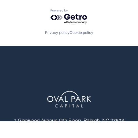
Powered by Getro.com
Privacy policy
Cookie policy
1 Glenwood Avenue (4th Floor), Raleigh, NC 27603
© Oval Park Capital 2023 // Privacy Policy