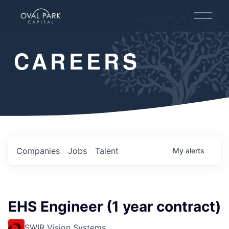
O
p
e
n
CAREERS
M
e
n
u
Companies
Jobs
Talent
My
alerts
EHS Engineer (1 year contract)
SWIR Vision Systems