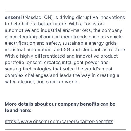
onsemi
(Nasdaq: ON) is driving disruptive innovations
to help build a better future. With a focus on
automotive and industrial end-markets, the company
is accelerating change in megatrends such as vehicle
electrification and safety, sustainable energy grids,
industrial automation, and 5G and cloud infrastructure.
With a highly differentiated and innovative product
portfolio, onsemi creates intelligent power and
sensing technologies that solve the world’s most
complex challenges and leads the way in creating a
safer, cleaner, and smarter world.
More details about our company benefits can be
found here:
https://www.onsemi.com/careers/career-benefits