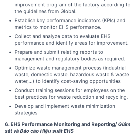
improvement program of the factory according to
the guidelines from Global.
Establish key performance indicators (KPIs) and
metrics to monitor EHS performance.
Collect and analyze data to evaluate EHS
performance and identify areas for improvement.
Prepare and submit relating reports to
management and regulatory bodies as required.
Optimize waste management process (industrial
waste, domestic waste, hazardous waste & waste
water,…) to identify cost-saving opportunities
Conduct training sessions for employees on the
best practices for waste reduction and recycling.
Develop and implement waste minimization
strategies
6. EHS Performance Monitoring and Reporting/
Giám
sát và Báo cáo Hiệu suất EHS