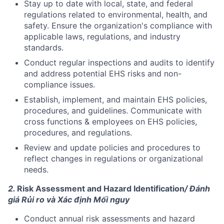
Stay up to date with local, state, and federal
regulations related to environmental, health, and
safety. Ensure the organization's compliance with
applicable laws, regulations, and industry
standards.
Conduct regular inspections and audits to identify
and address potential EHS risks and non-
compliance issues.
Establish, implement, and maintain EHS policies,
procedures, and guidelines. Communicate with
cross functions & employees on EHS policies,
procedures, and regulations.
Review and update policies and procedures to
reflect changes in regulations or organizational
needs.
2.
Risk Assessment and Hazard Identification
/ Đánh
giá Rủi ro và Xác định Mối nguy
Conduct annual risk assessments and hazard