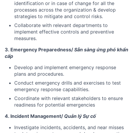
identification or in case of change for all the
processes across the organization & develop
strategies to mitigate and control risks.
Collaborate with relevant departments to
implement effective controls and preventive
measures.
3. Emergency Preparedness/
Sẵn sàng ứng phó khẩn
cấp
Develop and implement emergency response
plans and procedures.
Conduct emergency drills and exercises to test
emergency response capabilities.
Coordinate with relevant stakeholders to ensure
readiness for potential emergencies
4. Incident Management/
Quản lý Sự cố
Investigate incidents, accidents, and near misses