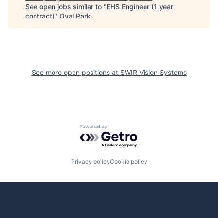
See open jobs similar to "
EHS Engineer (1 year
contract)
"
Oval Park
.
See more open positions at
SWIR Vision Systems
Powered by Getro.com
Privacy policy
Cookie policy