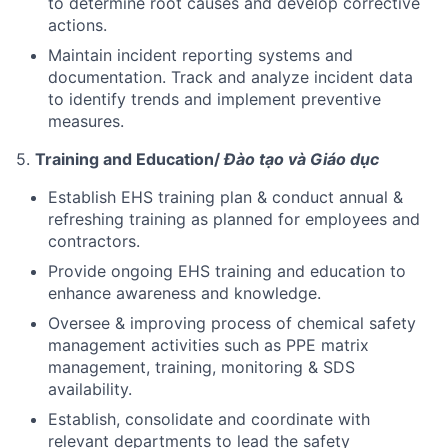
to determine root causes and develop corrective
actions.
Maintain incident reporting systems and
documentation. Track and analyze incident data
to identify trends and implement preventive
measures.
5.
Training and Education/
Đào tạo và Giáo dục
Establish EHS training plan & conduct annual &
refreshing training as planned for employees and
contractors.
Provide ongoing EHS training and education to
enhance awareness and knowledge.
Oversee & improving process of chemical safety
management activities such as PPE matrix
management, training, monitoring & SDS
availability.
Establish, consolidate and coordinate with
relevant departments to lead the safety