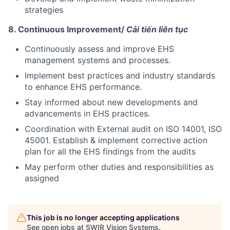
strategies
8. Continuous Improvement/
Cải tiến liên tục
Continuously assess and improve EHS
management systems and processes.
Implement best practices and industry standards
to enhance EHS performance.
Stay informed about new developments and
advancements in EHS practices.
Coordination with External audit on ISO 14001, ISO
45001. Establish & implement corrective action
plan for all the EHS findings from the audits
May perform other duties and responsibilities as
assigned
This job is no longer accepting applications
See open jobs at
SWIR Vision Systems
.