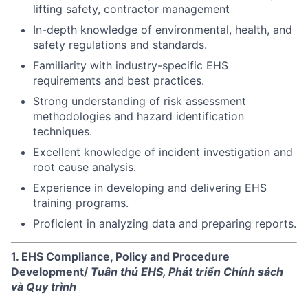
lifting safety, contractor management
In-depth knowledge of environmental, health, and
safety regulations and standards.
Familiarity with industry-specific EHS
requirements and best practices.
Strong understanding of risk assessment
methodologies and hazard identification
techniques.
Excellent knowledge of incident investigation and
root cause analysis.
Experience in developing and delivering EHS
training programs.
Proficient in analyzing data and preparing reports.
1. EHS Compliance, Policy and Procedure
Development/
Tuân thủ EHS, Phát triển Chính sách
và Quy trình