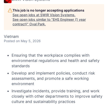
This job is no longer accepting applications
See open jobs at
SWIR Vision Systems
.
See open jobs similar to "
EHS Engineer (1 year
contract)
"
Oval Park
.
Vietnam
Posted
on May 5, 2026
Ensuring that the workplace complies with
environmental regulations and health and safety
standards
Develop and implement policies, conduct risk
assessments, and promote a safe working
environment
Investigate incidents, provide training, and work
closely with other departments to improve safety
culture and sustainability practices