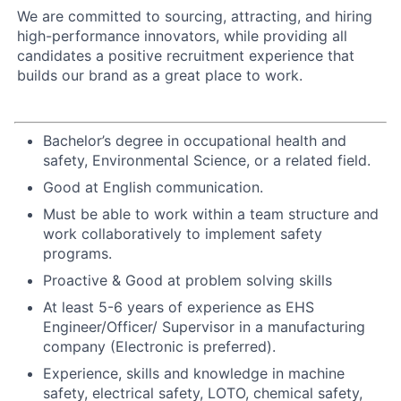
We are committed to sourcing, attracting, and hiring
high-performance innovators, while providing all
candidates a positive recruitment experience that
builds our brand as a great place to work.
Bachelor’s degree in occupational health and
safety, Environmental Science, or a related field.
Good at English communication.
Must be able to work within a team structure and
work collaboratively to implement safety
programs.
Proactive & Good at problem solving skills
At least 5-6 years of experience as EHS
Engineer/Officer/ Supervisor in a manufacturing
company (Electronic is preferred).
Experience, skills and knowledge in machine
safety, electrical safety, LOTO, chemical safety,