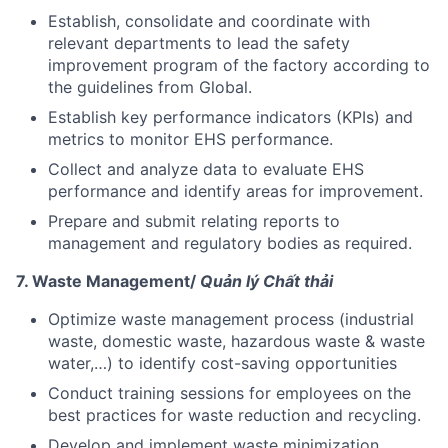
Establish, consolidate and coordinate with
relevant departments to lead the safety
improvement program of the factory according to
the guidelines from Global.
Establish key performance indicators (KPIs) and
metrics to monitor EHS performance.
Collect and analyze data to evaluate EHS
performance and identify areas for improvement.
Prepare and submit relating reports to
management and regulatory bodies as required.
7. Waste Management/
Quản lý Chất thải
Optimize waste management process (industrial
waste, domestic waste, hazardous waste & waste
water,…) to identify cost-saving opportunities
Conduct training sessions for employees on the
best practices for waste reduction and recycling.
Develop and implement waste minimization