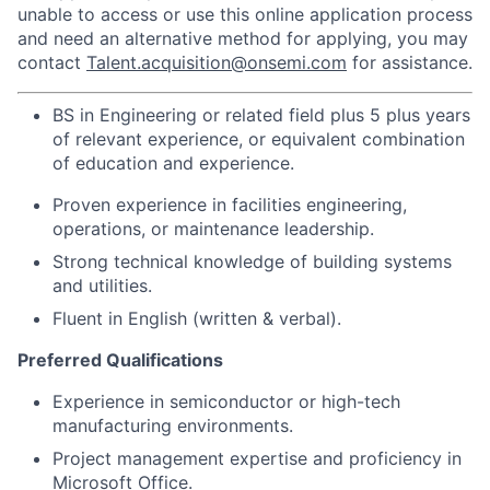
unable to access or use this online application process
and need an alternative method for applying, you may
contact
Talent.acquisition@onsemi.com
for assistance.
BS in Engineering or related field plus 5 plus years
of relevant experience, or equivalent combination
of education and experience.
Proven experience in facilities engineering,
operations, or maintenance leadership.
Strong technical knowledge of building systems
and utilities.
Fluent in English (written & verbal).
Preferred Qualifications
Experience in semiconductor or high-tech
manufacturing environments.
Project management expertise and proficiency in
Microsoft Office.