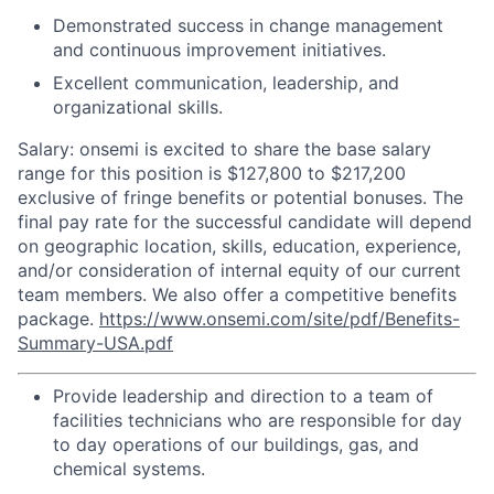
Demonstrated success in change management
and continuous improvement initiatives.
Excellent communication, leadership, and
organizational skills.
Salary: onsemi is excited to share the base salary
range for this position is $127,800 to $217,200
exclusive of fringe benefits or potential bonuses. The
final pay rate for the successful candidate will depend
on geographic location, skills, education, experience,
and/or consideration of internal equity of our current
team members. We also offer a competitive benefits
package.
https://www.onsemi.com/site/pdf/Benefits-
Summary-USA.pdf
Provide leadership and direction to a team of
facilities technicians who are responsible for day
to day operations of our buildings, gas, and
chemical systems.