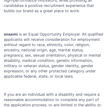
high-performance innovators, while providing all
candidates a positive recruitment experience that
builds our brand as a great place to work.
onsemi
is an Equal Opportunity Employer. All qualified
applicants will receive consideration for employment
without regard to race, ethnicity, color, religion,
ancestry, national origin, age, marital status,
pregnancy, sex, sexual orientation, physical or mental
disability, medical condition, genetic information,
military or veteran status, gender identity, gender
expression, or any other protected category under
applicable federal, state, or local laws.
If you are an individual with a disability and require a
reasonable accommodation to complete any part of
the application process, or are limited in the ability or