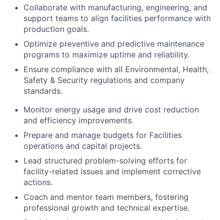
Collaborate with manufacturing, engineering, and
support teams to align facilities performance with
production goals.
Optimize preventive and predictive maintenance
programs to maximize uptime and reliability.
Ensure compliance with all Environmental, Health,
Safety & Security regulations and company
standards.
Monitor energy usage and drive cost reduction
and efficiency improvements.
Prepare and manage budgets for Facilities
operations and capital projects.
Lead structured problem-solving efforts for
facility-related issues and implement corrective
actions.
Coach and mentor team members, fostering
professional growth and technical expertise.