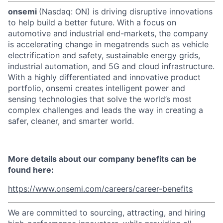
onsemi
(Nasdaq: ON) is driving disruptive innovations
to help build a better future. With a focus on
automotive and industrial end-markets, the company
is accelerating change in megatrends such as vehicle
electrification and safety, sustainable energy grids,
industrial automation, and 5G and cloud infrastructure.
With a highly differentiated and innovative product
portfolio, onsemi creates intelligent power and
sensing technologies that solve the world’s most
complex challenges and leads the way in creating a
safer, cleaner, and smarter world.
More details about our company benefits can be
found here:
https://www.onsemi.com/careers/career-benefits
We are committed to sourcing, attracting, and hiring