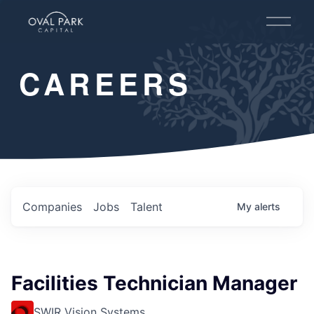
O
p
e
n
CAREERS
M
e
n
u
Companies
Jobs
Talent
My
alerts
Facilities Technician Manager
SWIR Vision Systems