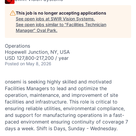
This job is no longer accepting applications
See open jobs at
SWIR Vision Systems
.
See open jobs similar to "
Facilities Technician
Manager
"
Oval Park
.
Operations
Hopewell Junction, NY, USA
USD 127,800-217,200 / year
Posted
on May 8, 2026
onsemi is seeking highly skilled and motivated
Facilities Managers to lead and optimize the
operation, maintenance, and improvement of site
facilities and infrastructure. This role is critical to
ensuring reliable utilities, environmental compliance,
and support for manufacturing operations in a fast-
paced environment ensuring continuity of coverage 7
days a week. Shift is Days, Sunday - Wednesday.