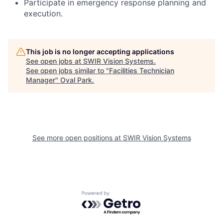
Participate in emergency response planning and
execution.
This job is no longer accepting applications
See open jobs at
SWIR Vision Systems
.
See open jobs similar to "
Facilities Technician
Manager
"
Oval Park
.
See more open positions at
SWIR Vision Systems
Powered by Getro.com