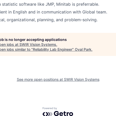
h statistic software like JMP, Minitab is preferrable.
ient in English and in communication with Global team.
ical, organizational, planning, and problem-solving.
job is no longer accepting applications
pen jobs at
SWIR Vision Systems
.
en jobs similar to "
Reliability Lab Engineer
"
Oval Park
.
See more open positions at
SWIR Vision Systems
Powered by Getro.com