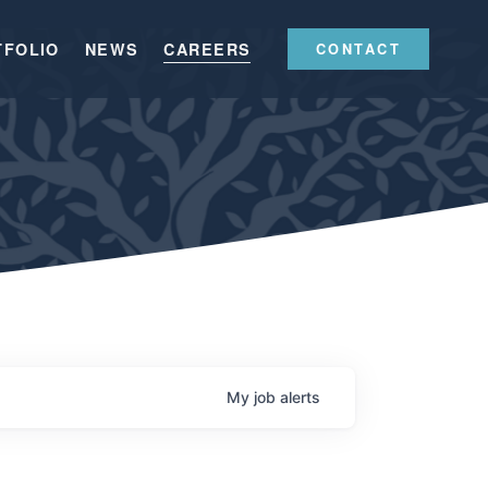
TFOLIO
NEWS
CAREERS
CONTACT
My
job
alerts