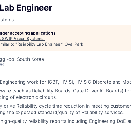
y Lab Engineer
ystems
longer accepting applications
t
SWIR Vision Systems
.
milar to "
Reliability Lab Engineer
"
Oval Park
.
ggi-do, South Korea
26
b Engineering work for IGBT, HV Si, HV SiC Discrete and Mo
are (such as Reliability Boards, Gate Driver IC Boards) for r
ng of electronic circuits.
y drive Reliability cycle time reduction in meeting custome
ng the expected standard/quality of Reliability services.
high-quality reliability reports including Engineering DoE a