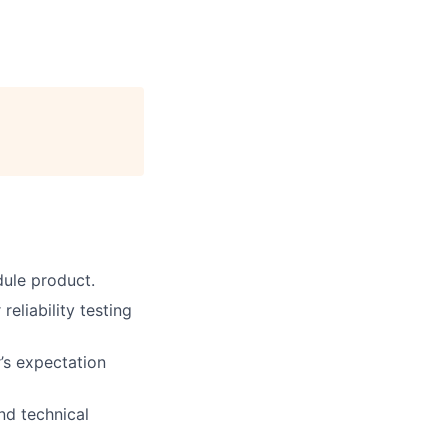
dule product.
eliability testing
r’s expectation
nd technical