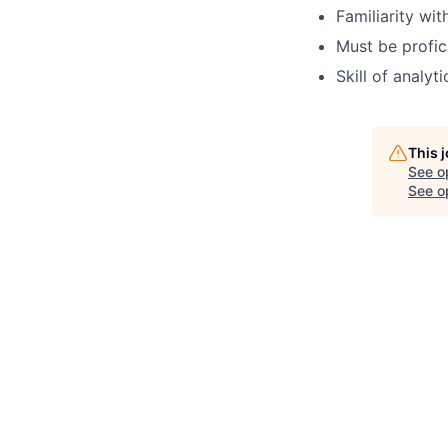
Familiarity wit
Must be profic
Skill of analyt
This 
See o
See op