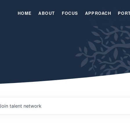
HOME
ABOUT
FOCUS
APPROACH
POR
Join talent network