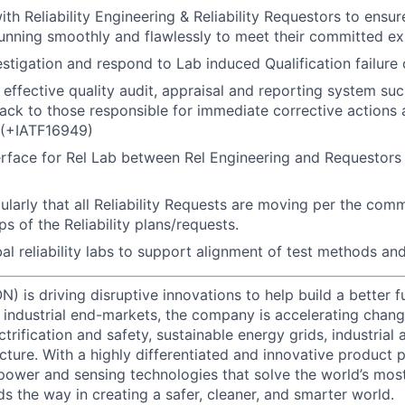
th Reliability Engineering & Reliability Requestors to ensure 
unning smoothly and flawlessly to meet their committed ex
vestigation and respond to Lab induced Qualification failure 
 effective quality audit, appraisal and reporting system suc
ack to those responsible for immediate corrective actions
(+IATF16949)
erface for Rel Lab between Rel Engineering and Requestors o
ularly that all Reliability Requests are moving per the com
ps of the Reliability plans/requests.
l reliability labs to support alignment of test methods and 
) is driving disruptive innovations to help build a better f
industrial end-markets, the company is accelerating chan
ctrification and safety, sustainable energy grids, industria
cture. With a highly differentiated and innovative product 
t power and sensing technologies that solve the world’s mo
s the way in creating a safer, cleaner, and smarter world.