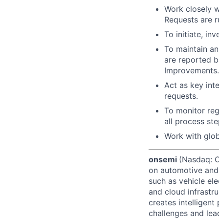
Work closely wi
Requests are r
To initiate, in
To maintain an
are reported b
Improvements.
Act as key int
requests.
To monitor reg
all process ste
Work with globa
onsemi
(Nasdaq: ON
on automotive and 
such as vehicle ele
and cloud infrastru
creates intelligen
challenges and lead