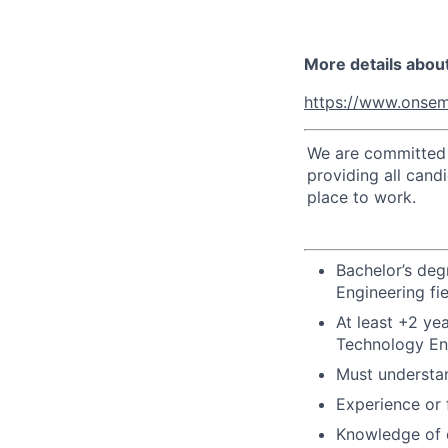
More details abou
https://www.onsem
We are committed t
providing all cand
place to work.
Bachelor’s deg
Engineering fi
At least +2 ye
Technology Eng
Must understan
Experience or 
Knowledge of 