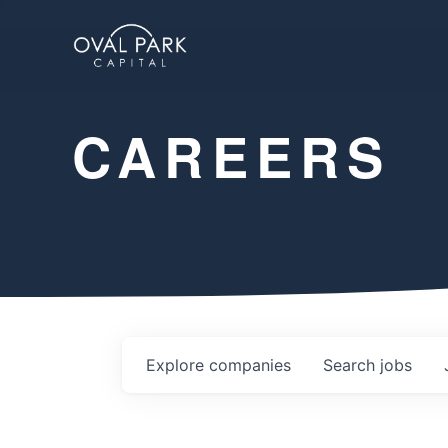
CAREERS
Explore
companies
Search
jobs