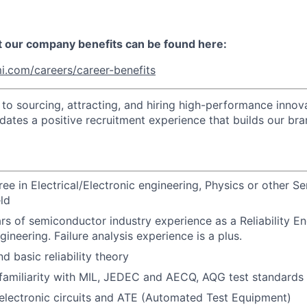
t our company benefits can be found here:
i.com/careers/career-benefits
o sourcing, attracting, and hiring high-performance innova
idates a positive recruitment experience that builds our bra
ree in Electrical/Electronic engineering, Physics or other 
eld
ars of semiconductor industry experience as a Reliability En
ineering. Failure analysis experience is a plus.
d basic reliability theory
familiarity with MIL, JEDEC and AECQ, AQG test standards
electronic circuits and ATE (Automated Test Equipment)