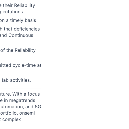
their Reliability
pectations.
on a timely basis
h that deficiencies
 and Continuous
f the Reliability
mitted cycle-time at
lab activities.
uture. With a focus
ge in megatrends
l automation, and 5G
portfolio, onsemi
st complex