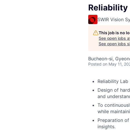
Reliabilit
SWIR Vision S
This job is no 
See open jobs a
See open jobs si
Bucheon-si, Gyeon
Posted
on May 11, 20
Reliability La
Design of hardw
and understandi
To continuousl
while maintaini
Preparation of 
insights.