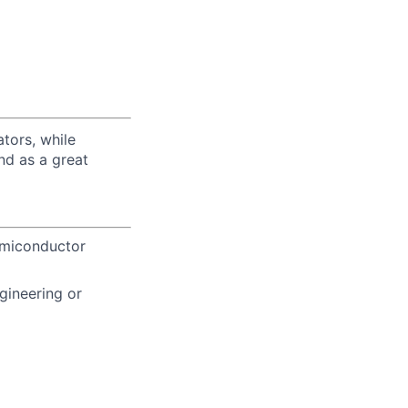
tors, while
nd as a great
Semiconductor
gineering or