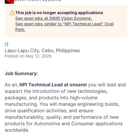
This job is no longer accepting applications
See open jobs at
SWIR Vision Systems
.
See open jobs similar to "
NPI Technical Lead
"
Oval
Park
.
IT
Lapu-Lapu City, Cebu, Philippines
Posted
on May 12, 2026
Job Summary:
As an,
NPI Technical Lead at onsemi
you will lead and
support the introduction of new technologies,
packages, and products into high‑volume
manufacturing. You will manage engineering builds,
drive qualification activities, and ensure
manufacturability, quality, and performance of new
products for Automotive and Consumer applications
worldwide.