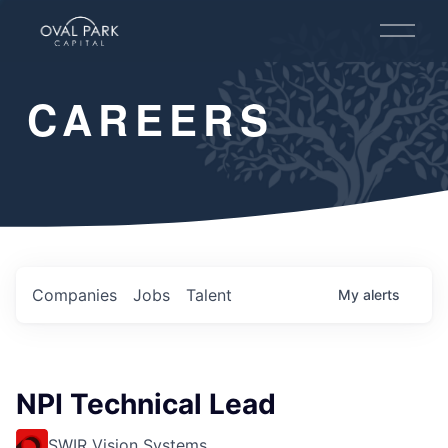
O
p
e
n
CAREERS
M
e
n
u
Companies
Jobs
Talent
My
alerts
NPI Technical Lead
SWIR Vision Systems