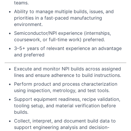
teams.
Ability to manage multiple builds, issues, and
priorities in a fast-paced manufacturing
environment.
Semiconductor/NPI experience (internships,
coursework, or full-time work) preferred.
3–5+ years of relevant experience an advantage
and preferred
Execute and monitor NPI builds across assigned
lines and ensure adherence to build instructions.
Perform product and process characterization
using inspection, metrology, and test tools.
Support equipment readiness, recipe validation,
tooling setup, and material verification before
builds.
Collect, interpret, and document build data to
support engineering analysis and decision-