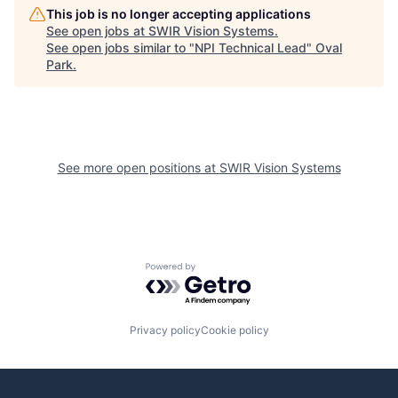
This job is no longer accepting applications
See open jobs at
SWIR Vision Systems
.
See open jobs similar to "
NPI Technical Lead
"
Oval
Park
.
See more open positions at
SWIR Vision Systems
Powered by Getro.com
Privacy policy
Cookie policy