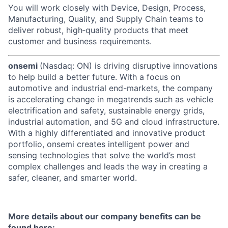
You will work closely with Device, Design, Process,
Manufacturing, Quality, and Supply Chain teams to
deliver robust, high‑quality products that meet
customer and business requirements.
onsemi
(Nasdaq: ON) is driving disruptive innovations
to help build a better future. With a focus on
automotive and industrial end-markets, the company
is accelerating change in megatrends such as vehicle
electrification and safety, sustainable energy grids,
industrial automation, and 5G and cloud infrastructure.
With a highly differentiated and innovative product
portfolio, onsemi creates intelligent power and
sensing technologies that solve the world’s most
complex challenges and leads the way in creating a
safer, cleaner, and smarter world.
More details about our company benefits can be
found here: