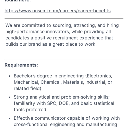
https://www.onsemi.com/careers/career-benefits
We are committed to sourcing, attracting, and hiring
high-performance innovators, while providing all
candidates a positive recruitment experience that
builds our brand as a great place to work.
Requirements:
Bachelor’s degree in engineering (Electronics,
Mechanical, Chemical, Materials, Industrial, or
related field).
Strong analytical and problem‑solving skills;
familiarity with SPC, DOE, and basic statistical
tools preferred.
Effective communicator capable of working with
cross‑functional engineering and manufacturing