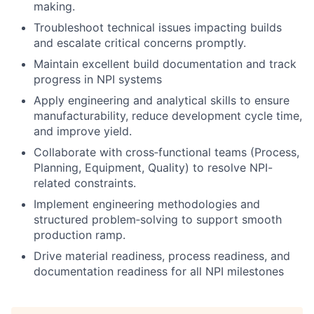
making.
Troubleshoot technical issues impacting builds
and escalate critical concerns promptly.
Maintain excellent build documentation and track
progress in NPI systems
Apply engineering and analytical skills to ensure
manufacturability, reduce development cycle time,
and improve yield.
Collaborate with cross‑functional teams (Process,
Planning, Equipment, Quality) to resolve NPI-
related constraints.
Implement engineering methodologies and
structured problem‑solving to support smooth
production ramp.
Drive material readiness, process readiness, and
documentation readiness for all NPI milestones