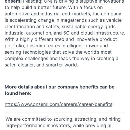
onsemi
(Nasdaq: ON) is driving disruptive innovations
to help build a better future. With a focus on
automotive and industrial end-markets, the company
is accelerating change in megatrends such as vehicle
electrification and safety, sustainable energy grids,
industrial automation, and 5G and cloud infrastructure.
With a highly differentiated and innovative product
portfolio, onsemi creates intelligent power and
sensing technologies that solve the world’s most
complex challenges and leads the way in creating a
safer, cleaner, and smarter world.
More details about our company benefits can be
found here:
https://www.onsemi.com/careers/career-benefits
We are committed to sourcing, attracting, and hiring
high-performance innovators, while providing all