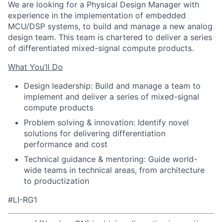
We are looking for a Physical Design Manager with
experience in the implementation of embedded
MCU/DSP systems, to build and manage a new analog
design team. This team is chartered to deliver a series
of differentiated mixed-signal compute products.
What You’ll Do
Design leadership: Build and manage a team to
implement and deliver a series of mixed-signal
compute products
Problem solving & innovation: Identify novel
solutions for delivering differentiation
performance and cost
Technical guidance & mentoring: Guide world-
wide teams in technical areas, from architecture
to productization
#LI-RG1