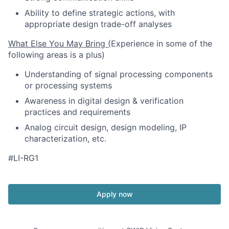
Ability to define strategic actions, with
appropriate design trade-off analyses
What Else You May Bring (
Experience in some of the
following areas is a plus)
Understanding of signal processing components
or processing systems
Awareness in digital design & verification
practices and requirements
Analog circuit design, design modeling, IP
characterization, etc.
#LI-RG1
Apply now