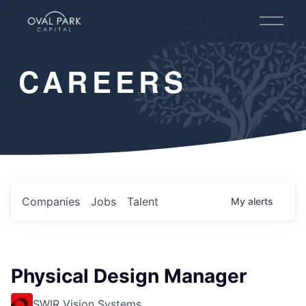
O
p
e
n
CAREERS
M
e
n
u
Companies
Jobs
Talent
My
alerts
Physical Design Manager
SWIR Vision Systems