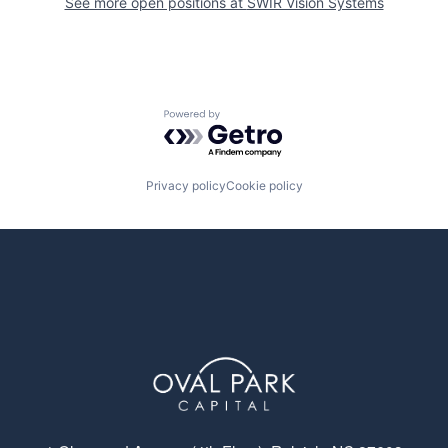
See more open positions at
SWIR Vision Systems
Powered by Getro.com
Privacy policy
Cookie policy