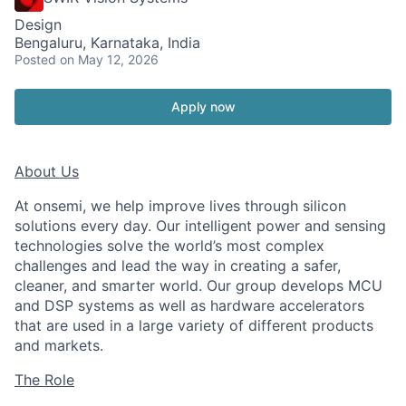
Design
Bengaluru, Karnataka, India
Posted
on May 12, 2026
Apply now
About Us
At onsemi, we help improve lives through silicon
solutions every day. Our intelligent power and sensing
technologies solve the world’s most complex
challenges and lead the way in creating a safer,
cleaner, and smarter world. Our group develops MCU
and DSP systems as well as hardware accelerators
that are used in a large variety of different products
and markets.
The Role