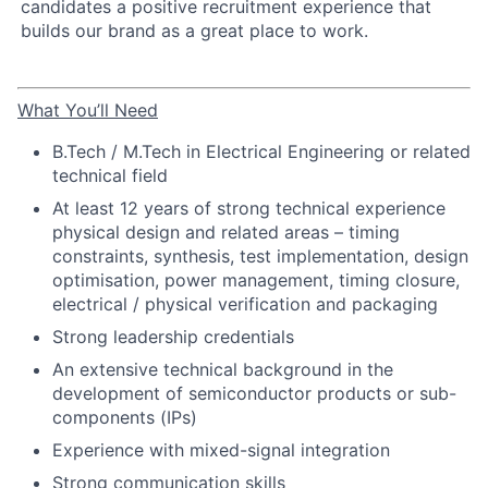
candidates a positive recruitment experience that
builds our brand as a great place to work.
What You’ll Need
B.Tech / M.Tech in Electrical Engineering or related
technical field
At least 12 years of strong technical experience
physical design and related areas – timing
constraints, synthesis, test implementation, design
optimisation, power management, timing closure,
electrical / physical verification and packaging
Strong leadership credentials
An extensive technical background in the
development of semiconductor products or sub-
components (IPs)
Experience with mixed-signal integration
Strong communication skills