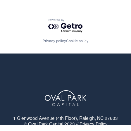
Powered by Getro.com
Privacy policy
Cookie policy
1 Glenwood Avenue (4th Floor), Raleigh, NC 27603
© Oval Park Capital 2023 // Privacy Policy