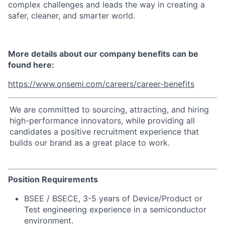
complex challenges and leads the way in creating a
safer, cleaner, and smarter world.
More details about our company benefits can be
found here:
https://www.onsemi.com/careers/career-benefits
We are committed to sourcing, attracting, and hiring
high-performance innovators, while providing all
candidates a positive recruitment experience that
builds our brand as a great place to work.
Position Requirements
BSEE / BSECE, 3-5 years of Device/Product or
Test engineering experience in a semiconductor
environment.