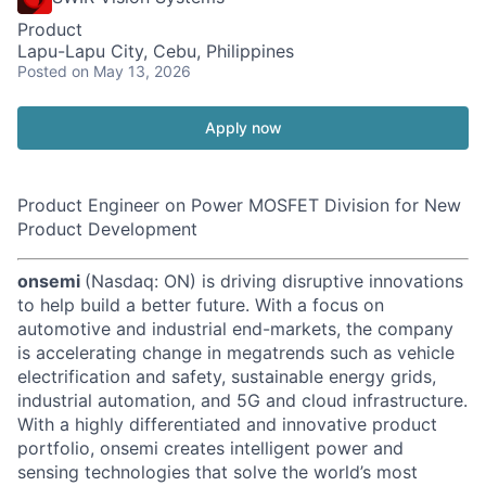
Product
Lapu-Lapu City, Cebu, Philippines
Posted
on May 13, 2026
Apply now
Product Engineer on Power MOSFET Division for New
Product Development
onsemi
(Nasdaq: ON) is driving disruptive innovations
to help build a better future. With a focus on
automotive and industrial end-markets, the company
is accelerating change in megatrends such as vehicle
electrification and safety, sustainable energy grids,
industrial automation, and 5G and cloud infrastructure.
With a highly differentiated and innovative product
portfolio, onsemi creates intelligent power and
sensing technologies that solve the world’s most