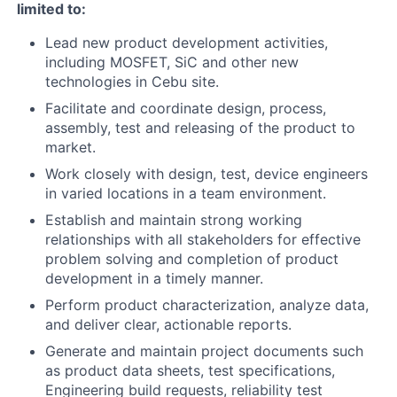
limited to:
Lead new product development activities,
including MOSFET, SiC and other new
technologies in Cebu site.
Facilitate and coordinate design, process,
assembly, test and releasing of the product to
market.
Work closely with design, test, device engineers
in varied locations in a team environment.
Establish and maintain strong working
relationships with all stakeholders for effective
problem solving and completion of product
development in a timely manner.
Perform product characterization, analyze data,
and deliver clear, actionable reports.
Generate and maintain project documents such
as product data sheets, test specifications,
Engineering build requests, reliability test