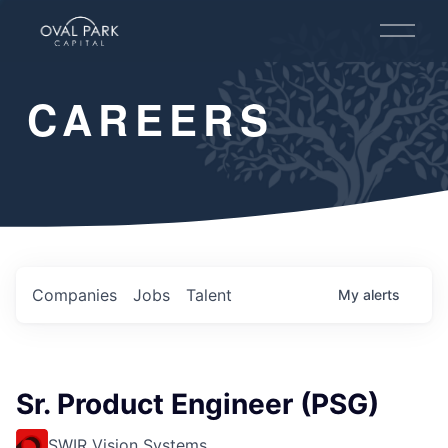
O
p
e
n
CAREERS
M
e
n
u
Companies
Jobs
Talent
My
alerts
Sr. Product Engineer (PSG)
SWIR Vision Systems