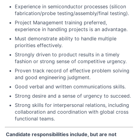
Experience in semiconductor processes (silicon
fabrication/probe testing/assembly/final testing).
Project Management training preferred,
experience in handling projects is an advantage.
Must demonstrate ability to handle multiple
priorities effectively.
Strongly driven to product results in a timely
fashion or strong sense of competitive urgency.
Proven track record of effective problem solving
and good engineering judgment.
Good verbal and written communications skills.
Strong desire and a sense of urgency to succeed.
Strong skills for interpersonal relations, including
collaboration and coordination with global cross
functional teams.
Candidate responsibilities include, but are not