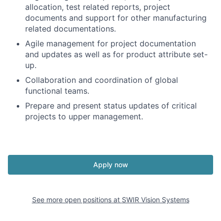
allocation, test related reports, project
documents and support for other manufacturing
related documentations.
Agile management for project documentation
and updates as well as for product attribute set-
up.
Collaboration and coordination of global
functional teams.
Prepare and present status updates of critical
projects to upper management.
Apply now
See more open positions at
SWIR Vision Systems