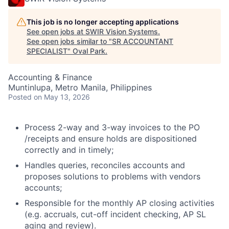
This job is no longer accepting applications
See open jobs at
SWIR Vision Systems
.
See open jobs similar to "
SR ACCOUNTANT
SPECIALIST
"
Oval Park
.
Accounting & Finance
Muntinlupa, Metro Manila, Philippines
Posted
on May 13, 2026
Process 2-way and 3-way invoices to the PO
/receipts and ensure holds are dispositioned
correctly and in timely;
Handles queries, reconciles accounts and
proposes solutions to problems with vendors
accounts;
Responsible for the monthly AP closing activities
(e.g. accruals, cut-off incident checking, AP SL
aging and review).