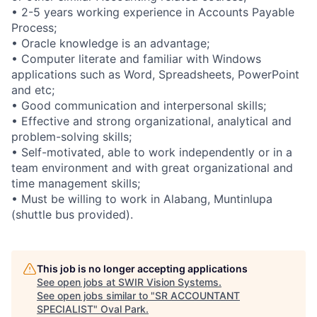
• 2-5 years working experience in Accounts Payable
Process;
• Oracle knowledge is an advantage;
• Computer literate and familiar with Windows
applications such as Word, Spreadsheets, PowerPoint
and etc;
• Good communication and interpersonal skills;
• Effective and strong organizational, analytical and
problem-solving skills;
• Self-motivated, able to work independently or in a
team environment and with great organizational and
time management skills;
• Must be willing to work in Alabang, Muntinlupa
(shuttle bus provided).
This job is no longer accepting applications
See open jobs at
SWIR Vision Systems
.
See open jobs similar to "
SR ACCOUNTANT
SPECIALIST
"
Oval Park
.