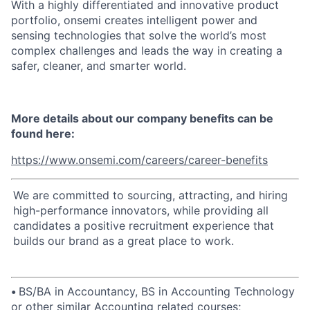
With a highly differentiated and innovative product
portfolio, onsemi creates intelligent power and
sensing technologies that solve the world’s most
complex challenges and leads the way in creating a
safer, cleaner, and smarter world.
More details about our company benefits can be
found here:
https://www.onsemi.com/careers/career-benefits
We are committed to sourcing, attracting, and hiring
high-performance innovators, while providing all
candidates a positive recruitment experience that
builds our brand as a great place to work.
•
BS/BA in Accountancy, BS in Accounting Technology
or other similar Accounting related courses;