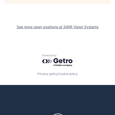
See more open positions at
SWIR Vision Systems
Powered by Getro.com
Privacy policy
Cookie policy