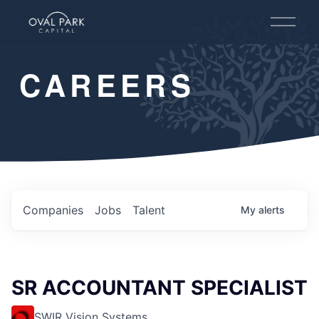
O
p
e
n
CAREERS
M
e
n
u
Companies
Jobs
Talent
My
alerts
SR ACCOUNTANT SPECIALIST
SWIR Vision Systems