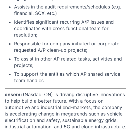
Assists in the audit requirements/schedules (e.g.
financial, SOX, etc.)
Identifies significant recurring A/P issues and
coordinates with cross functional team for
resolution;
Responsible for company initiated or corporate
requested A/P clean-up projects;
To assist in other AP related tasks, activities and
projects;
To support the entities which AP shared service
team handles
onsemi
(Nasdaq: ON) is driving disruptive innovations
to help build a better future. With a focus on
automotive and industrial end-markets, the company
is accelerating change in megatrends such as vehicle
electrification and safety, sustainable energy grids,
industrial automation, and 5G and cloud infrastructure.