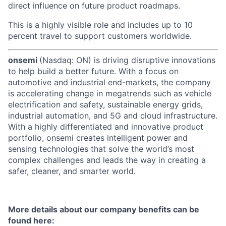
direct influence on future product roadmaps.
This is a highly visible role and includes up to 10
percent travel to support customers worldwide.
onsemi
(Nasdaq: ON) is driving disruptive innovations
to help build a better future. With a focus on
automotive and industrial end-markets, the company
is accelerating change in megatrends such as vehicle
electrification and safety, sustainable energy grids,
industrial automation, and 5G and cloud infrastructure.
With a highly differentiated and innovative product
portfolio, onsemi creates intelligent power and
sensing technologies that solve the world’s most
complex challenges and leads the way in creating a
safer, cleaner, and smarter world.
More details about our company benefits can be
found here: