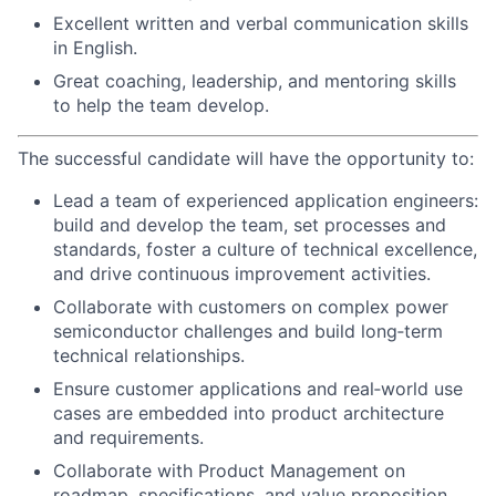
Excellent written and verbal communication skills
in English.
Great coaching, leadership, and mentoring skills
to help the team develop.
The successful candidate will have the opportunity to:
Lead a team of experienced application engineers:
build and develop the team, set processes and
standards, foster a culture of technical excellence,
and drive continuous improvement activities.
Collaborate with customers on complex power
semiconductor challenges and build long‑term
technical relationships.
Ensure customer applications and real‑world use
cases are embedded into product architecture
and requirements.
Collaborate with Product Management on
roadmap, specifications, and value proposition