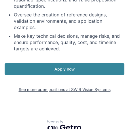
quantification.
Oversee the creation of reference designs,
validation environments, and application
examples.
Make key technical decisions, manage risks, and
ensure performance, quality, cost, and timeline
targets are achieved.
Apply now
See more open positions at
SWIR Vision Systems
Powered by Getro.com