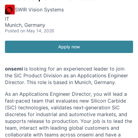
SWIR Vision Systems
IT
Munich, Germany
Posted
on May 14, 2026
Apply now
onsemi
is looking for an experienced leader to join
the SiC Product Division as an Applications Engineer
Director. This role is based in Munich, Germany.
As an Applications Engineer Director, you will lead a
fast‑paced team that evaluates new Silicon Carbide
(SiC) technologies, validates next‑generation SiC
discretes for industrial and automotive markets, and
supports release to production. Your job is to lead the
team, interact with leading global customers and
collaborate with teams across onsemi and have a