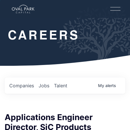
O
p
e
n
CAREERS
M
e
n
u
Companies
Jobs
Talent
My
alerts
Applications Engineer
Director, SiC Products