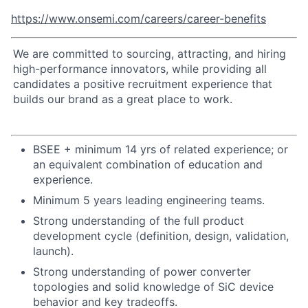
https://www.onsemi.com/careers/career-benefits
We are committed to sourcing, attracting, and hiring
high-performance innovators, while providing all
candidates a positive recruitment experience that
builds our brand as a great place to work.
BSEE + minimum 14 yrs of related experience; or
an equivalent combination of education and
experience.
Minimum 5 years leading engineering teams.
Strong understanding of the full product
development cycle (definition, design, validation,
launch).
Strong understanding of power converter
topologies and solid knowledge of SiC device
behavior and key tradeoffs.