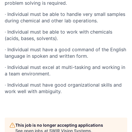
problem solving is required.
· Individual must be able to handle very small samples
during chemical and other lab operations.
· Individual must be able to work with chemicals
(acids, bases, solvents).
· Individual must have a good command of the English
language in spoken and written form.
· Individual must excel at multi-tasking and working in
a team environment.
· Individual must have good organizational skills and
work well with ambiguity.
This job is no longer accepting applications
See open jobs at
SWIR Vision Systems
.