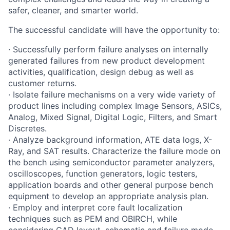
safer, cleaner, and smarter world.
The successful candidate will have the opportunity to:
· Successfully perform failure analyses on internally
generated failures from new product development
activities, qualification, design debug as well as
customer returns.
· Isolate failure mechanisms on a very wide variety of
product lines including complex Image Sensors, ASICs,
Analog, Mixed Signal, Digital Logic, Filters, and Smart
Discretes.
· Analyze background information, ATE data logs, X-
Ray, and SAT results. Characterize the failure mode on
the bench using semiconductor parameter analyzers,
oscilloscopes, function generators, logic testers,
application boards and other general purpose bench
equipment to develop an appropriate analysis plan.
· Employ and interpret core fault localization
techniques such as PEM and OBIRCH, while
considering CAD layout, schematic and failure mode