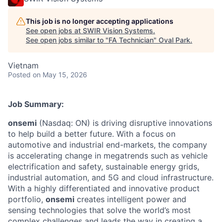
This job is no longer accepting applications
See open jobs at
SWIR Vision Systems
.
See open jobs similar to "
FA Technician
"
Oval Park
.
Vietnam
Posted
on May 15, 2026
Job Summary:
onsemi
(Nasdaq: ON) is driving disruptive innovations
to help build a better future. With a focus on
automotive and industrial end-markets, the company
is accelerating change in megatrends such as vehicle
electrification and safety, sustainable energy grids,
industrial automation, and 5G and cloud infrastructure.
With a highly differentiated and innovative product
portfolio,
onsemi
creates intelligent power and
sensing technologies that solve the world’s most
complex challenges and leads the way in creating a