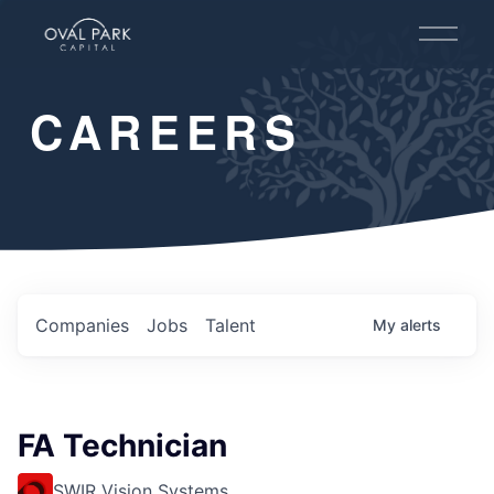
O
p
e
n
CAREERS
M
e
n
u
Companies
Jobs
Talent
My
alerts
FA Technician
SWIR Vision Systems