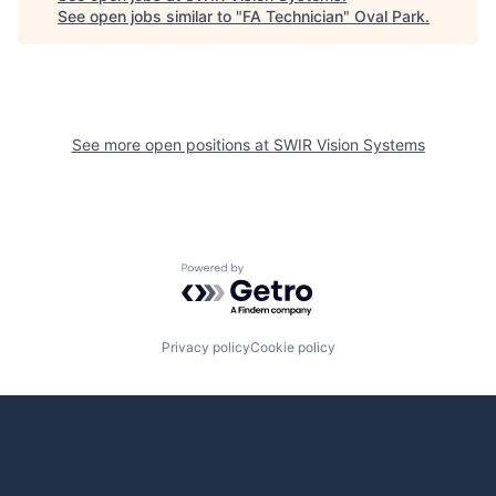
See open jobs similar to "
FA Technician
"
Oval Park
.
See more open positions at
SWIR Vision Systems
Powered by Getro.com
Privacy policy
Cookie policy