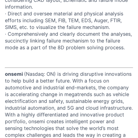
information.
· Direct and oversee material and physical analysis
efforts including SEM, FIB, TEM, EDS, Auger, FTIR,
SIMS, etc. to visualize the failure mechanism.
· Comprehensively and clearly document the analyses,
succinctly linking failure mechanism to the failure
mode as a part of the 8D problem solving process.
onsemi
(Nasdaq: ON) is driving disruptive innovations
to help build a better future. With a focus on
automotive and industrial end-markets, the company
is accelerating change in megatrends such as vehicle
electrification and safety, sustainable energy grids,
industrial automation, and 5G and cloud infrastructure.
With a highly differentiated and innovative product
portfolio, onsemi creates intelligent power and
sensing technologies that solve the world’s most
complex challenges and leads the way in creating a