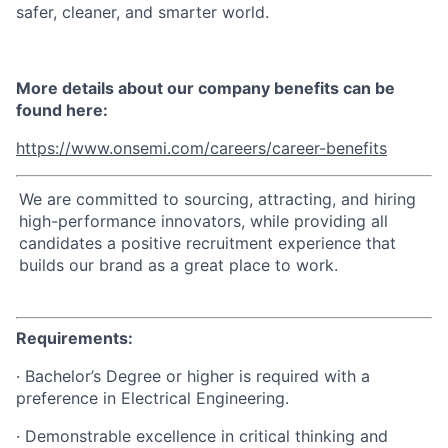
safer, cleaner, and smarter world.
More details about our company benefits can be
found here:
https://www.onsemi.com/careers/career-benefits
We are committed to sourcing, attracting, and hiring
high-performance innovators, while providing all
candidates a positive recruitment experience that
builds our brand as a great place to work.
Requirements:
· Bachelor’s Degree or higher is required with a
preference in Electrical Engineering.
· Demonstrable excellence in critical thinking and