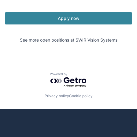
Apply now
See more open positions at
SWIR Vision Systems
Powered by Getro.com
Privacy policy
Cookie policy