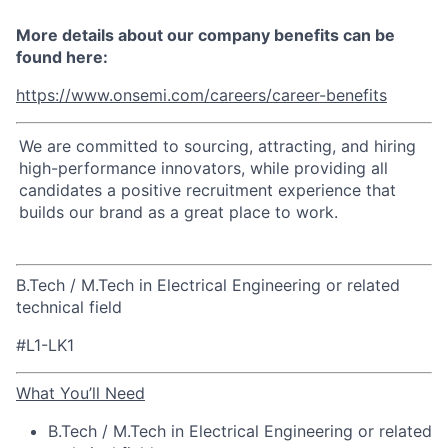
More details about our company benefits can be
found here:
https://www.onsemi.com/careers/career-benefits
We are committed to sourcing, attracting, and hiring
high-performance innovators, while providing all
candidates a positive recruitment experience that
builds our brand as a great place to work.
B.Tech / M.Tech in Electrical Engineering or related
technical field
#L1-LK1
What You’ll Need
B.Tech / M.Tech in Electrical Engineering or related