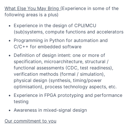
What Else You May Bring (
Experience in some of the
following areas is a plus)
Experience in the design of CPU/MCU
(sub)systems, compute functions and accelerators
Programming in Python for automation and
C/C++ for embedded software
Definition of design intent: one or more of
specification, microarchitecture, structural /
functional assessments (CDC, test readiness),
verification methods (formal / simulation),
physical design (synthesis, timing/power
optimisation), process technology aspects, etc.
Experience in FPGA prototyping and performance
testing
Awareness in mixed-signal design
Our commitment to you