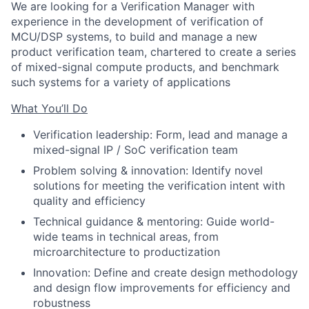
We are looking for a Verification Manager with
experience in the development of verification of
MCU/DSP systems, to build and manage a new
product verification team, chartered to create a series
of mixed-signal compute products, and benchmark
such systems for a variety of applications
What You’ll Do
Verification leadership: Form, lead and manage a
mixed-signal IP / SoC verification team
Problem solving & innovation: Identify novel
solutions for meeting the verification intent with
quality and efficiency
Technical guidance & mentoring: Guide world-
wide teams in technical areas, from
microarchitecture to productization
Innovation: Define and create design methodology
and design flow improvements for efficiency and
robustness