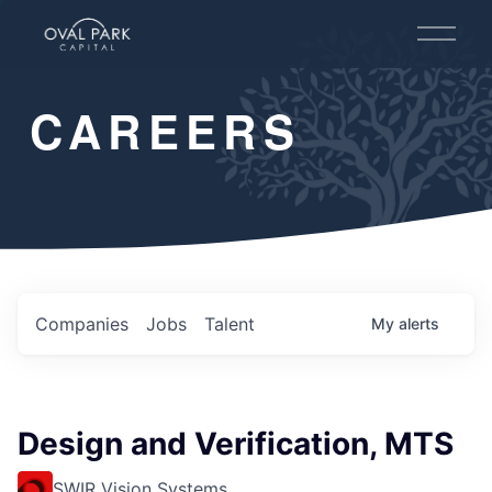
O
p
e
n
CAREERS
M
e
n
u
Companies
Jobs
Talent
My
alerts
Design and Verification, MTS
SWIR Vision Systems