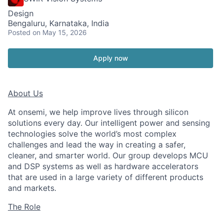
Design
Bengaluru, Karnataka, India
Posted
on May 15, 2026
Apply now
About Us
At onsemi, we help improve lives through silicon
solutions every day. Our intelligent power and sensing
technologies solve the world’s most complex
challenges and lead the way in creating a safer,
cleaner, and smarter world. Our group develops MCU
and DSP systems as well as hardware accelerators
that are used in a large variety of different products
and markets.
The Role