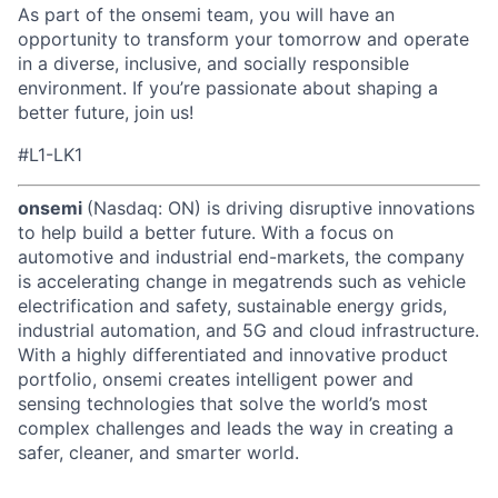
As part of the onsemi team, you will have an
opportunity to transform your tomorrow and operate
in a diverse, inclusive, and socially responsible
environment. If you’re passionate about shaping a
better future, join us!
#L1-LK1
onsemi
(Nasdaq: ON) is driving disruptive innovations
to help build a better future. With a focus on
automotive and industrial end-markets, the company
is accelerating change in megatrends such as vehicle
electrification and safety, sustainable energy grids,
industrial automation, and 5G and cloud infrastructure.
With a highly differentiated and innovative product
portfolio, onsemi creates intelligent power and
sensing technologies that solve the world’s most
complex challenges and leads the way in creating a
safer, cleaner, and smarter world.