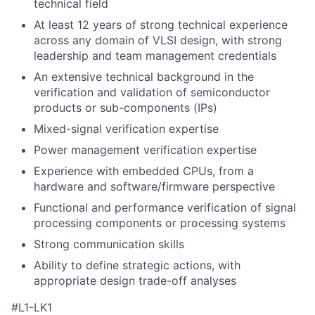
technical field
At least 12 years of strong technical experience
across any domain of VLSI design, with strong
leadership and team management credentials
An extensive technical background in the
verification and validation of semiconductor
products or sub-components (IPs)
Mixed-signal verification expertise
Power management verification expertise
Experience with embedded CPUs, from a
hardware and software/firmware perspective
Functional and performance verification of signal
processing components or processing systems
Strong communication skills
Ability to define strategic actions, with
appropriate design trade-off analyses
#L1-LK1