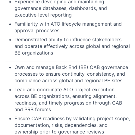
Experience developing and maintaining
governance databases, dashboards, and
executive‑level reporting
Familiarity with ATO lifecycle management and
approval processes
Demonstrated ability to influence stakeholders
and operate effectively across global and regional
BE organizations
Own and manage Back End (BE) CAB governance
processes to ensure continuity, consistency, and
compliance across global and regional BE sites
Lead and coordinate ATO project execution
across BE organizations, ensuring alignment,
readiness, and timely progression through CAB
and PRB forums
Ensure CAB readiness by validating project scope,
documentation, risks, dependencies, and
ownership prior to governance reviews