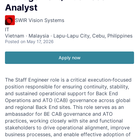
Analyst
SWIR Vision Systems
IT
Vietnam · Malaysia · Lapu-Lapu City, Cebu, Philippines
Posted
on May 17, 2026
Apply now
The Staff Engineer role is a critical execution‑focused
position responsible for ensuring continuity, stability,
and sustained operational support for Back End
Operations and ATO (CAB) governance across global
and regional Back End sites. This role serves as an
ambassador for BE CAB governance and ATO
practices, working closely with site and functional
stakeholders to drive operational alignment, improve
business processes, and enable effective adoption of