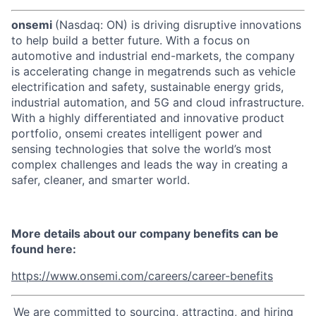
onsemi
(Nasdaq: ON) is driving disruptive innovations
to help build a better future. With a focus on
automotive and industrial end-markets, the company
is accelerating change in megatrends such as vehicle
electrification and safety, sustainable energy grids,
industrial automation, and 5G and cloud infrastructure.
With a highly differentiated and innovative product
portfolio, onsemi creates intelligent power and
sensing technologies that solve the world’s most
complex challenges and leads the way in creating a
safer, cleaner, and smarter world.
More details about our company benefits can be
found here:
https://www.onsemi.com/careers/career-benefits
We are committed to sourcing, attracting, and hiring