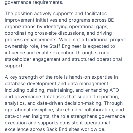
governance requirements.
The position actively supports and facilitates
improvement initiatives and programs across BE
organizations by identifying operational gaps,
coordinating cross‑site discussions, and driving
process enhancements. While not a traditional project
ownership role, the Staff Engineer is expected to
influence and enable execution through strong
stakeholder engagement and structured operational
support.
A key strength of the role is hands‑on expertise in
database development and data management,
including building, maintaining, and enhancing ATO
and governance databases that support reporting,
analytics, and data‑driven decision‑making. Through
operational discipline, stakeholder collaboration, and
data‑driven insights, the role strengthens governance
execution and supports consistent operational
excellence across Back End sites worldwide.