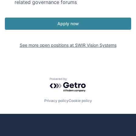
related governance forums
Apply now
See more open positions at
SWIR Vision Systems
Powered by Getro.com
Privacy policy
Cookie policy