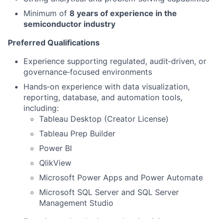
Minimum of
8 years of experience in the
semiconductor industry
Preferred Qualifications
Experience supporting regulated, audit‑driven, or
governance‑focused environments
Hands‑on experience with data visualization,
reporting, database, and automation tools,
including:
Tableau Desktop (Creator License)
Tableau Prep Builder
Power BI
QlikView
Microsoft Power Apps and Power Automate
Microsoft SQL Server and SQL Server
Management Studio