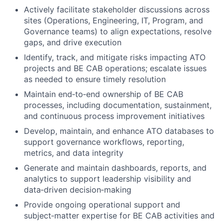
Actively facilitate stakeholder discussions across
sites (Operations, Engineering, IT, Program, and
Governance teams) to align expectations, resolve
gaps, and drive execution
Identify, track, and mitigate risks impacting ATO
projects and BE CAB operations; escalate issues
as needed to ensure timely resolution
Maintain end‑to‑end ownership of BE CAB
processes, including documentation, sustainment,
and continuous process improvement initiatives
Develop, maintain, and enhance ATO databases to
support governance workflows, reporting,
metrics, and data integrity
Generate and maintain dashboards, reports, and
analytics to support leadership visibility and
data‑driven decision‑making
Provide ongoing operational support and
subject‑matter expertise for BE CAB activities and