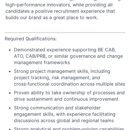
high-performance innovators, while providing all
candidates a positive recruitment experience that
builds our brand as a great place to work.
Required Qualifications:
Demonstrated experience supporting BE CAB,
ATO, CAB/PRB, or similar governance and change
management frameworks
Strong project management skills, including
project tracking, risk management, and
cross‑functional coordination across multiple sites
Proven ability to take ownership of processes and
drive sustainment and continuous improvement
Strong communication and stakeholder
engagement skills, with experience facilitating
discussions across global and regional teams
Strong analytical and problem‑solving capabilities