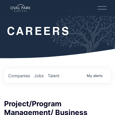
O
p
e
n
CAREERS
M
e
n
u
Companies
Jobs
Talent
My
alerts
Project/Program
Management/​ Business