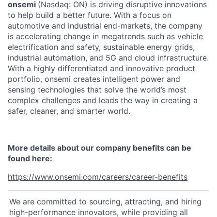
onsemi
(Nasdaq: ON) is driving disruptive innovations
to help build a better future. With a focus on
automotive and industrial end-markets, the company
is accelerating change in megatrends such as vehicle
electrification and safety, sustainable energy grids,
industrial automation, and 5G and cloud infrastructure.
With a highly differentiated and innovative product
portfolio, onsemi creates intelligent power and
sensing technologies that solve the world’s most
complex challenges and leads the way in creating a
safer, cleaner, and smarter world.
More details about our company benefits can be
found here:
https://www.onsemi.com/careers/career-benefits
We are committed to sourcing, attracting, and hiring
high-performance innovators, while providing all