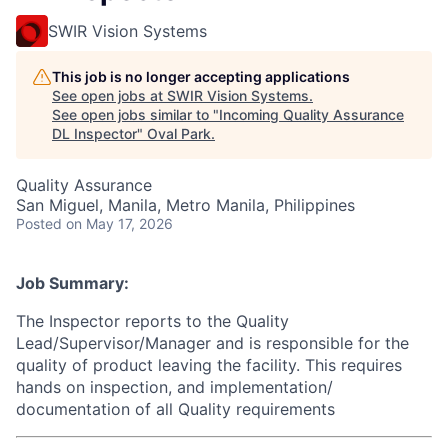
SWIR Vision Systems
This job is no longer accepting applications
See open jobs at
SWIR Vision Systems
.
See open jobs similar to "
Incoming Quality Assurance
DL Inspector
"
Oval Park
.
Quality Assurance
San Miguel, Manila, Metro Manila, Philippines
Posted
on May 17, 2026
Job Summary:
The Inspector reports to the Quality
Lead/Supervisor/Manager and is responsible for the
quality of product leaving the facility. This requires
hands on inspection, and implementation/
documentation of all Quality requirements