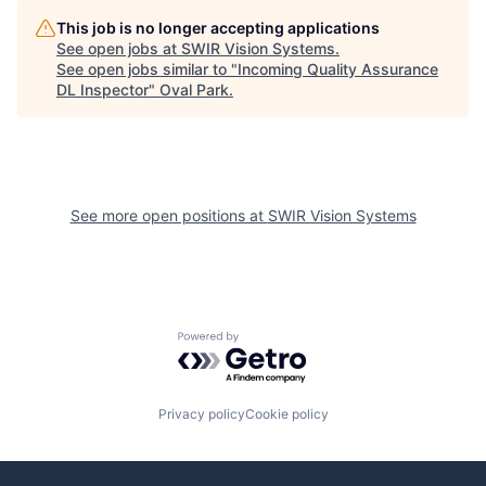
This job is no longer accepting applications
See open jobs at
SWIR Vision Systems
.
See open jobs similar to "
Incoming Quality Assurance
DL Inspector
"
Oval Park
.
See more open positions at
SWIR Vision Systems
Powered by Getro.com
Privacy policy
Cookie policy