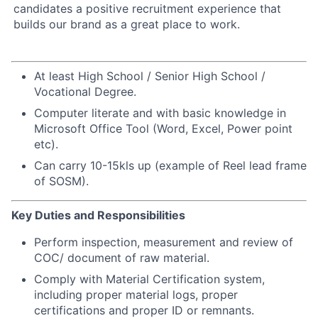
candidates a positive recruitment experience that
builds our brand as a great place to work.
At least High School / Senior High School /
Vocational Degree.
Computer literate and with basic knowledge in
Microsoft Office Tool (Word, Excel, Power point
etc).
Can carry 10-15kls up (example of Reel lead frame
of SOSM).
Key Duties and Responsibilities
Perform inspection, measurement and review of
COC/ document of raw material.
Comply with Material Certification system,
including proper material logs, proper
certifications and proper ID or remnants.