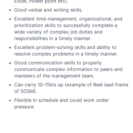
Excel, Power point etc).
Good verbal and writing skills.
Excellent time management, organizational, and
prioritization skills to successfully complete a
wide variety of complex job duties and
responsibilities in a timely manner.
Excellent problem-solving skills and ability to
resolve complex problems in a timely manner.
Good communication skills to properly
communicate complex information to peers and
members of the management team.
Can carry 10-15kls up (example of Reel lead frame
of SOSM).
Flexible in schedule and could work under
pressure.