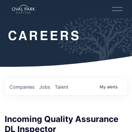
O
p
e
n
CAREERS
M
e
n
u
Companies
Jobs
Talent
My
alerts
Incoming Quality Assurance
DL Inspector