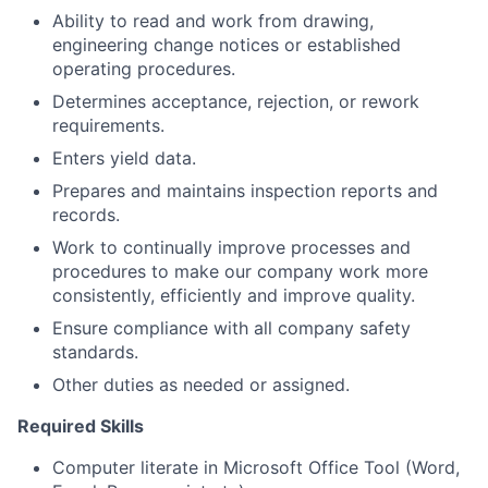
Ability to read and work from drawing,
engineering change notices or established
operating procedures.
Determines acceptance, rejection, or rework
requirements.
Enters yield data.
Prepares and maintains inspection reports and
records.
Work to continually improve processes and
procedures to make our company work more
consistently, efficiently and improve quality.
Ensure compliance with all company safety
standards.
Other duties as needed or assigned.
Required Skills
Computer literate in Microsoft Office Tool (Word,