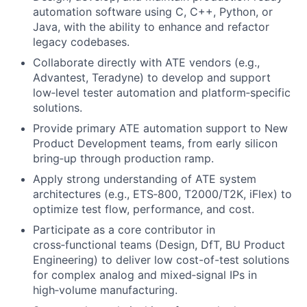
automation software using C, C++, Python, or
Java, with the ability to enhance and refactor
legacy codebases.
Collaborate directly with ATE vendors (e.g.,
Advantest, Teradyne) to develop and support
low‑level tester automation and platform‑specific
solutions.
Provide primary ATE automation support to New
Product Development teams, from early silicon
bring‑up through production ramp.
Apply strong understanding of ATE system
architectures (e.g., ETS‑800, T2000/T2K, iFlex) to
optimize test flow, performance, and cost.
Participate as a core contributor in
cross‑functional teams (Design, DfT, BU Product
Engineering) to deliver low cost-of-test solutions
for complex analog and mixed‑signal IPs in
high‑volume manufacturing.