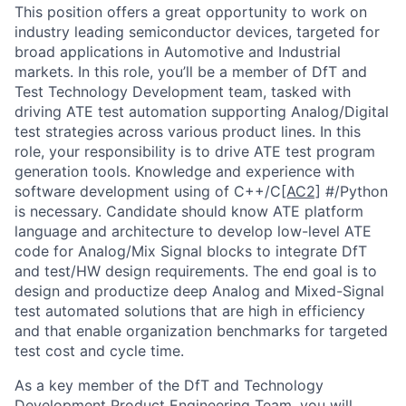
This position offers a great opportunity to work on
industry leading semiconductor devices, targeted for
broad applications in Automotive and Industrial
markets. In this role, you’ll be a member of DfT and
Test Technology Development team, tasked with
driving ATE test automation supporting Analog/Digital
test strategies across various product lines. In this
role, your responsibility is to drive ATE test program
generation tools. Knowledge and experience with
software development using of C++/C
[AC2]
#/Python
is necessary. Candidate should know ATE platform
language and architecture to develop low-level ATE
code for Analog/Mix Signal blocks to integrate DfT
and test/HW design requirements. The end goal is to
design and productize deep Analog and Mixed-Signal
test automated solutions that are high in efficiency
and that enable organization benchmarks for targeted
test cost and cycle time.
As a key member of the DfT and Technology
Development Product Engineering Team, you will