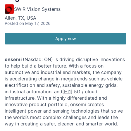
SWIR Vision Systems
Allen, TX, USA
Posted
on May 17, 2026
Apply now
onsemi
(Nasdaq: ON) is driving disruptive innovations
to help build a better future. With a focus on
automotive and industrial end markets, the company
is accelerating change in megatrends such as vehicle
electrification and safety, sustainable energy grids,
industrial automation, and
[HI1]
5G / cloud
infrastructure. With a highly differentiated and
innovative product portfolio, onsemi creates
intelligent power and sensing technologies that solve
the world’s most complex challenges and leads the
way in creating a safer, cleaner, and smarter world.