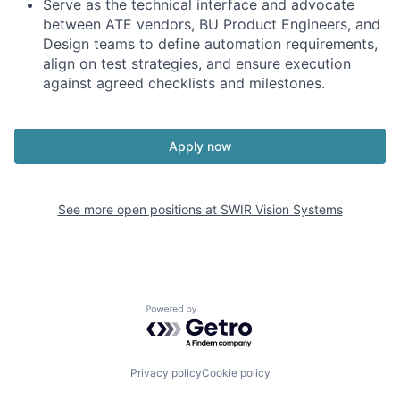
Serve as the technical interface and advocate
between ATE vendors, BU Product Engineers, and
Design teams to define automation requirements,
align on test strategies, and ensure execution
against agreed checklists and milestones.
Apply now
See more open positions at
SWIR Vision Systems
Powered by Getro.com
Privacy policy
Cookie policy