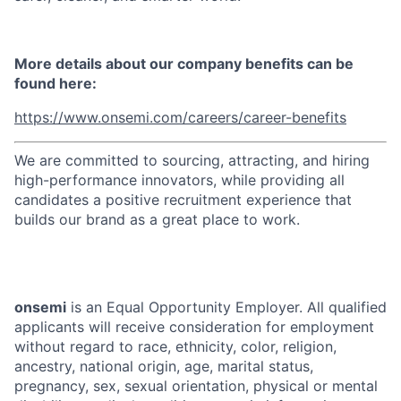
More details about our company benefits can be
found here:
https://www.onsemi.com/careers/career-benefits
We are committed to sourcing, attracting, and hiring
high-performance innovators, while providing all
candidates a positive recruitment experience that
builds our brand as a great place to work.
onsemi
is an Equal Opportunity Employer. All qualified
applicants will receive consideration for employment
without regard to race, ethnicity, color, religion,
ancestry, national origin, age, marital status,
pregnancy, sex, sexual orientation, physical or mental