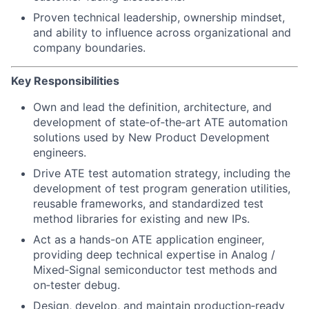
Proven technical leadership, ownership mindset,
and ability to influence across organizational and
company boundaries.
Key Responsibilities
Own and lead the definition, architecture, and
development of state‑of‑the‑art ATE automation
solutions used by New Product Development
engineers.
Drive ATE test automation strategy, including the
development of test program generation utilities,
reusable frameworks, and standardized test
method libraries for existing and new IPs.
Act as a hands-on ATE application engineer,
providing deep technical expertise in Analog /
Mixed‑Signal semiconductor test methods and
on‑tester debug.
Design, develop, and maintain production‑ready