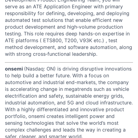
serve as an ATE Application Engineer with primary
responsibility for defining, developing, and deploying
automated test solutions that enable efficient new
product development and high‑volume production
testing. This role requires deep hands-on expertise in
ATE platforms ( ETS800, T200, V93K etc.) , test
method development, and software automation, along
with strong cross‑functional leadership.
onsemi
(Nasdaq: ON) is driving disruptive innovations
to help build a better future. With a focus on
automotive and industrial end-markets, the company
is accelerating change in megatrends such as vehicle
electrification and safety, sustainable energy grids,
industrial automation, and 5G and cloud infrastructure.
With a highly differentiated and innovative product
portfolio, onsemi creates intelligent power and
sensing technologies that solve the world’s most
complex challenges and leads the way in creating a
safer, cleaner, and smarter world.