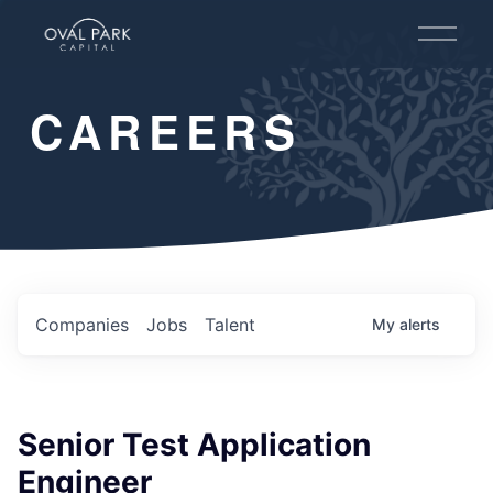
O
p
e
n
CAREERS
M
e
n
u
Companies
Jobs
Talent
My
alerts
Senior Test Application
Engineer