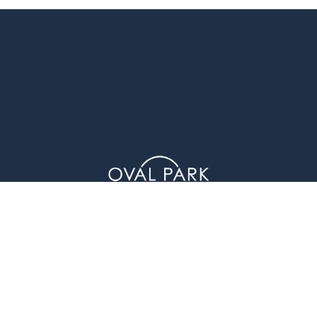
1 Glenwood Avenue (4th Floor), Raleigh, NC 27603
© Oval Park Capital 2023 // Privacy Policy