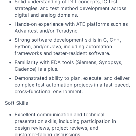
Solid understanding of DfT concepts, IC test
strategies, and test method development across
digital and analog domains.
Hands‑on experience with ATE platforms such as
Advantest and/or Teradyne.
Strong software development skills in C, C++,
Python, and/or Java, including automation
frameworks and tester‑resident software.
Familiarity with EDA tools (Siemens, Synopsys,
Cadence) is a plus.
Demonstrated ability to plan, execute, and deliver
complex test automation projects in a fast‑paced,
cross‑functional environment.
Soft Skills
Excellent communication and technical
presentation skills, including participation in
design reviews, project reviews, and
customer‑facing discussions.