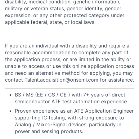
disability, medical condition, genetic information,
military or veteran status, gender identity, gender
expression, or any other protected category under
applicable federal, state, or local laws.
If you are an individual with a disability and require a
reasonable accommodation to complete any part of
the application process, or are limited in the ability or
unable to access or use this online application process
and need an alternative method for applying, you may
contact
Talent.acquisition@onsemi.com
for assistance.
BS / MS (EE / CS / CE ) with 7+ years of direct
semiconductor ATE test automation experience.
Proven experience as an ATE Application Engineer
supporting IC testing, with strong exposure to
Analog / Mixed‑Signal devices, particularly in
power and sensing products.