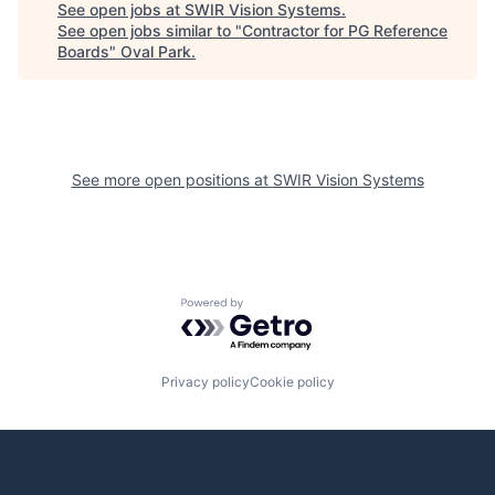
See open jobs at
SWIR Vision Systems
.
See open jobs similar to "
Contractor for PG Reference
Boards
"
Oval Park
.
See more open positions at
SWIR Vision Systems
Powered by Getro.com
Privacy policy
Cookie policy