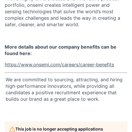
portfolio, onsemi creates intelligent power and
sensing technologies that solve the world’s most
complex challenges and leads the way in creating a
safer, cleaner, and smarter world.
More details about our company benefits can be
found here:
https://www.onsemi.com/careers/career-benefits
We are committed to sourcing, attracting, and hiring
high-performance innovators, while providing all
candidates a positive recruitment experience that
builds our brand as a great place to work.
This job is no longer accepting applications