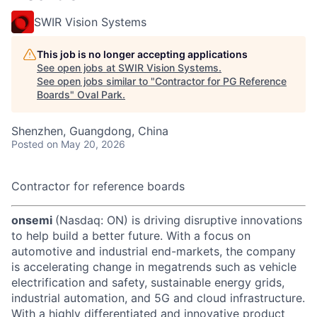
SWIR Vision Systems
This job is no longer accepting applications
See open jobs at
SWIR Vision Systems
.
See open jobs similar to "
Contractor for PG Reference
Boards
"
Oval Park
.
Shenzhen, Guangdong, China
Posted
on May 20, 2026
Contractor for reference boards
onsemi
(Nasdaq: ON) is driving disruptive innovations
to help build a better future. With a focus on
automotive and industrial end-markets, the company
is accelerating change in megatrends such as vehicle
electrification and safety, sustainable energy grids,
industrial automation, and 5G and cloud infrastructure.
With a highly differentiated and innovative product