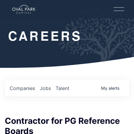
O
p
e
n
CAREERS
M
e
n
u
Companies
Jobs
Talent
My
alerts
Contractor for PG Reference
Boards