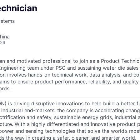
echnician
ystems
hina
026
en and motivated professional to join as a Product Technici
Engineering team under PSG and sustaining wafer die sales
ion involves hands-on technical work, data analysis, and co
eams to ensure product performance, reliability, and qualit
ards.
) is driving disruptive innovations to help build a better f
industrial end-markets, the company is accelerating chan
ctrification and safety, sustainable energy grids, industria
cture. With a highly differentiated and innovative product 
t power and sensing technologies that solve the world’s mo
s the way in creating a safer, cleaner, and smarter world.