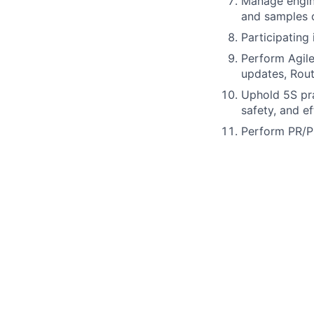
Manage engine
and samples o
Participating 
Perform Agile
updates, Rout
Uphold 5S pra
safety, and ef
Perform PR/P