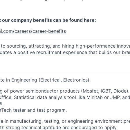
t our company benefits can be found here:
i.com/careers/career-benefits
o sourcing, attracting, and hiring high-performance innova
idates a positive recruitment experience that builds our bra
te in Engineering (Electrical, Electronics).
g of power semiconductor products (Mosfet, IGBT, Diode).
ice, Statistical data analysis tool like Minitab or JMP, and 
I.
rTech tester and test program.
e in manufacturing, testing, or engineering environment pre
th strong technical aptitude are encouraged to apply.