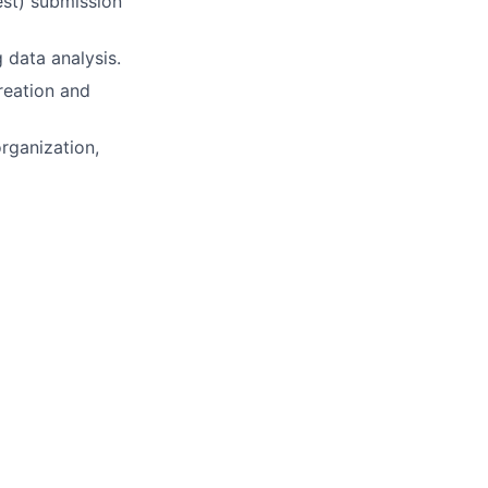
st) submission
g data analysis.
reation and
rganization,