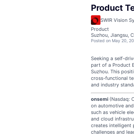
Product T
SWIR Vision S
Product
Suzhou, Jiangsu, C
Posted
on May 20, 2
Seeking a self-driv
part of a Product 
Suzhou. This posit
cross-functional t
and industry stand
onsemi
(Nasdaq: ON
on automotive and 
such as vehicle ele
and cloud infrastru
creates intelligen
challenges and lead