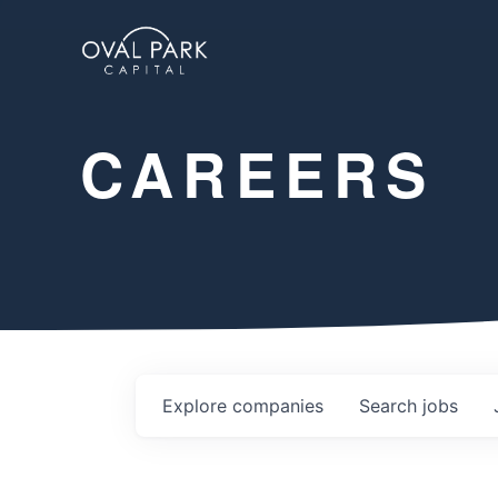
CAREERS
Explore
companies
Search
jobs