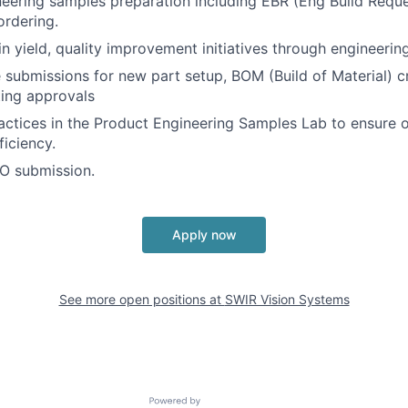
ering samples preparation including EBR (Eng Build Reque
rdering.
in yield, quality improvement initiatives through engineerin
 submissions for new part setup, BOM (Build of Material) c
ing approvals
ctices in the Product Engineering Samples Lab to ensure o
ficiency.
O submission.
Apply now
See more open positions at
SWIR Vision Systems
Powered by Getro.com