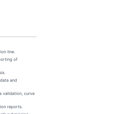
on line.
porting of
is.
 data and
a validation, curve
ion reports.