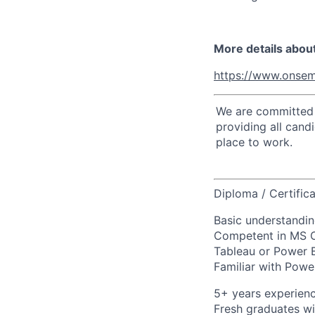
More details abou
https://www.onsem
We are committed t
providing all cand
place to work.
Diploma / Certifica
Basic understandin
Competent in MS Off
Tableau or Power B
Familiar with Powe
5+ years experienc
Fresh graduates wi