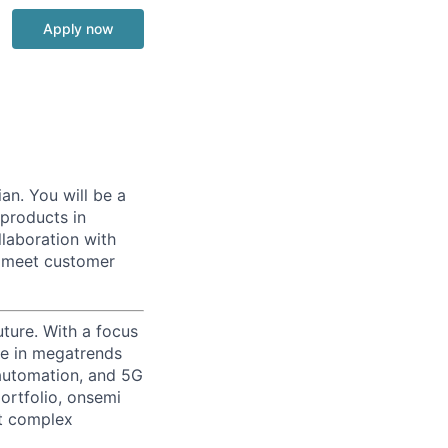
Apply now
an. You will be a
 products in
llaboration with
y meet customer
uture. With a focus
ge in megatrends
l automation, and 5G
portfolio, onsemi
st complex