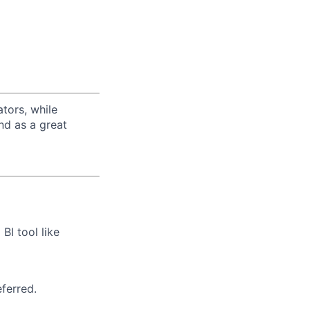
tors, while
nd as a great
BI tool like
ferred.