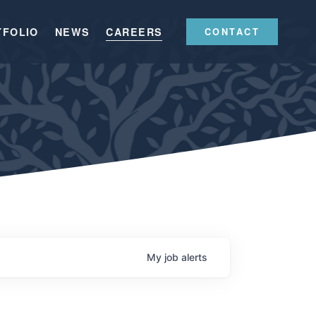
TFOLIO
NEWS
CAREERS
CONTACT
My
job
alerts