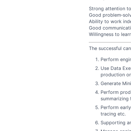
Strong attention to
Good problem‑solvi
Ability to work in
Good communication
Willingness to lea
The successful can
Perform engin
Use Data Exen
production or
Generate Mini
Perform produ
summarizing f
Perform early
tracing etc.
Supporting an