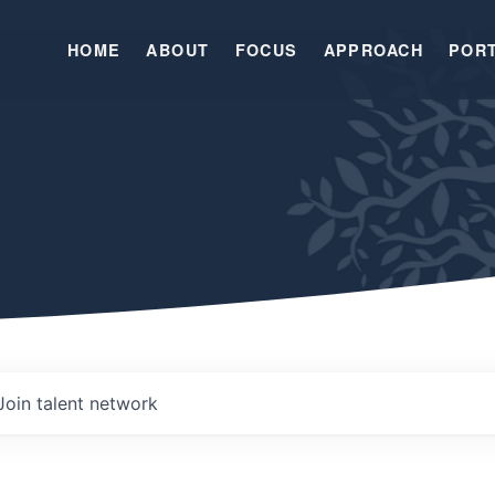
HOME
ABOUT
FOCUS
APPROACH
POR
Join talent network