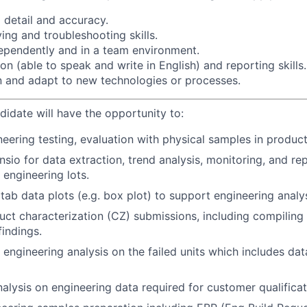
 detail and accuracy.
ng and troubleshooting skills.
dependently and in a team environment.
 (able to speak and write in English) and reporting skills.
rn and adapt to new technologies or processes.
didate will have the opportunity to:
eering testing, evaluation with physical samples in producti
sio for data extraction, trend analysis, monitoring, and re
 engineering lots.
tab data plots (e.g. box plot) to support engineering analys
ct characterization (CZ) submissions, including compiling
indings.
 engineering analysis on the failed units which includes dat
alysis on engineering data required for customer qualificat