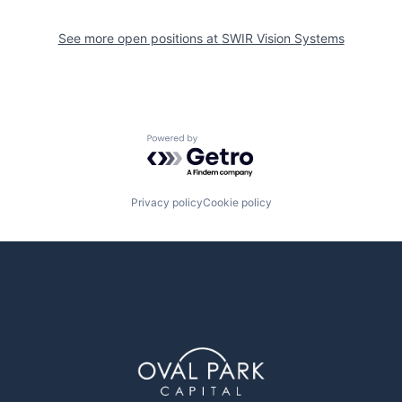
See more open positions at
SWIR Vision Systems
Powered by Getro.com
Privacy policy
Cookie policy