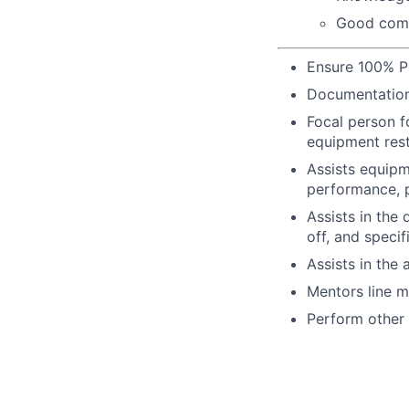
Good comm
Ensure 100% P
Documentation
Focal person f
equipment rest
Assists equipm
performance, p
Assists in the
off, and specif
Assists in the 
Mentors line ma
Perform other