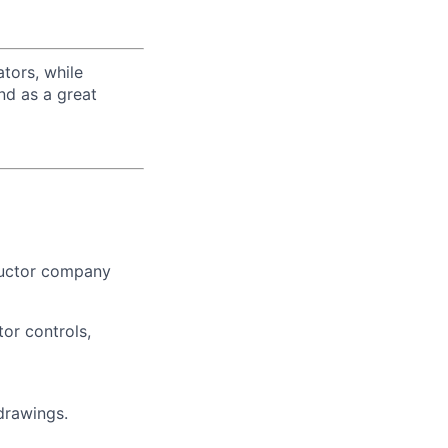
tors, while
nd as a great
ductor company
or controls,
drawings.