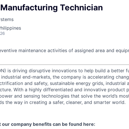
Manufacturing Technician
ystems
hilippines
026
eventive maintenance activities of assigned area and equip
) is driving disruptive innovations to help build a better f
industrial end-markets, the company is accelerating chan
ctrification and safety, sustainable energy grids, industria
cture. With a highly differentiated and innovative product 
t power and sensing technologies that solve the world’s mo
s the way in creating a safer, cleaner, and smarter world.
t our company benefits can be found here: