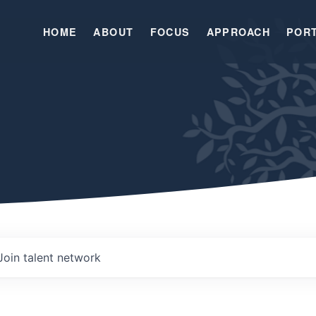
HOME
ABOUT
FOCUS
APPROACH
POR
Join talent network