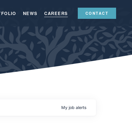
TFOLIO
NEWS
CAREERS
CONTACT
My
job
alerts