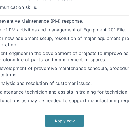
unication skills.
reventive Maintenance (PM) response.
 of PM activities and management of Equipment 201 File.
or new equipment setup, resolution of major equipment pr
oration.
ent engineer in the development of projects to improve e
rolong life of parts, and management of spares.
 development of preventive maintenance schedule, procedure
ications.
analysis and resolution of customer issues.
intenance technician and assists in training for technician s
 functions as may be needed to support manufacturing req
Apply now