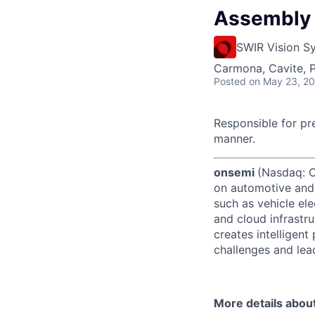
Assembly 
SWIR Vision S
Carmona, Cavite, P
Posted
on May 23, 2
Responsible for pr
manner.
onsemi
(Nasdaq: ON
on automotive and 
such as vehicle ele
and cloud infrastru
creates intelligen
challenges and lead
More details abou