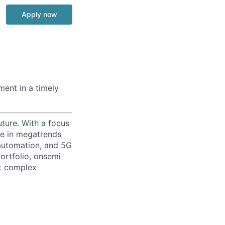
Apply now
ment in a timely
uture. With a focus
ge in megatrends
l automation, and 5G
portfolio, onsemi
st complex