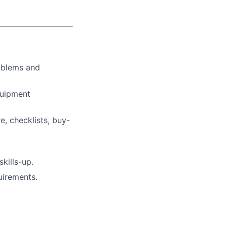
oblems and
quipment
, checklists, buy-
kills-up.
uirements.