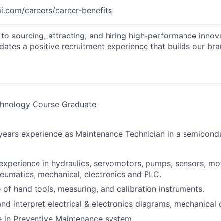
i.com/careers/career-benefits
o sourcing, attracting, and hiring high-performance innova
idates a positive recruitment experience that builds our bra
chnology Course Graduate
 years experience as Maintenance Technician in a semicon
experience in hydraulics, servomotors, pumps, sensors, mot
eumatics, mechanical, electronics and PLC.
 of hand tools, measuring, and calibration instruments.
nd interpret electrical & electronics diagrams, mechanical 
 in Preventive Maintenance system