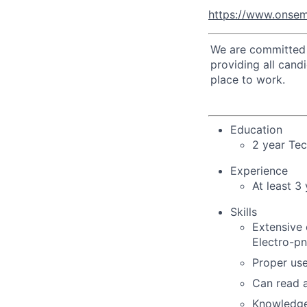
https://www.onsem
We are committed t
providing all cand
place to work.
Education
2 year Te
Experience
At least 3
Skills
Extensive 
Electro-pn
Proper use
Can read a
Knowledge