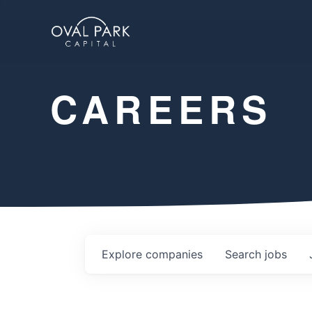
CAREERS
Explore
companies
Search
jobs