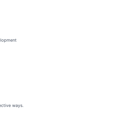
elopment
ective ways.