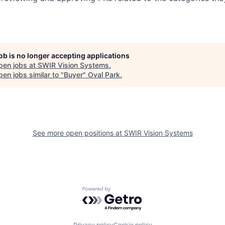
job is no longer accepting applications
pen jobs at
SWIR Vision Systems
.
en jobs similar to "
Buyer
"
Oval Park
.
See more open positions at
SWIR Vision Systems
Powered by Getro.com
Privacy policy
Cookie policy