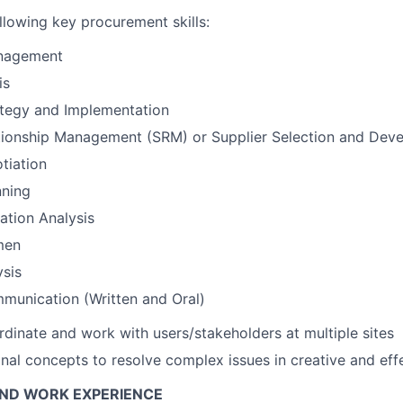
llowing key procurement skills:
nagement
is
ategy and Implementation
ationship Management (SRM) or Supplier Selection and Dev
tiation
nning
ation Analysis
men
ysis
munication (Written and Oral)
rdinate and work with users/stakeholders at multiple sites
nal concepts to resolve complex issues in creative and eff
AND WORK EXPERIENCE