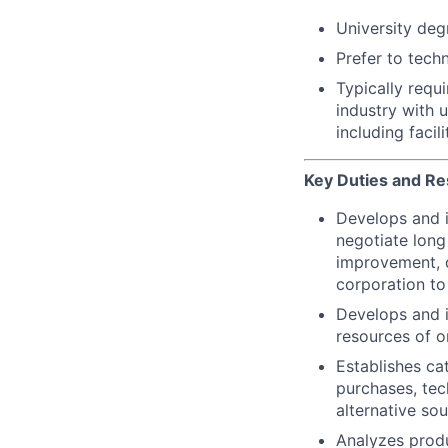
University degr
Prefer to tech
Typically requi
industry with 
including facil
Key Duties and Res
Develops and i
negotiate long
improvement, d
corporation to
Develops and 
resources of o
Establishes ca
purchases, tec
alternative sou
Analyzes produ