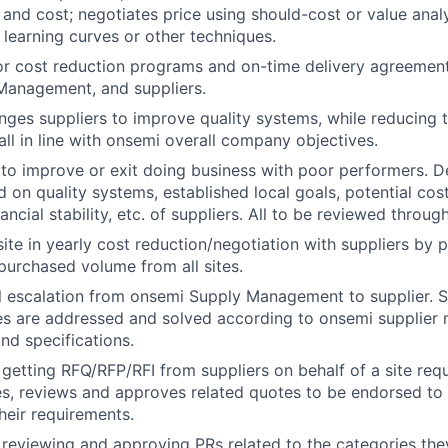
and cost; negotiates price using should-cost or value analy
 learning curves or other techniques.
r cost reduction programs and on-time delivery agreement
Management, and suppliers.
enges suppliers to improve quality systems, while reducing 
all in line with onsemi overall company objectives.
to improve or exit doing business with poor performers. 
 on quality systems, established local goals, potential cost
ancial stability, etc. of suppliers. All to be reviewed thro
ite in yearly cost reduction/negotiation with suppliers by p
urchased volume from all sites.
el escalation from onsemi Supply Management to supplier. S
ues are addressed and solved according to onsemi supplie
nd specifications.
 getting RFQ/RFP/RFI from suppliers on behalf of a site re
s, reviews and approves related quotes to be endorsed to 
heir requirements.
 reviewing and approving PRs related to the categories th