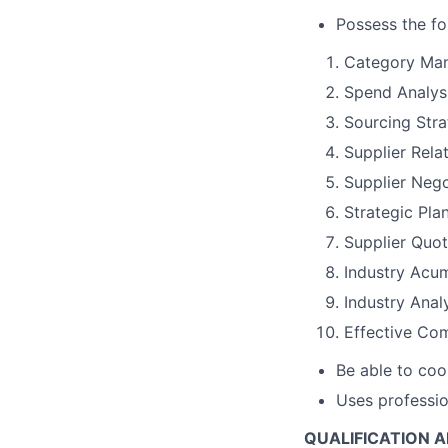
Possess the fo
Category Ma
Spend Analys
Sourcing Str
Supplier Rel
Supplier Nego
Strategic Pla
Supplier Quot
Industry Acu
Industry Anal
Effective Com
Be able to coo
Uses professio
QUALIFICATION 