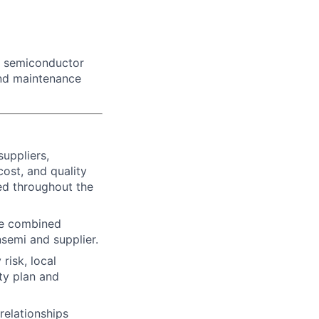
he semiconductor
and maintenance
uppliers,
ost, and quality
ed throughout the
he combined
nsemi and supplier.
risk, local
ty plan and
relationships