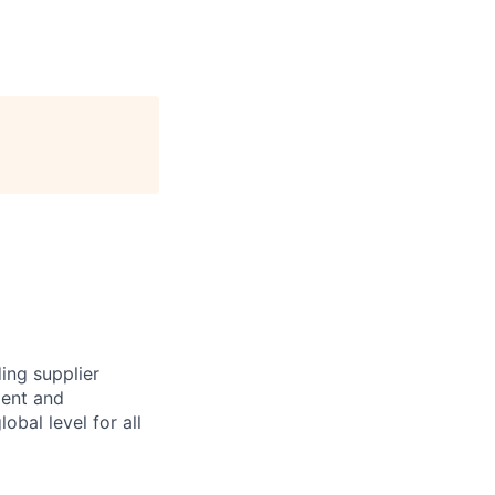
ing supplier
ment and
obal level for all