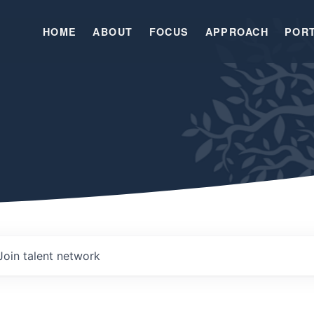
HOME
ABOUT
FOCUS
APPROACH
POR
Join talent network