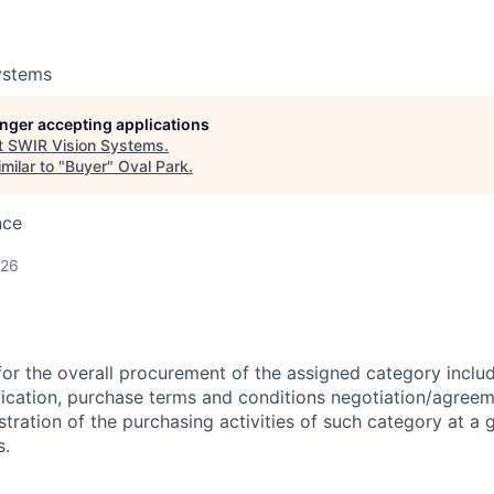
ystems
longer accepting applications
t
SWIR Vision Systems
.
milar to "
Buyer
"
Oval Park
.
nce
026
for the overall procurement of the assigned category includ
fication, purchase terms and conditions negotiation/agree
ration of the purchasing activities of such category at a gl
s.