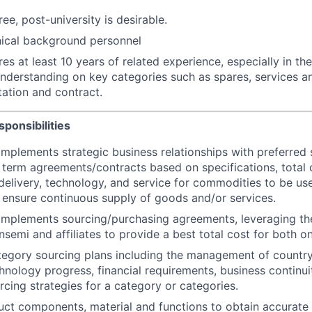
ee, post-university is desirable.
nical background personnel
res at least 10 years of related experience, especially in t
understanding on key categories such as spares, services 
itation and contract.
ponsibilities
mplements strategic business relationships with preferred s
 term agreements/contracts based on specifications, total c
elivery, technology, and service for commodities to be us
 ensure continuous supply of goods and/or services.
implements sourcing/purchasing agreements, leveraging t
nsemi and affiliates to provide a best total cost for both o
tegory sourcing plans including the management of country 
hnology progress, financial requirements, business continui
rcing strategies for a category or categories.
ct components, material and functions to obtain accurate 