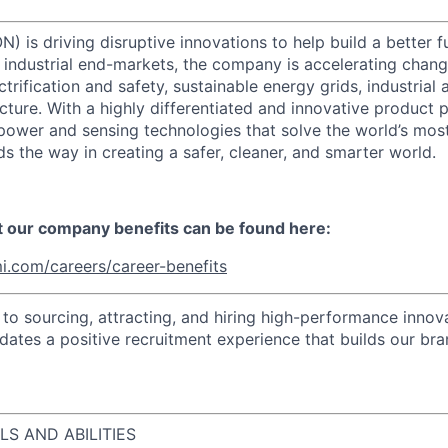
) is driving disruptive innovations to help build a better f
industrial end-markets, the company is accelerating chan
ctrification and safety, sustainable energy grids, industria
cture. With a highly differentiated and innovative product 
t power and sensing technologies that solve the world’s mo
s the way in creating a safer, cleaner, and smarter world.
t our company benefits can be found here:
i.com/careers/career-benefits
o sourcing, attracting, and hiring high-performance innova
idates a positive recruitment experience that builds our bra
LS AND ABILITIES