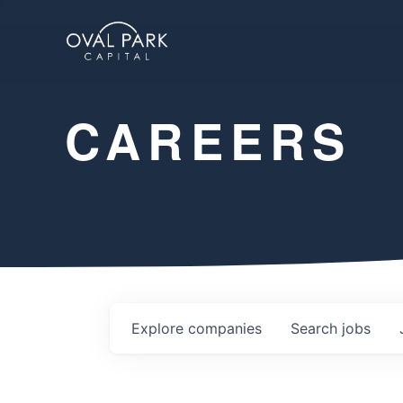
CAREERS
Explore
companies
Search
jobs