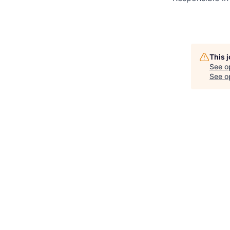
This 
See o
See op