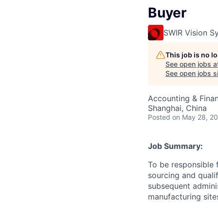
Buyer
SWIR Vision S
This job is no 
See open jobs a
See open jobs si
Accounting & Fina
Shanghai, China
Posted
on May 28, 2
Job Summary:
To be responsible 
sourcing and quali
subsequent administ
manufacturing site