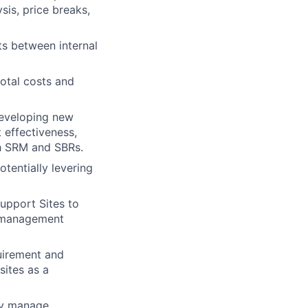
sis, price breaks,
s between internal
total costs and
Developing new
 effectiveness,
ugh SRM and SBRs.
otentially levering
upport Sites to
r management
quirement and
sites as a
ey manage.