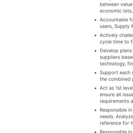
between value 
economic lots,
Accountable fo
users, Supply 
Actively chall
cycle time to f
Develop plans 
suppliers based
technology, fin
Support each s
the combined p
Act as 1st lev
ensure all iss
requirements a
Responsible in
needs. Analyze
reference for t
Responsible in