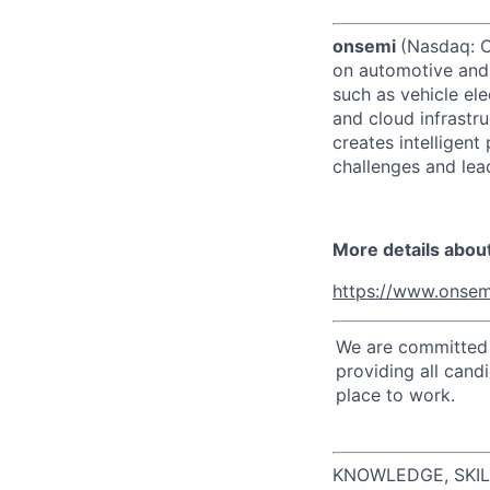
onsemi
(Nasdaq: ON
on automotive and 
such as vehicle ele
and cloud infrastru
creates intelligen
challenges and lead
More details abou
https://www.onsem
We are committed t
providing all cand
place to work.
KNOWLEDGE, SKIL