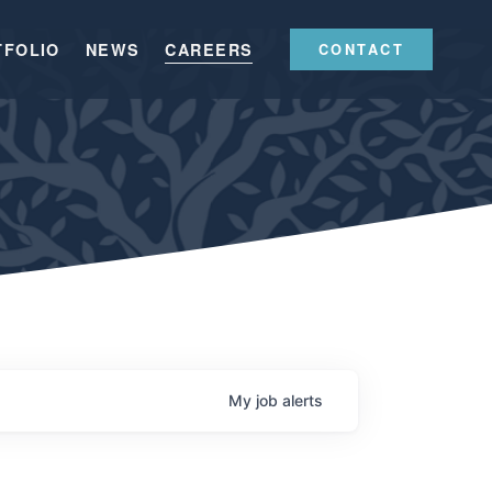
TFOLIO
NEWS
CAREERS
CONTACT
My
job
alerts