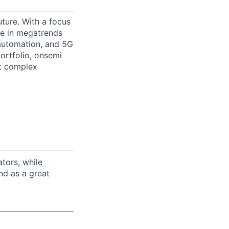
uture. With a focus
ge in megatrends
l automation, and 5G
portfolio, onsemi
st complex
tors, while
nd as a great