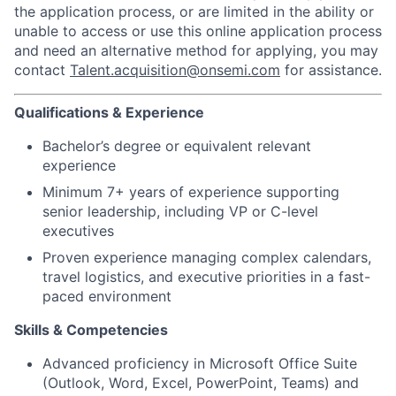
the application process, or are limited in the ability or
unable to access or use this online application process
and need an alternative method for applying, you may
contact
Talent.acquisition@onsemi.com
for assistance.
Qualifications & Experience
Bachelor’s degree or equivalent relevant
experience
Minimum 7+ years of experience supporting
senior leadership, including VP or C-level
executives
Proven experience managing complex calendars,
travel logistics, and executive priorities in a fast-
paced environment
Skills & Competencies
Advanced proficiency in Microsoft Office Suite
(Outlook, Word, Excel, PowerPoint, Teams) and