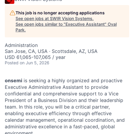
This job is no longer accepting applications
See open jobs at
SWIR Vision Systems
.
See open jobs similar to "
Executive Assistant
"
Oval
Park
.
Administration
San Jose, CA, USA · Scottsdale, AZ, USA
USD 61,065-107,065 / year
Posted
on Jun 5, 2026
onsemi
is seeking a highly organized and proactive
Executive Administrative Assistant to provide
confidential and comprehensive support to a Vice
President of a Business Division and their leadership
team. In this role, you will be a critical partner,
enabling executive efficiency through effective
calendar management, operational coordination, and
administrative excellence in a fast-paced, global
environment.