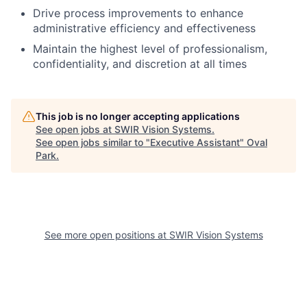
Drive process improvements to enhance
administrative efficiency and effectiveness
Maintain the highest level of professionalism,
confidentiality, and discretion at all times
This job is no longer accepting applications
See open jobs at
SWIR Vision Systems
.
See open jobs similar to "
Executive Assistant
"
Oval
Park
.
See more open positions at
SWIR Vision Systems