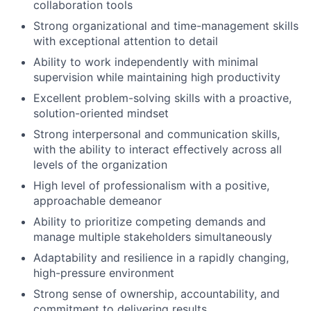
collaboration tools
Strong organizational and time-management skills
with exceptional attention to detail
Ability to work independently with minimal
supervision while maintaining high productivity
Excellent problem-solving skills with a proactive,
solution-oriented mindset
Strong interpersonal and communication skills,
with the ability to interact effectively across all
levels of the organization
High level of professionalism with a positive,
approachable demeanor
Ability to prioritize competing demands and
manage multiple stakeholders simultaneously
Adaptability and resilience in a rapidly changing,
high-pressure environment
Strong sense of ownership, accountability, and
commitment to delivering results