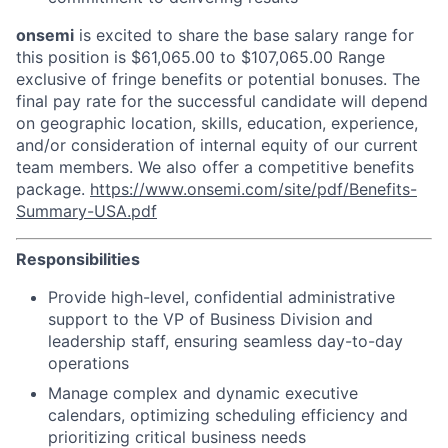
onsemi
is excited to share the base salary range for
this position is $61,065.00 to $107,065.00 Range
exclusive of fringe benefits or potential bonuses. The
final pay rate for the successful candidate will depend
on geographic location, skills, education, experience,
and/or consideration of internal equity of our current
team members. We also offer a competitive benefits
package.
https://www.onsemi.com/site/pdf/Benefits-
Summary-USA.pdf
Responsibilities
Provide high-level, confidential administrative
support to the VP of Business Division and
leadership staff, ensuring seamless day-to-day
operations
Manage complex and dynamic executive
calendars, optimizing scheduling efficiency and
prioritizing critical business needs