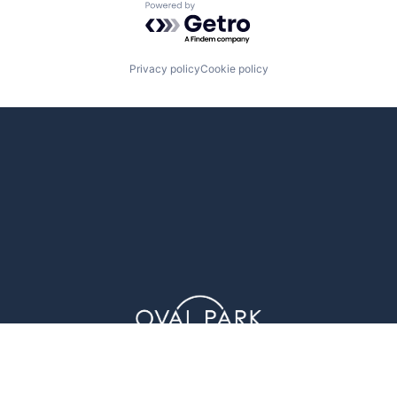
Powered by Getro.com
Privacy policy
Cookie policy
1 Glenwood Avenue (4th Floor), Raleigh, NC 27603
© Oval Park Capital 2023 // Privacy Policy