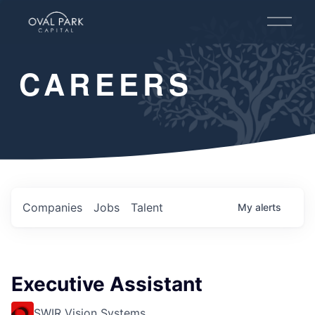
O
p
e
n
CAREERS
M
e
n
u
Companies
Jobs
Talent
My
alerts
Executive Assistant
SWIR Vision Systems