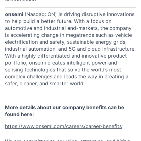
onsemi
(Nasdaq: ON) is driving disruptive innovations
to help build a better future. With a focus on
automotive and industrial end-markets, the company
is accelerating change in megatrends such as vehicle
electrification and safety, sustainable energy grids,
industrial automation, and 5G and cloud infrastructure.
With a highly differentiated and innovative product
portfolio, onsemi creates intelligent power and
sensing technologies that solve the world’s most
complex challenges and leads the way in creating a
safer, cleaner, and smarter world.
More details about our company benefits can be
found here:
https://www.onsemi.com/careers/career-benefits