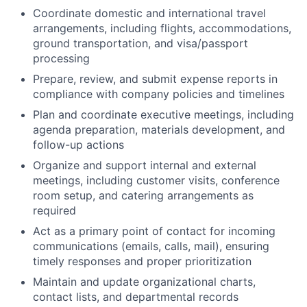
Coordinate domestic and international travel
arrangements, including flights, accommodations,
ground transportation, and visa/passport
processing
Prepare, review, and submit expense reports in
compliance with company policies and timelines
Plan and coordinate executive meetings, including
agenda preparation, materials development, and
follow-up actions
Organize and support internal and external
meetings, including customer visits, conference
room setup, and catering arrangements as
required
Act as a primary point of contact for incoming
communications (emails, calls, mail), ensuring
timely responses and proper prioritization
Maintain and update organizational charts,
contact lists, and departmental records