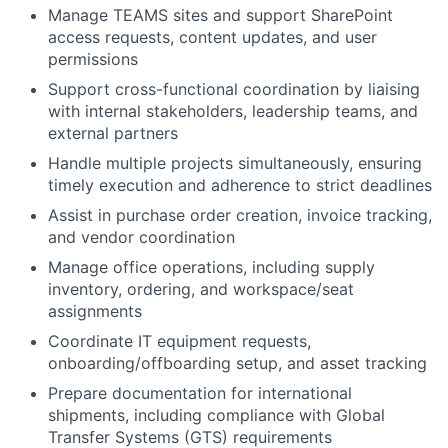
Manage TEAMS sites and support SharePoint
access requests, content updates, and user
permissions
Support cross-functional coordination by liaising
with internal stakeholders, leadership teams, and
external partners
Handle multiple projects simultaneously, ensuring
timely execution and adherence to strict deadlines
Assist in purchase order creation, invoice tracking,
and vendor coordination
Manage office operations, including supply
inventory, ordering, and workspace/seat
assignments
Coordinate IT equipment requests,
onboarding/offboarding setup, and asset tracking
Prepare documentation for international
shipments, including compliance with Global
Transfer Systems (GTS) requirements