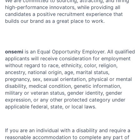
We are committed to sourcing, attracting, and hiring
high-performance innovators, while providing all
candidates a positive recruitment experience that
builds our brand as a great place to work.
onsemi
is an Equal Opportunity Employer. All qualified
applicants will receive consideration for employment
without regard to race, ethnicity, color, religion,
ancestry, national origin, age, marital status,
pregnancy, sex, sexual orientation, physical or mental
disability, medical condition, genetic information,
military or veteran status, gender identity, gender
expression, or any other protected category under
applicable federal, state, or local laws.
If you are an individual with a disability and require a
reasonable accommodation to complete any part of