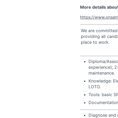
More details abou
https://www.onsem
We are committed t
providing all cand
place to work.
Diploma/Associ
experience); 2
maintenance.
Knowledge: Ele
LOTO.
Tools: basic S
Documentation:
Diagnose and r