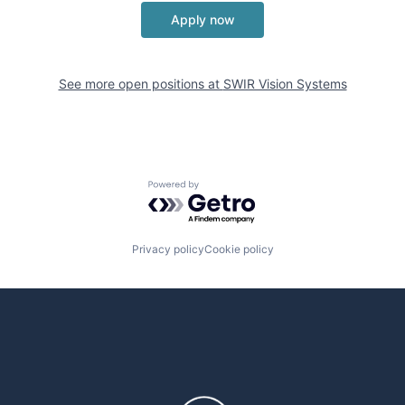
Apply now
See more open positions at
SWIR Vision Systems
Powered by Getro.com
Privacy policy
Cookie policy