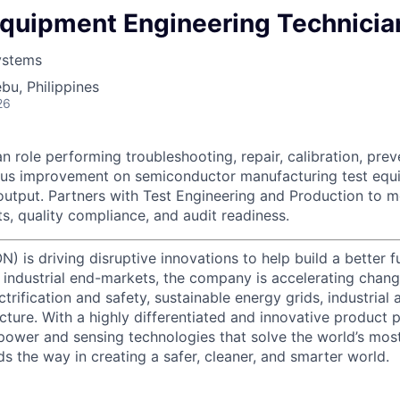
Equipment Engineering Technicia
ystems
bu, Philippines
26
n role performing troubleshooting, repair, calibration, pre
ous improvement on semiconductor manufacturing test equi
 output. Partners with Test Engineering and Production to m
 quality compliance, and audit readiness.
) is driving disruptive innovations to help build a better f
industrial end-markets, the company is accelerating chan
ctrification and safety, sustainable energy grids, industria
cture. With a highly differentiated and innovative product 
t power and sensing technologies that solve the world’s mo
s the way in creating a safer, cleaner, and smarter world.