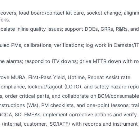
overs, load board/contact kit care, socket change, alignm
ecks.
calate inline quality issues; support DOEs, GRRs, R&Rs, an
led PMs, calibrations, verifications; log work in Camstar/iT
e alarms; respond to iTV downs; drive MTTR down with rob
ove MUBA, First-Pass Yield, Uptime, Repeat Assist rate.
mpliance, lockout/tagout (LOTO), and safety hazard repor
s, order critical parts, and collaborate on BOM/consumabl
structions (WIs), PM checklists, and one-point lessons; trai
 RCCA, 8D, FMEAs; implement corrective actions and verify 
(internal, customer, ISO/IATF) with records and instrument t