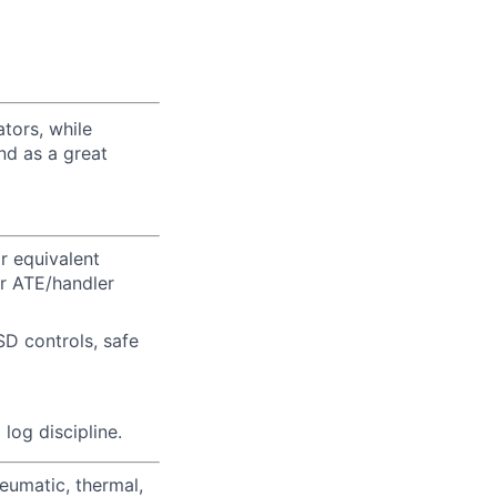
tors, while
nd as a great
r equivalent
or ATE/handler
SD controls, safe
log discipline.
eumatic, thermal,