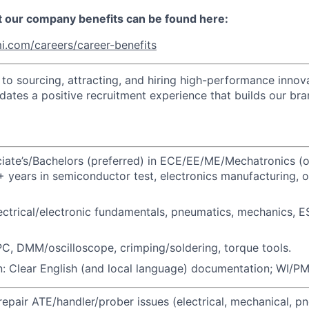
t our company benefits can be found here:
i.com/careers/career-benefits
o sourcing, attracting, and hiring high-performance innova
idates a positive recruitment experience that builds our bra
ate’s/Bachelors (preferred) in ECE/EE/ME/Mechatronics (o
+ years in semiconductor test, electronics manufacturing, 
ctrical/electronic fundamentals, pneumatics, mechanics, E
PC, DMM/oscilloscope, crimping/soldering, torque tools.
 Clear English (and local language) documentation; WI/PM 
epair ATE/handler/prober issues (electrical, mechanical, pn