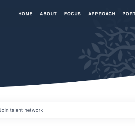
HOME
ABOUT
FOCUS
APPROACH
POR
Join talent network