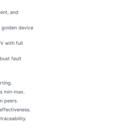
ent, and
d golden device
V with full
ust fault
ting.
es min-max.
n peers.
effectiveness.
raceability.