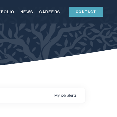
TFOLIO
NEWS
CAREERS
CONTACT
My
job
alerts