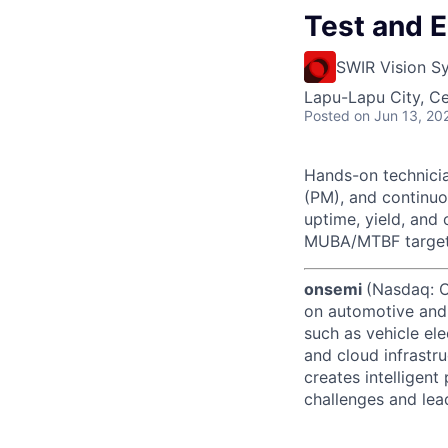
Test and 
SWIR Vision S
Lapu-Lapu City, Ce
Posted
on Jun 13, 20
Hands-on technicia
(PM), and continu
uptime, yield, and
MUBA/MTBF targets,
onsemi
(Nasdaq: ON
on automotive and 
such as vehicle ele
and cloud infrastru
creates intelligen
challenges and lead