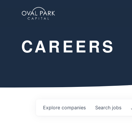
CAREERS
Explore
companies
Search
jobs