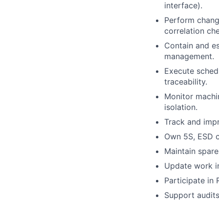
interface).
Perform change
correlation ch
Contain and es
management.
Execute schedu
traceability.
Monitor machin
isolation.
Track and impr
Own 5S, ESD co
Maintain spare
Update work in
Participate in
Support audits 