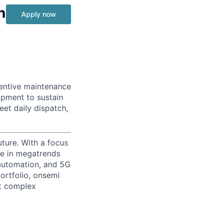
n
Apply now
ventive maintenance
pment to sustain
eet daily dispatch,
uture. With a focus
ge in megatrends
l automation, and 5G
portfolio, onsemi
st complex