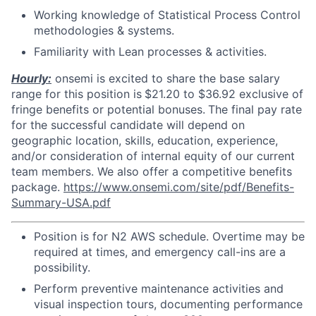
Working knowledge of Statistical Process Control
methodologies & systems.
Familiarity with Lean processes & activities.
Hourly:
onsemi is excited to share the base salary
range for this position is
$21.20 to $36.92 exclusive of
fringe benefits or potential bonuses.
The final pay rate
for the successful candidate will depend on
geographic location, skills, education, experience,
and/or consideration of internal equity of our current
team members. We also offer a competitive benefits
package.
https://www.onsemi.com/site/pdf/Benefits-
Summary-USA.pdf
Position is for N2 AWS schedule. Overtime may be
required at times, and emergency call-ins are a
possibility.
Perform preventive maintenance activities and
visual inspection tours, documenting performance