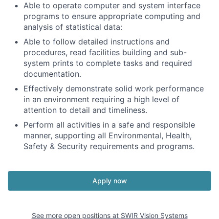
Able to operate computer and system interface
programs to ensure appropriate computing and
analysis of statistical data:
Able to follow detailed instructions and
procedures, read facilities building and sub-
system prints to complete tasks and required
documentation.
Effectively demonstrate solid work performance
in an environment requiring a high level of
attention to detail and timeliness.
Perform all activities in a safe and responsible
manner, supporting all Environmental, Health,
Safety & Security requirements and programs.
Apply now
See more open positions at
SWIR Vision Systems