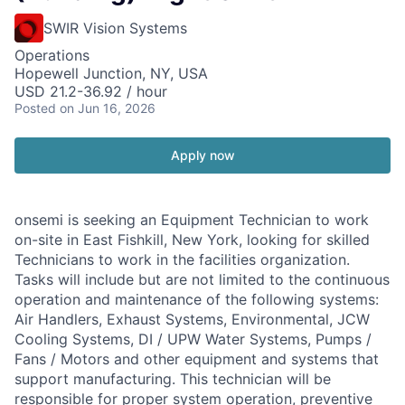
SWIR Vision Systems
Operations
Hopewell Junction, NY, USA
USD 21.2-36.92 / hour
Posted
on Jun 16, 2026
Apply now
onsemi is seeking an Equipment Technician to work
on-site in East Fishkill, New York, looking for skilled
Technicians to work in the facilities organization.
Tasks will include but are not limited to the continuous
operation and maintenance of the following systems:
Air Handlers, Exhaust Systems, Environmental, JCW
Cooling Systems, DI / UPW Water Systems, Pumps /
Fans / Motors and other equipment and systems that
support manufacturing. This technician will be
responsible for proper system operation, preventive