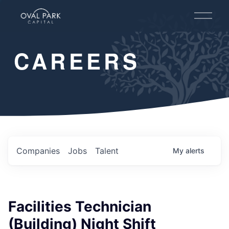
O
p
e
n
CAREERS
M
e
n
u
Companies
Jobs
Talent
My
alerts
Facilities Technician
(Building) Night Shift