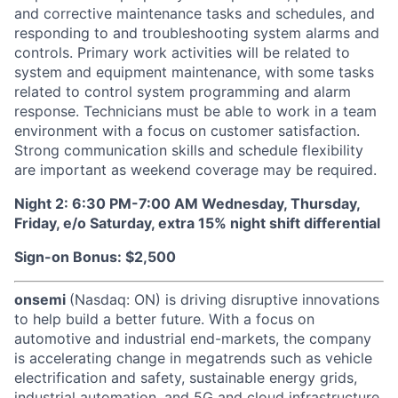
and corrective maintenance tasks and schedules, and
responding to and troubleshooting system alarms and
controls. Primary work activities will be related to
system and equipment maintenance, with some tasks
related to control system programming and alarm
response. Technicians must be able to work in a team
environment with a focus on customer satisfaction.
Strong communication skills and schedule flexibility
are important as weekend coverage may be required.
Night 2: 6:30 PM-7:00 AM Wednesday, Thursday,
Friday, e/o Saturday, extra 15% night shift differential
Sign-on Bonus: $2,500
onsemi
(Nasdaq: ON) is driving disruptive innovations
to help build a better future. With a focus on
automotive and industrial end-markets, the company
is accelerating change in megatrends such as vehicle
electrification and safety, sustainable energy grids,
industrial automation, and 5G and cloud infrastructure.