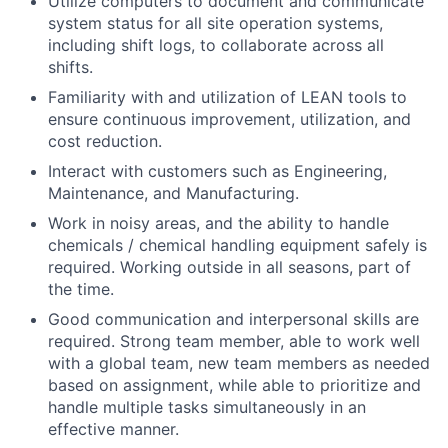
Utilize computers to document and communicate
system status for all site operation systems,
including shift logs, to collaborate across all
shifts.
Familiarity with and utilization of LEAN tools to
ensure continuous improvement, utilization, and
cost reduction.
Interact with customers such as Engineering,
Maintenance, and Manufacturing.
Work in noisy areas, and the ability to handle
chemicals / chemical handling equipment safely is
required. Working outside in all seasons, part of
the time.
Good communication and interpersonal skills are
required. Strong team member, able to work well
with a global team, new team members as needed
based on assignment, while able to prioritize and
handle multiple tasks simultaneously in an
effective manner.