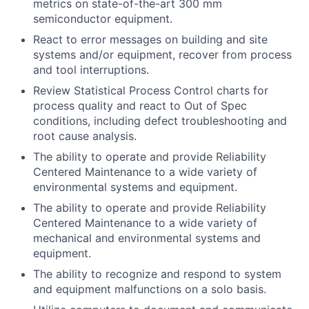
metrics on state-of-the-art 300 mm
semiconductor equipment.
React to error messages on building and site
systems and/or equipment, recover from process
and tool interruptions.
Review Statistical Process Control charts for
process quality and react to Out of Spec
conditions, including defect troubleshooting and
root cause analysis.
The ability to operate and provide Reliability
Centered Maintenance to a wide variety of
environmental systems and equipment.
The ability to operate and provide Reliability
Centered Maintenance to a wide variety of
mechanical and environmental systems and
equipment.
The ability to recognize and respond to system
and equipment malfunctions on a solo basis.