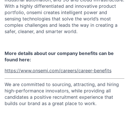
With a highly differentiated and innovative product
portfolio, onsemi creates intelligent power and
sensing technologies that solve the world’s most
complex challenges and leads the way in creating a
safer, cleaner, and smarter world.
More details about our company benefits can be
found here:
https://www.onsemi.com/careers/career-benefits
We are committed to sourcing, attracting, and hiring
high-performance innovators, while providing all
candidates a positive recruitment experience that
builds our brand as a great place to work.