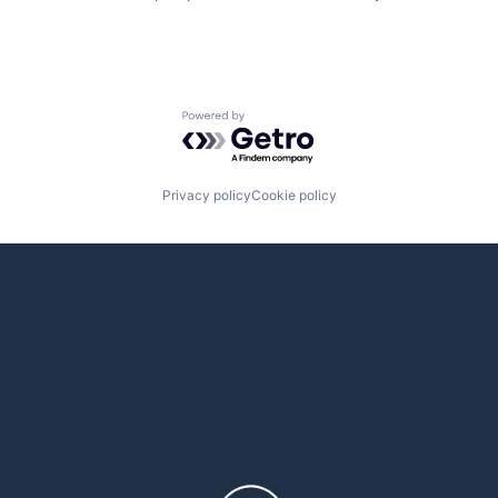
Powered by Getro.com
Privacy policy
Cookie policy