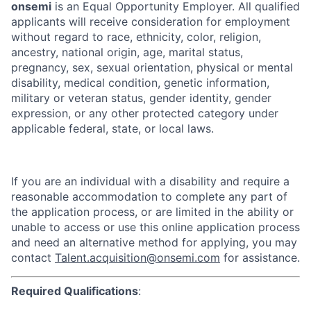
onsemi
is an Equal Opportunity Employer. All qualified
applicants will receive consideration for employment
without regard to race, ethnicity, color, religion,
ancestry, national origin, age, marital status,
pregnancy, sex, sexual orientation, physical or mental
disability, medical condition, genetic information,
military or veteran status, gender identity, gender
expression, or any other protected category under
applicable federal, state, or local laws.
If you are an individual with a disability and require a
reasonable accommodation to complete any part of
the application process, or are limited in the ability or
unable to access or use this online application process
and need an alternative method for applying, you may
contact
Talent.acquisition@onsemi.com
for assistance.
Required Qualifications
: