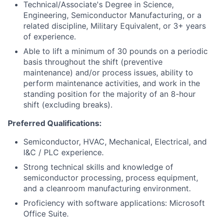
Technical/Associate's Degree in Science,
Engineering, Semiconductor Manufacturing, or a
related discipline, Military Equivalent, or 3+ years
of experience.
Able to lift a minimum of 30 pounds on a periodic
basis throughout the shift (preventive
maintenance) and/or process issues, ability to
perform maintenance activities, and work in the
standing position for the majority of an 8-hour
shift (excluding breaks).
Preferred Qualifications:
Semiconductor, HVAC, Mechanical, Electrical, and
I&C / PLC experience.
Strong technical skills and knowledge of
semiconductor processing, process equipment,
and a cleanroom manufacturing environment.
Proficiency with software applications: Microsoft
Office Suite.