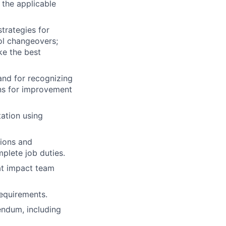
 the applicable
strategies for
ol changeovers;
ke the best
and for recognizing
ons for improvement
ation using
ions and
plete job duties.
at impact team
requirements.
endum, including