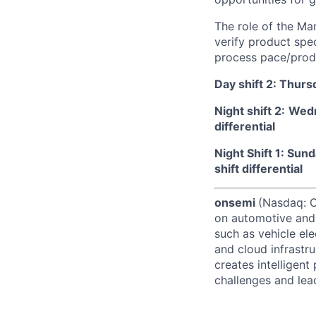
The role of the Man
verify product spe
process pace/produ
Day shift 2: Thur
Night shift 2:
Wedn
differential
Night Shift 1: Su
shift differential
onsemi
(Nasdaq: ON
on automotive and 
such as vehicle ele
and cloud infrastru
creates intelligen
challenges and lead