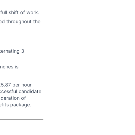
ull shift of work.
pod throughout the
ternating 3
unches is
25.87 per hour
uccessful candidate
ideration of
efits package.