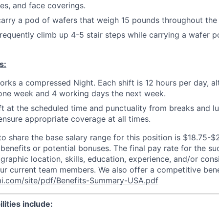
s, and face coverings.
 carry a pod of wafers that weigh 15 pounds throughout the f
 frequently climb up 4-5 stair steps while carrying a wafer 
s:
orks a compressed Night. Each shift is 12 hours per day, al
one week and 4 working days the next week.
ift at the scheduled time and punctuality from breaks and l
nsure appropriate coverage at all times.
to share the base salary range for this position is $18.75-$
 benefits or potential bonuses. The final pay rate for the s
raphic location, skills, education, experience, and/or cons
 our current team members. We also offer a competitive ben
i.com/site/pdf/Benefits-Summary-USA.pdf
lities include: