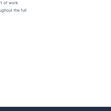
ft of work
ughout the full