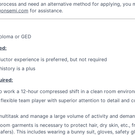
 process and need an alternative method for applying, you
n@onsemi.com
for assistance.
iploma or GED
ed:
uctor experience is preferred, but not required
istory is a plus
uired:
o work a 12-hour compressed shift in a clean room enviro
flexible team player with superior attention to detail and 
 multitask and manage a large volume of activity and deman
oom garments is necessary to protect hair, dry skin, etc., 
afers). This includes wearing a bunny suit, gloves, safety 