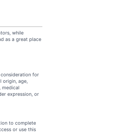
tors, while
nd as a great place
 consideration for
 origin, age,
y, medical
der expression, or
tion to complete
ccess or use this