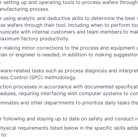
r setting up and operating tools to process wafers through
anufacturing process.
r using analytic and deductive skills to determine the best 
se wafers through their tool, including when to perform to
mmunicate with internal customers and team members to ma
maximum factory productivity.
r making minor corrections to the process and equipment 
ian or engineer is needed, in addition to making suggesti
.
are-related tasks such as process diagnosis and interpret
ocess Control (SPC) methodology.
ction processes in accordance with documented specificat
edules, requiring interfacing with computer systems to com
mmates and other departments to prioritize daily tasks th
r following and staying up to date on safety and conduct 
hysical requirements listed below in the specific skills add
 to: