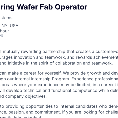
ring Wafer Fab Operator
ystems
, NY, USA
 hour
26
 mutually rewarding partnership that creates a customer-o
ourages innovation and teamwork, and rewards achievement
 and Initiative in the spirit of collaboration and teamwork.
 can make a career for yourself. We provide growth and d
ugh our Internal Internship Program. Experience professio
 areas where your experience may be limited, in a career fi
 will develop technical and functional competence while del
ard company objectives.
o providing opportunities to internal candidates who dem
nce, passion, and commitment. If you are looking for chall
rowth, join us today!