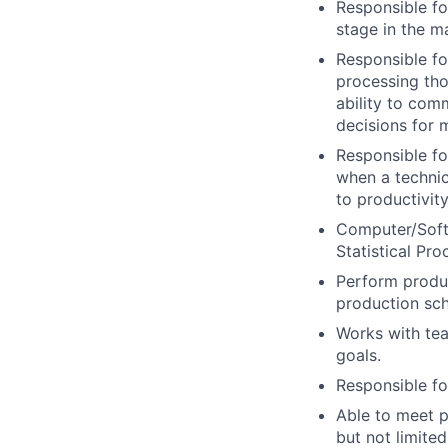
Responsible fo
stage in the m
Responsible fo
processing tho
ability to co
decisions for 
Responsible fo
when a technic
to productivity
Computer/Softw
Statistical Pr
Perform produ
production sch
Works with tea
goals.
Responsible fo
Able to meet p
but not limited