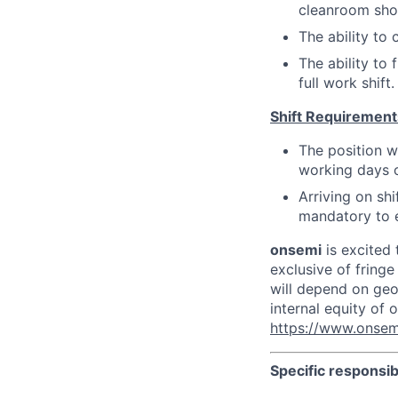
cleanroom shoe
The ability to
The ability to
full work shift.
Shift Requirement
The position w
working days 
Arriving on sh
mandatory to e
onsemi
is excited 
exclusive of fringe
will depend on geog
internal equity of
https://www.onsem
Specific responsibi