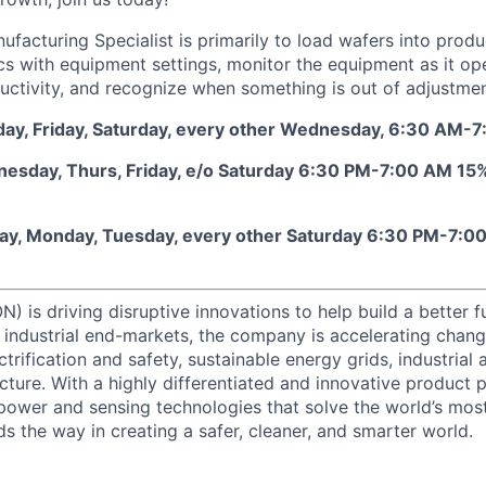
ufacturing Specialist is primarily to load wafers into prod
cs with equipment settings, monitor the equipment as it op
ctivity, and recognize when something is out of adjustmen
sday, Friday, Saturday, every other Wednesday, 6:30 AM-
esday, Thurs, Friday, e/o Saturday 6:30 PM-7:00 AM 15% 
nday, Monday, Tuesday, every other Saturday 6:30 PM-7:0
) is driving disruptive innovations to help build a better f
industrial end-markets, the company is accelerating chan
ctrification and safety, sustainable energy grids, industria
cture. With a highly differentiated and innovative product 
t power and sensing technologies that solve the world’s mo
s the way in creating a safer, cleaner, and smarter world.