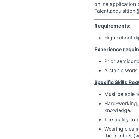
online application
Talent.acquisitio
Requirements:
High school d
Experience requir
Prior semicond
A stable work h
Specific Skills Req
Must be able t
Hard-working, 
knowledge.
The ability to
Wearing cleanr
the product (w