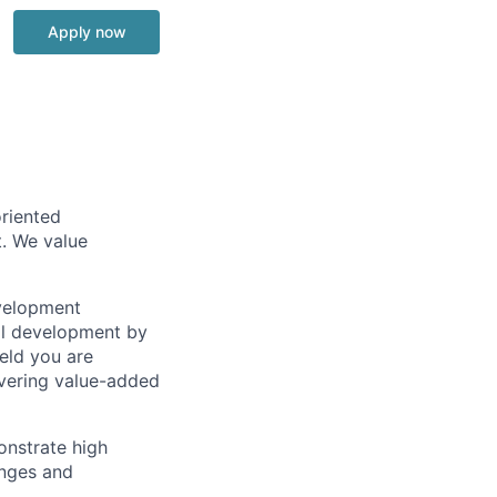
Apply now
riented
. We value
evelopment
nal development by
eld you are
ivering value-added
onstrate high
enges and