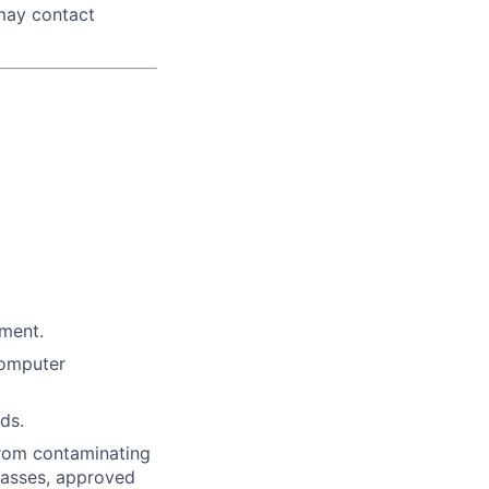
 may contact
nment.
computer
ds.
from contaminating
glasses, approved