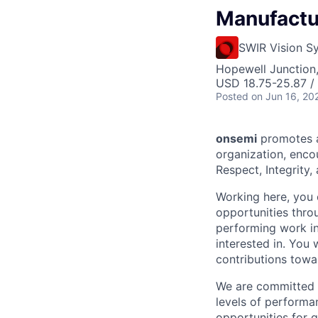
Manufactu
SWIR Vision S
Hopewell Junction
USD 18.75-25.87 /
Posted
on Jun 16, 20
onsemi
promotes a
organization, enc
Respect, Integrity,
Working here, you
opportunities thro
performing work in
interested in. You
contributions tow
We are committed t
levels of performa
opportunities for g