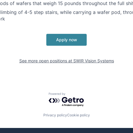
ods of wafers that weigh 15 pounds throughout the full shi
limbing of 4-5 step stairs, while carrying a wafer pod, thro
ork
Apply now
See more open positions at
SWIR Vision Systems
Powered by Getro.com
Privacy policy
Cookie policy