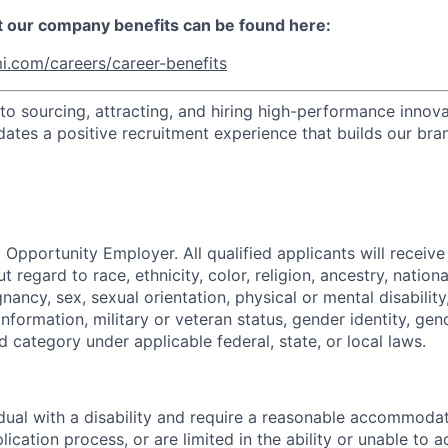
t our company benefits can be found here:
i.com/careers/career-benefits
o sourcing, attracting, and hiring high-performance innova
dates a positive recruitment experience that builds our bra
 Opportunity Employer. All qualified applicants will receive
regard to race, ethnicity, color, religion, ancestry, national
gnancy, sex, sexual orientation, physical or mental disabilit
information, military or veteran status, gender identity, gen
 category under applicable federal, state, or local laws.
vidual with a disability and require a reasonable accommoda
lication process, or are limited in the ability or unable to a