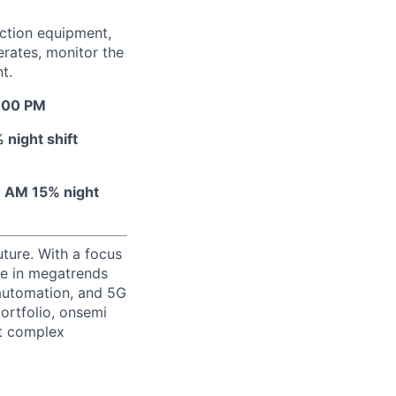
uction equipment,
erates, monitor the
t.
7:00 PM
night shift
0 AM 15% night
uture. With a focus
ge in megatrends
l automation, and 5G
portfolio, onsemi
st complex