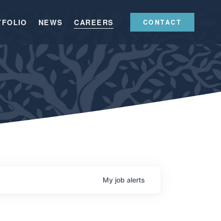
TFOLIO
NEWS
CAREERS
CONTACT
My
job
alerts