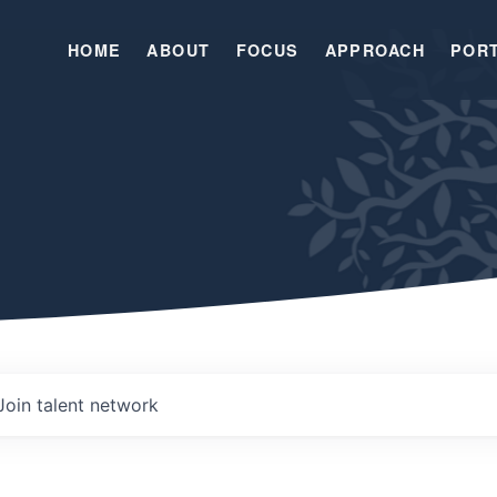
HOME
ABOUT
FOCUS
APPROACH
POR
Join talent network