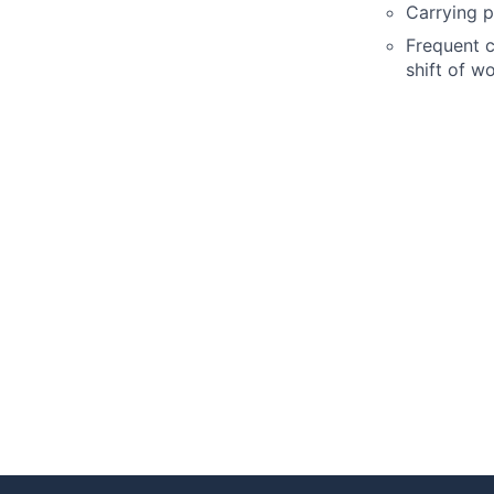
Carrying p
Frequent c
shift of w