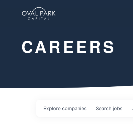
CAREERS
Explore
companies
Search
jobs