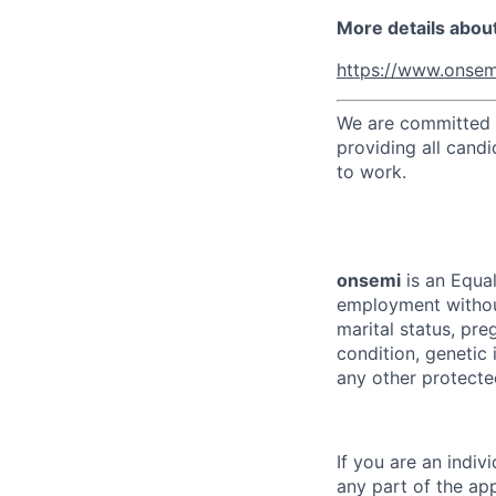
More details abou
https://www.onsem
We are committed t
providing all candi
to work.
onsemi
is an Equal
employment without 
marital status, pre
condition, genetic 
any other protected
If you are an indi
any part of the app