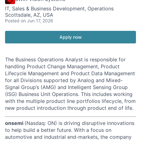
IT, Sales & Business Development, Operations
Scottsdale, AZ, USA
Posted
on Jun 17, 2026
Apply now
The Business Operations Analyst is responsible for
handling Product Change Management, Product
Lifecycle Management and Product Data Management
for all Divisions supported by Analog and Mixed-
Signal Group’s (AMG) and Intelligent Sensing Group
(ISG) Business Unit Operations. This includes working
with the multiple product line portfolios lifecycle, from
new product introduction through product end of life.
onsemi
(Nasdaq: ON) is driving disruptive innovations
to help build a better future. With a focus on
automotive and industrial end-markets, the company