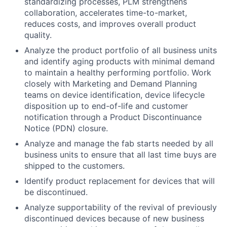
standardizing processes, PLM strengthens
collaboration, accelerates time-to-market,
reduces costs, and improves overall product
quality.
Analyze the product portfolio of all business units
and identify aging products with minimal demand
to maintain a healthy performing portfolio. Work
closely with Marketing and Demand Planning
teams on device identification, device lifecycle
disposition up to end-of-life and customer
notification through a Product Discontinuance
Notice (PDN) closure.
Analyze and manage the fab starts needed by all
business units to ensure that all last time buys are
shipped to the customers.
Identify product replacement for devices that will
be discontinued.
Analyze supportability of the revival of previously
discontinued devices because of new business