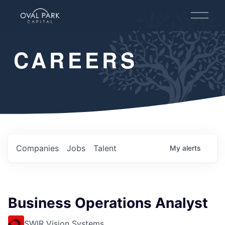
O
p
e
n
CAREERS
M
e
n
u
Companies
Jobs
Talent
My
alerts
Business Operations Analyst
SWIR Vision Systems