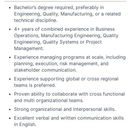
Bachelor’s degree required, preferably in
Engineering, Quality, Manufacturing, or a related
technical discipline.
4+ years of combined experience in Business
Operations, Manufacturing Engineering, Quality
Engineering, Quality Systems or Project
Management.
Experience managing programs at scale, including
planning, execution, risk management, and
stakeholder communication.
Experience supporting global or cross regional
teams is preferred.
Proven ability to collaborate with cross functional
and multi organizational teams.
Strong organizational and interpersonal skills.
Excellent verbal and written communication skills
in English.