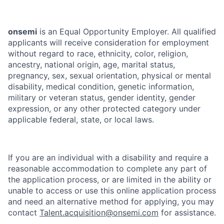
onsemi
is an Equal Opportunity Employer. All qualified
applicants will receive consideration for employment
without regard to race, ethnicity, color, religion,
ancestry, national origin, age, marital status,
pregnancy, sex, sexual orientation, physical or mental
disability, medical condition, genetic information,
military or veteran status, gender identity, gender
expression, or any other protected category under
applicable federal, state, or local laws.
If you are an individual with a disability and require a
reasonable accommodation to complete any part of
the application process, or are limited in the ability or
unable to access or use this online application process
and need an alternative method for applying, you may
contact
Talent.acquisition@onsemi.com
for assistance.