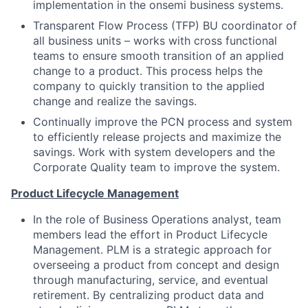
implementation in the onsemi business systems.
Transparent Flow Process (TFP) BU coordinator of
all business units – works with cross functional
teams to ensure smooth transition of an applied
change to a product. This process helps the
company to quickly transition to the applied
change and realize the savings.
Continually improve the PCN process and system
to efficiently release projects and maximize the
savings. Work with system developers and the
Corporate Quality team to improve the system.
Product Lifecycle Management
In the role of Business Operations analyst, team
members lead the effort in Product Lifecycle
Management. PLM is a strategic approach for
overseeing a product from concept and design
through manufacturing, service, and eventual
retirement. By centralizing product data and