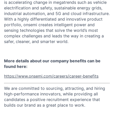
is accelerating change in megatrends such as vehicle
electrification and safety, sustainable energy grids,
industrial automation, and 5G and cloud infrastructure.
With a highly differentiated and innovative product
portfolio, onsemi creates intelligent power and
sensing technologies that solve the world’s most
complex challenges and leads the way in creating a
safer, cleaner, and smarter world.
More details about our company benefits can be
found here:
https://www.onsemi.com/careers/career-benefits
We are committed to sourcing, attracting, and hiring
high-performance innovators, while providing all
candidates a positive recruitment experience that
builds our brand as a great place to work.