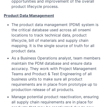
opportunities and improvement of the overall
product lifecycle process.
Product Data Management
The product data management (PDM) system is
the critical database used across all onsemi
locations to track technical data, product
lifecycle, bill of materials and supply chain
mapping. It is the single source of truth for all
product data.
As a Business Operations analyst, team members
maintain the PDM database and ensure data
accuracy. They work with Project Management
Teams and Product & Test Engineering of all
business units to make sure all product
requirements are in place from prototype up to
production release of all products.
Manage potential product reactivation, ensuring
all supply chain requirements are in place for