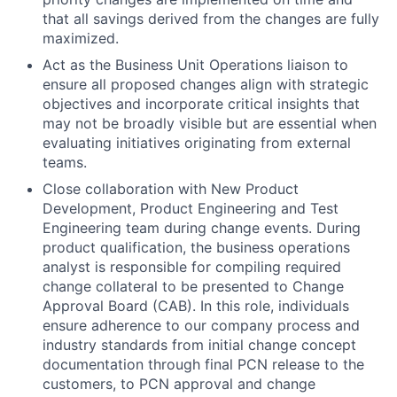
that all savings derived from the changes are fully
maximized.
Act as the Business Unit Operations liaison to
ensure all proposed changes align with strategic
objectives and incorporate critical insights that
may not be broadly visible but are essential when
evaluating initiatives originating from external
teams.
Close collaboration with New Product
Development, Product Engineering and Test
Engineering team during change events. During
product qualification, the business operations
analyst is responsible for compiling required
change collateral to be presented to Change
Approval Board (CAB). In this role, individuals
ensure adherence to our company process and
industry standards from initial change concept
documentation through final PCN release to the
customers, to PCN approval and change