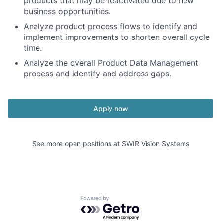
products that may be reactivated due to new
business opportunities.
Analyze product process flows to identify and
implement improvements to shorten overall cycle
time.
Analyze the overall Product Data Management
process and identify and address gaps.
Apply now
See more open positions at
SWIR Vision Systems
Powered by Getro.com