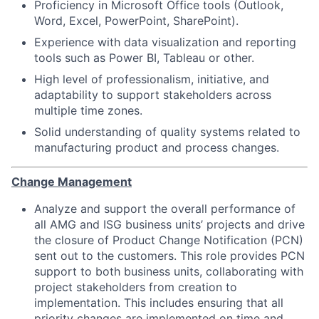
Proficiency in Microsoft Office tools (Outlook,
Word, Excel, PowerPoint, SharePoint).
Experience with data visualization and reporting
tools such as Power BI, Tableau or other.
High level of professionalism, initiative, and
adaptability to support stakeholders across
multiple time zones.
Solid understanding of quality systems related to
manufacturing product and process changes.
Change Management
Analyze and support the overall performance of
all AMG and ISG business units’ projects and drive
the closure of Product Change Notification (PCN)
sent out to the customers. This role provides PCN
support to both business units, collaborating with
project stakeholders from creation to
implementation. This includes ensuring that all
priority changes are implemented on time and