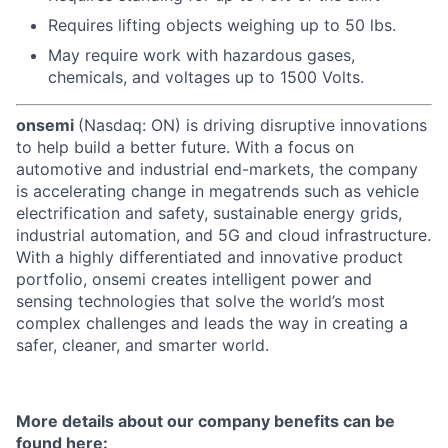
Requires lifting objects weighing up to 50 lbs.
May require work with hazardous gases,
chemicals, and voltages up to 1500 Volts.
onsemi
(Nasdaq: ON) is driving disruptive innovations
to help build a better future. With a focus on
automotive and industrial end-markets, the company
is accelerating change in megatrends such as vehicle
electrification and safety, sustainable energy grids,
industrial automation, and 5G and cloud infrastructure.
With a highly differentiated and innovative product
portfolio, onsemi creates intelligent power and
sensing technologies that solve the world’s most
complex challenges and leads the way in creating a
safer, cleaner, and smarter world.
More details about our company benefits can be
found here: