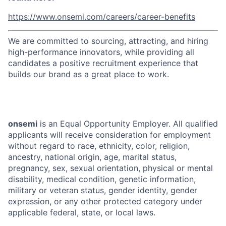
https://www.onsemi.com/careers/career-benefits
We are committed to sourcing, attracting, and hiring
high-performance innovators, while providing all
candidates a positive recruitment experience that
builds our brand as a great place to work.
onsemi
is an Equal Opportunity Employer. All qualified
applicants will receive consideration for employment
without regard to race, ethnicity, color, religion,
ancestry, national origin, age, marital status,
pregnancy, sex, sexual orientation, physical or mental
disability, medical condition, genetic information,
military or veteran status, gender identity, gender
expression, or any other protected category under
applicable federal, state, or local laws.