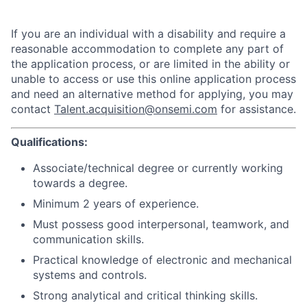
If you are an individual with a disability and require a
reasonable accommodation to complete any part of
the application process, or are limited in the ability or
unable to access or use this online application process
and need an alternative method for applying, you may
contact
Talent.acquisition@onsemi.com
for assistance.
Qualifications:
Associate/technical degree or currently working
towards a degree.
Minimum 2 years of experience.
Must possess good interpersonal, teamwork, and
communication skills.
Practical knowledge of electronic and mechanical
systems and controls.
Strong analytical and critical thinking skills.