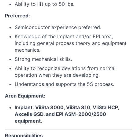
Ability to lift up to 50 lbs.
Preferred:
Semiconductor experience preferred.
Knowledge of the Implant and/or EPI area,
including general process theory and equipment
mechanics.
Strong mechanical skills.
Ability to recognize deviations from normal
operation when they are developing.
Understands and supports the 5S process.
Area Equipment:
Implant: ViiSta 3000, ViiSta 810, ViiSta HCP,
Axcelis GSD, and EPI ASM-2000/2500
equipment.
Responsibilities