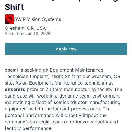
Shift
SWIR Vision Systems
Gresham, OR, USA
Posted
on Jun 18, 2026
Apply now
osemi is seeking an Equipment Maintenance
Technician (Implant) Night Shift at our Gresham, OR
site. As an Equipment Maintenance technician at
onsemi’s
premier 200mm manufacturing facility, the
candidate will work in a dynamic team environment
maintaining a fleet of semiconductor manufacturing
equipment within the Implant process area. The
personal performance will directly impact the
company’s strategic plan to optimize capacity and
factory performance.