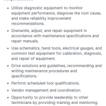
Utilize diagnostic equipment to monitor
equipment performance, diagnose the root cause,
and make reliability improvement
recommendations.
Dismantle, adjust, and repair equipment in
accordance with maintenance specifications and
repair manuals.
Use schematics, hand tools, electrical gauges, and
common test equipment for calibration, diagnosis,
and repair of equipment.
Drive solutions and guidelines, recommending and
writing maintenance procedures and
specifications.
Perform scheduled tool qualifications.
Vendor management and coordination.
Opportunity to provide leadership to other
technicians by providing training and mentoring.