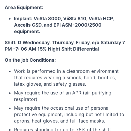
Area Equipment:
Implant: ViiSta 3000, ViiSta 810, ViiSta HCP,
Axcelis GSD, and EPI ASM-2000/2500
equipment.
Shift: D Wednesday, Thursday, Friday, e/o Saturday 7
PM -7: 06 AM 15% Night Shift Differential
On the job Conditions:
Work is performed in a cleanroom environment
that requires wearing a smock, hood, booties,
latex gloves, and safety glasses.
May require the use of an APR (air-purifying
respirator).
May require the occasional use of personal
protective equipment, including but not limited to
aprons, heat gloves, and full-face masks.
Requires standing for up to 75% of the shift