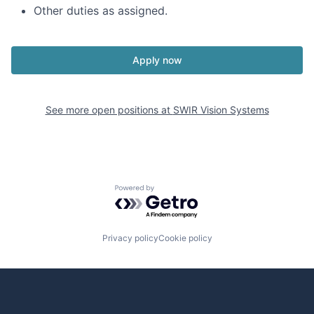
Other duties as assigned.
Apply now
See more open positions at
SWIR Vision Systems
Powered by Getro.com
Privacy policy
Cookie policy