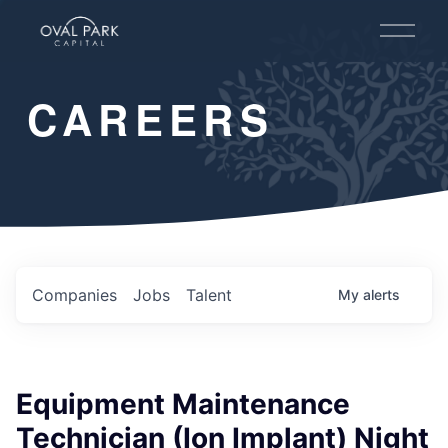
O
p
e
n
CAREERS
M
e
n
u
Companies
Jobs
Talent
My
alerts
Equipment Maintenance
Technician (Ion Implant) Night