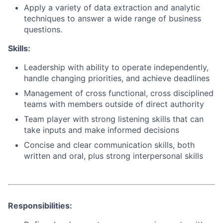
Apply a variety of data extraction and analytic
techniques to answer a wide range of business
questions.
Skills:
Leadership with ability to operate independently,
handle changing priorities, and achieve deadlines
Management of cross functional, cross disciplined
teams with members outside of direct authority
Team player with strong listening skills that can
take inputs and make informed decisions
Concise and clear communication skills, both
written and oral, plus strong interpersonal skills
Responsibilities: