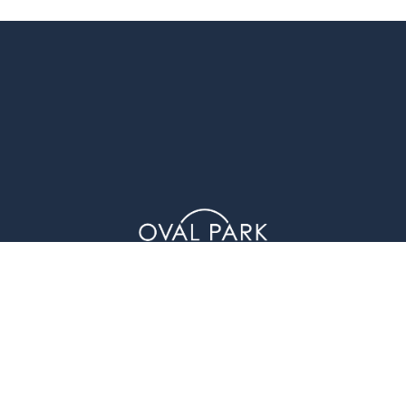
1 Glenwood Avenue (4th Floor), Raleigh, NC 27603
© Oval Park Capital 2023 // Privacy Policy