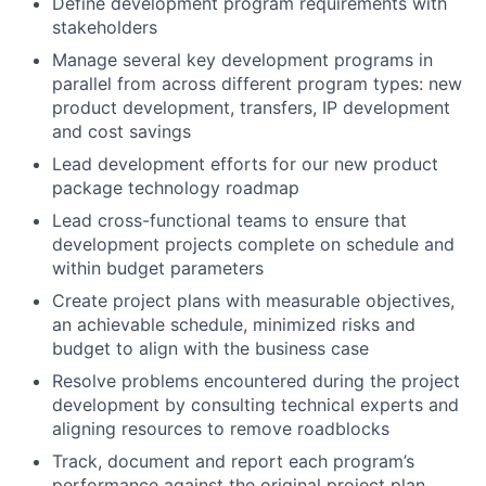
Define development program requirements with
stakeholders
Manage several key development programs in
parallel from across different program types: new
product development, transfers, IP development
and cost savings
Lead development efforts for our new product
package technology roadmap
Lead cross-functional teams to ensure that
development projects complete on schedule and
within budget parameters
Create project plans with measurable objectives,
an achievable schedule, minimized risks and
budget to align with the business case
Resolve problems encountered during the project
development by consulting technical experts and
aligning resources to remove roadblocks
Track, document and report each program’s
performance against the original project plan,