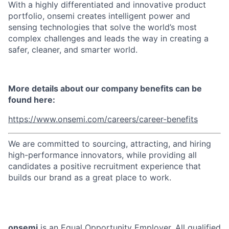
With a highly differentiated and innovative product
portfolio, onsemi creates intelligent power and
sensing technologies that solve the world’s most
complex challenges and leads the way in creating a
safer, cleaner, and smarter world.
More details about our company benefits can be
found here:
https://www.onsemi.com/careers/career-benefits
We are committed to sourcing, attracting, and hiring
high-performance innovators, while providing all
candidates a positive recruitment experience that
builds our brand as a great place to work.
onsemi
is an Equal Opportunity Employer. All qualified