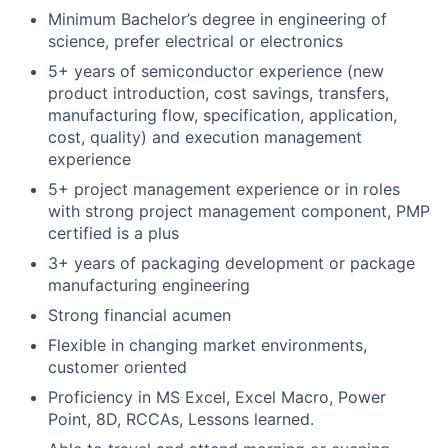
Minimum Bachelor’s degree in engineering of
science, prefer electrical or electronics
5+ years of semiconductor experience (new
product introduction, cost savings, transfers,
manufacturing flow, specification, application,
cost, quality) and execution management
experience
5+ project management experience or in roles
with strong project management component, PMP
certified is a plus
3+ years of packaging development or package
manufacturing engineering
Strong financial acumen
Flexible in changing market environments,
customer oriented
Proficiency in MS Excel, Excel Macro, Power
Point, 8D, RCCAs, Lessons learned.