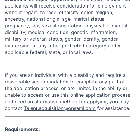
applicants will receive consideration for employment
without regard to race, ethnicity, color, religion,
ancestry, national origin, age, marital status,
pregnancy, sex, sexual orientation, physical or mental
disability, medical condition, genetic information,
military or veteran status, gender identity, gender
expression, or any other protected category under
applicable federal, state, or local laws.
If you are an individual with a disability and require a
reasonable accommodation to complete any part of
the application process, or are limited in the ability or
unable to access or use this online application process
and need an alternative method for applying, you may
contact
Talent.acquisition@onsemi.com
for assistance.
Requirements: