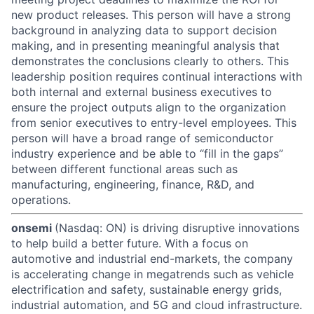
new product releases. This person will have a strong
background in analyzing data to support decision
making, and in presenting meaningful analysis that
demonstrates the conclusions clearly to others. This
leadership position requires continual interactions with
both internal and external business executives to
ensure the project outputs align to the organization
from senior executives to entry-level employees. This
person will have a broad range of semiconductor
industry experience and be able to “fill in the gaps”
between different functional areas such as
manufacturing, engineering, finance, R&D, and
operations.
onsemi
(Nasdaq: ON) is driving disruptive innovations
to help build a better future. With a focus on
automotive and industrial end-markets, the company
is accelerating change in megatrends such as vehicle
electrification and safety, sustainable energy grids,
industrial automation, and 5G and cloud infrastructure.