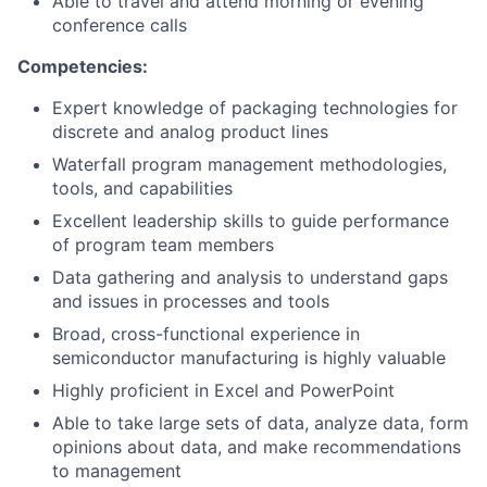
Able to travel and attend morning or evening
conference calls
Competencies:
Expert knowledge of packaging technologies for
discrete and analog product lines
Waterfall program management methodologies,
tools, and capabilities
Excellent leadership skills to guide performance
of program team members
Data gathering and analysis to understand gaps
and issues in processes and tools
Broad, cross-functional experience in
semiconductor manufacturing is highly valuable
Highly proficient in Excel and PowerPoint
Able to take large sets of data, analyze data, form
opinions about data, and make recommendations
to management