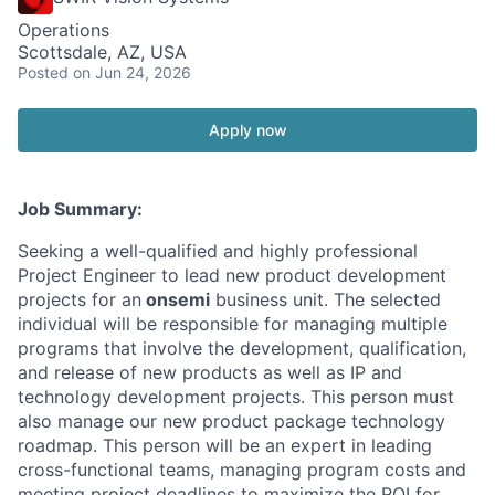
Operations
Scottsdale, AZ, USA
Posted
on Jun 24, 2026
Apply now
Job Summary:
Seeking a well-qualified and highly professional
Project Engineer to lead new product development
projects for an
onsemi
business unit. The selected
individual will be responsible for managing multiple
programs that involve the development, qualification,
and release of new products as well as IP and
technology development projects. This person must
also manage our new product package technology
roadmap. This person will be an expert in leading
cross-functional teams, managing program costs and
meeting project deadlines to maximize the ROI for