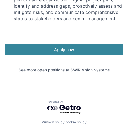
identify and address gaps, proactively assess and
mitigate risks, and communicate comprehensive
status to stakeholders and senior management
Apply now
See more open positions at
SWIR Vision Systems
Powered by Getro.com
Privacy policy
Cookie policy