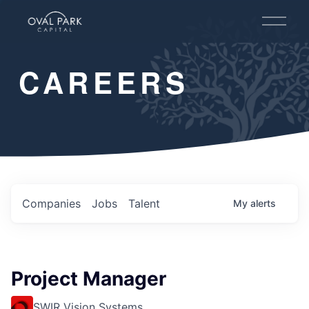
O
p
e
n
CAREERS
M
e
n
u
Companies
Jobs
Talent
My
alerts
Project Manager
SWIR Vision Systems